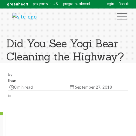
greenheart
programs in U.S.
programs abroad
Login
Donate
Did You See Yogi Bear
Cleaning the Highway?
by
Iban
0 min read
September 27, 2018
in