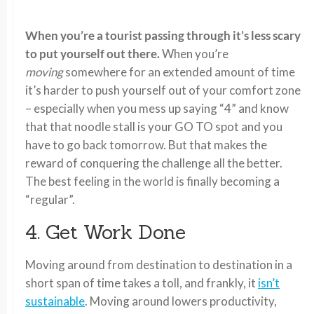
When you’re a tourist passing through it’s less scary
to put yourself out there.
When you’re
moving
somewhere for an extended amount of time
it’s harder to push yourself out of your comfort zone
– especially when you mess up saying “4” and know
that that noodle stall is your GO TO spot and you
have to go back tomorrow. But that makes the
reward of conquering the challenge all the better.
The best feeling in the world is finally becoming a
“regular”.
4. Get Work Done
Moving around from destination to destination in a
short span of time takes a toll, and frankly, it
isn’t
sustainable
. Moving around lowers productivity,