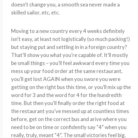
doesn’t change you, a smooth sea never made a
skilled sailor, etc, etc.
Moving to a new country every 4 weeks definitely
isn’t easy, at least not logistically (so much packing!)
but staying put and settling in in a foreign country?
That’ll show you what you’re capable of. It’ll mostly
be small things – you’ll feel awkward every time you
mess up your food order at the same restaurant,
you’ll get lost AGAIN when you swore you were
getting on the right bus this time, or you’ll mix up the
word for 3 and the word for 4 for the hundredth
time. But then you’ll finally order the right food at
the restaurant you’ve messed up at countless times
before, get on the correct bus and arive where you
need to be on time or confidently say “4” when you
really, truly, meant “4”. The small victories feel big.