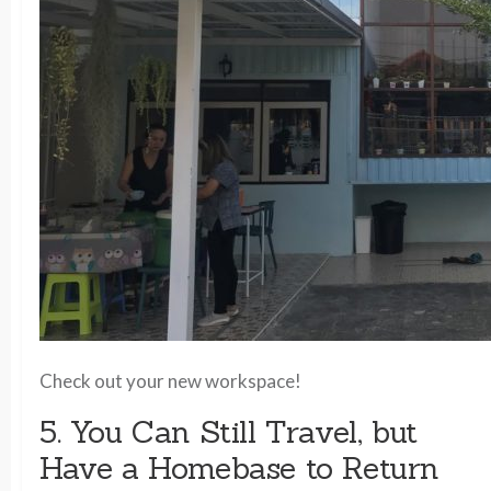
Check out your new workspace!
5. You Can Still Travel, but
Have a Homebase to Return