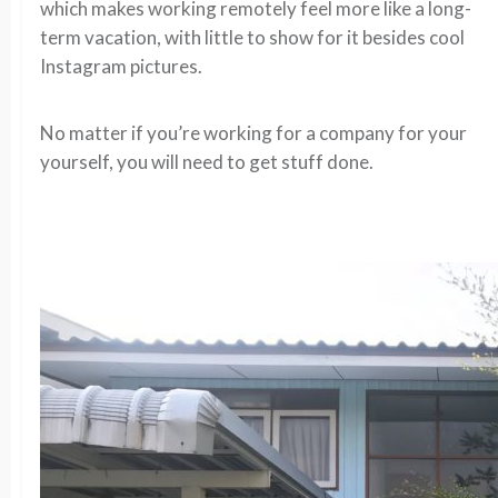
which makes working remotely feel more like a long-
term vacation, with little to show for it besides cool
Instagram pictures.
No matter if you’re working for a company for your
yourself, you will need to get stuff done.