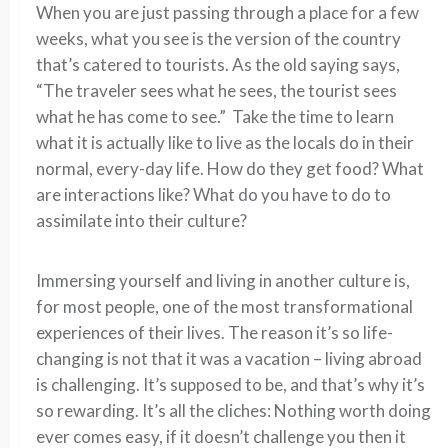
When you are just passing through a place for a few
weeks, what you see is the version of the country
that’s catered to tourists. As the old saying says,
“The traveler sees what he sees, the tourist sees
what he has come to see.” Take the time to learn
what it is actually like to live as the locals do in their
normal, every-day life. How do they get food? What
are interactions like? What do you have to do to
assimilate into their culture?
Immersing yourself and living in another culture is,
for most people, one of the most transformational
experiences of their lives. The reason it’s so life-
changing is not that it was a vacation – living abroad
is challenging. It’s supposed to be, and that’s why it’s
so rewarding. It’s all the cliches: Nothing worth doing
ever comes easy, if it doesn’t challenge you then it