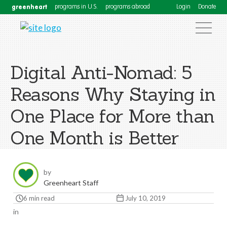
greenheart
programs in U.S.
programs abroad
Login
Donate
Digital Anti-Nomad: 5
Reasons Why Staying in
One Place for More than
One Month is Better
by
Greenheart Staff
6 min read
July 10, 2019
in