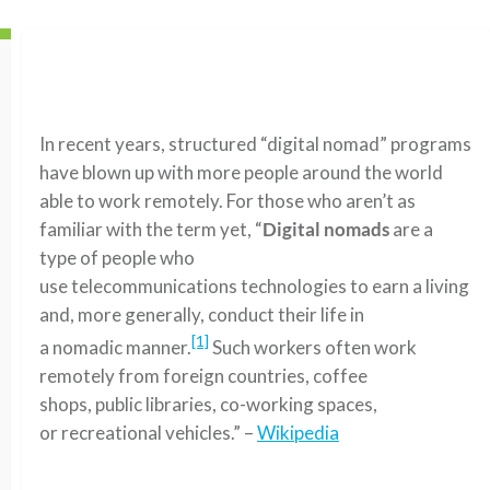
In recent years, structured “digital nomad” programs
have blown up with more people around the world
able to work remotely. For those who aren’t as
familiar with the term yet, “
Digital nomads
are a
type of people who
use telecommunications technologies to earn a living
and, more generally, conduct their life in
[1]
a nomadic manner.
Such workers often work
remotely from foreign countries, coffee
shops, public libraries, co-working spaces,
or recreational vehicles.” –
Wikipedia