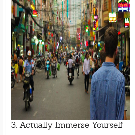
3. Actually Immerse Yourself