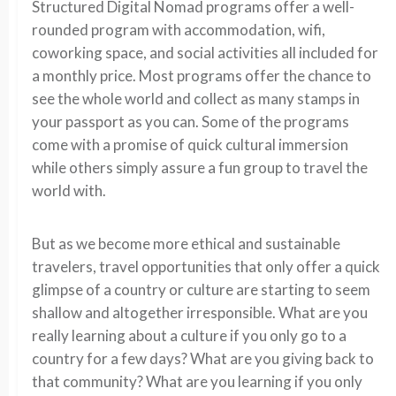
Structured Digital Nomad programs offer a well-
rounded program with accommodation, wifi,
coworking space, and social activities all included for
a monthly price. Most programs offer the chance to
see the whole world and collect as many stamps in
your passport as you can. Some of the programs
come with a promise of quick cultural immersion
while others simply assure a fun group to travel the
world with.
But as we become more ethical and sustainable
travelers, travel opportunities that only offer a quick
glimpse of a country or culture are starting to seem
shallow and altogether irresponsible. What are you
really learning about a culture if you only go to a
country for a few days? What are you giving back to
that community? What are you learning if you only