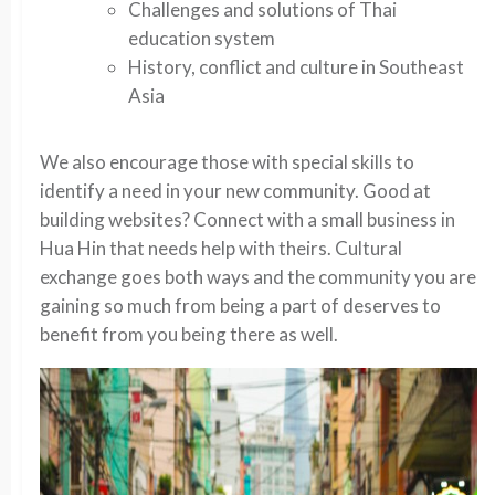
Challenges and solutions of Thai
education system
History, conflict and culture in Southeast
Asia
We also encourage those with special skills to
identify a need in your new community. Good at
building websites? Connect with a small business in
Hua Hin that needs help with theirs. Cultural
exchange goes both ways and the community you are
gaining so much from being a part of deserves to
benefit from you being there as well.