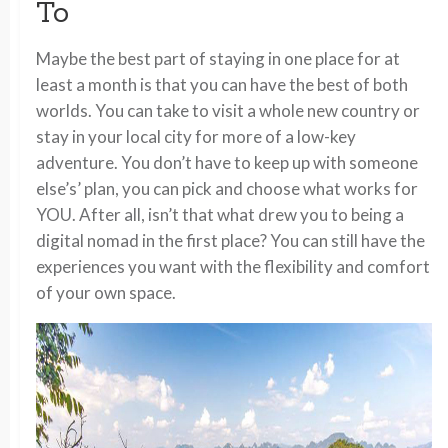
To
Maybe the best part of staying in one place for at
least a month is that you can have the best of both
worlds. You can take to visit a whole new country or
stay in your local city for more of a low-key
adventure. You don’t have to keep up with someone
else’s’ plan, you can pick and choose what works for
YOU. After all, isn’t that what drew you to being a
digital nomad in the first place? You can still have the
experiences you want with the flexibility and comfort
of your own space.