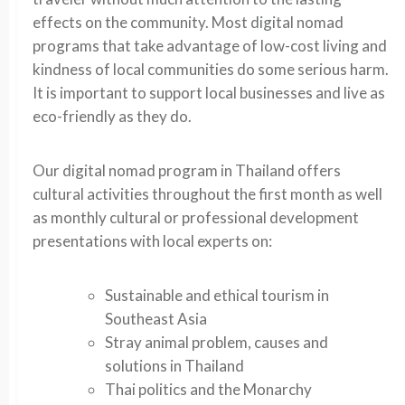
effects on the community. Most digital nomad
programs that take advantage of low-cost living and
kindness of local communities do some serious harm.
It is important to support local businesses and live as
eco-friendly as they do.
Our digital nomad program in Thailand offers
cultural activities throughout the first month as well
as monthly cultural or professional development
presentations with local experts on:
Sustainable and ethical tourism in
Southeast Asia
Stray animal problem, causes and
solutions in Thailand
Thai politics and the Monarchy