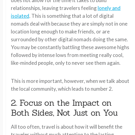
does not allow for the time it takes to build
relationships, leaving travelers feeling
lonely and
isolated
. This is something that a lot of digital
nomads deal with because they are simply not in one
location long enough to make friends, or are
surrounded by other digital nomads doing the same.
You may be constantly battling these awesome highs
followed by intense lows from meeting really cool,
like-minded people, only to never see them again.
This is more important, however, when we talk about
the local community, which leads to number 2.
2. Focus on the Impact on
Both Sides, Not Just on You
All too often, travel is about how it will benefit the
traveler without much attention to the lasting