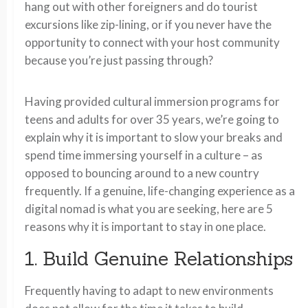
hang out with other foreigners and do tourist
excursions like zip-lining, or if you never have the
opportunity to connect with your host community
because you’re just passing through?
Having provided cultural immersion programs for
teens and adults for over 35 years, we’re going to
explain why it is important to slow your breaks and
spend time immersing yourself in a culture – as
opposed to bouncing around to a new country
frequently. If a genuine, life-changing experience as a
digital nomad is what you are seeking, here are 5
reasons why it is important to stay in one place.
1. Build Genuine Relationships
Frequently having to adapt to new environments