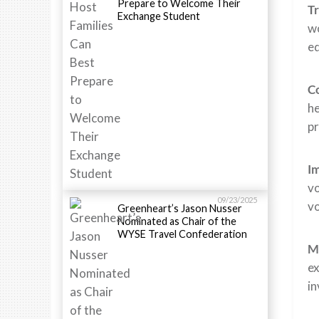
Prepare to Welcome Their
Tr
Exchange Student
wo
ed
Co
he
pr
Im
vo
09/23/2025
vo
Greenheart’s Jason Nusser
Nominated as Chair of the
WYSE Travel Confederation
Me
ex
in