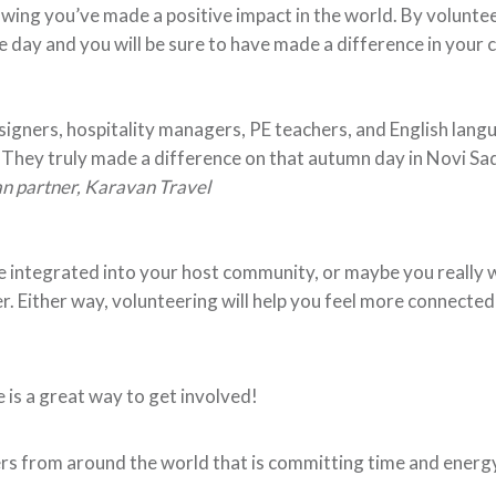
wing you’ve made a positive impact in the world. By volunte
he day and you will be sure to have made a difference in your
esigners, hospitality managers, PE teachers, and English lang
. They truly made a difference on that autumn day in Novi Sa
n partner, Karavan Travel
integrated into your host community, or maybe you really w
 Either way, volunteering will help you feel more connected
is a great way to get involved!
 from around the world that is committing time and energ