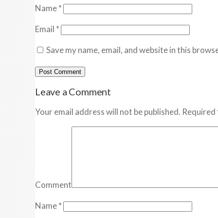
Name
*
Email
*
Save my name, email, and website in this browse
Leave a Comment
Your email address will not be published. Required 
Comment
Name
*