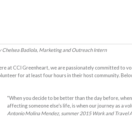
 Chelsea Badiola, Marketing and Outreach Intern
re at CCI Greenheart, we are passionately committed to volu
lunteer for at least four hours in their host community. Below
“When you decide to be better than the day before, when
affecting someone else’s life, is when our journey as a vo
Antonio Molina Mendez, summer 2015 Work and Travel 