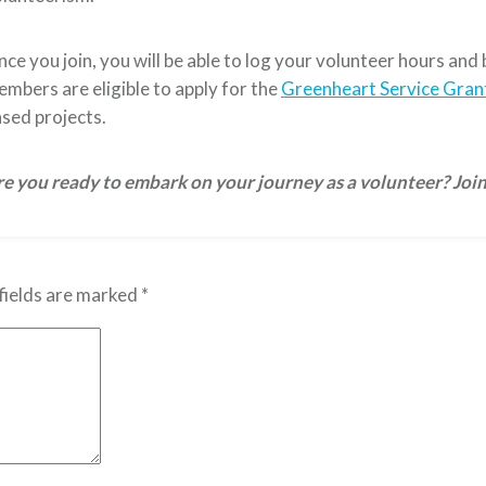
ce you join, you will be able to log your volunteer hours and
mbers are eligible to apply for the
Greenheart Service Gran
sed projects.
e you ready to embark on your journey as a volunteer? Joi
fields are marked
*