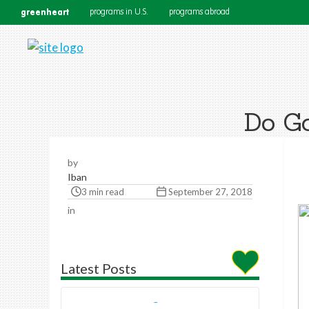
greenheart
programs in U.S.
programs abroad
Do Go
by
Iban
3 min read
September 27, 2018
in
Latest Posts