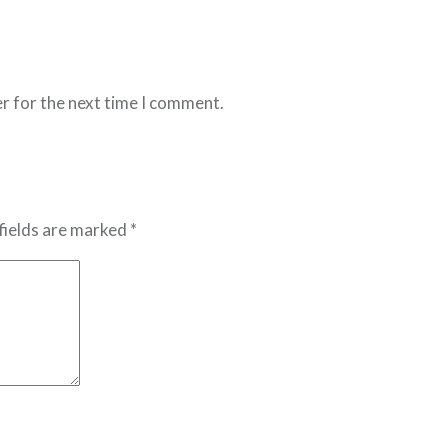
r for the next time I comment.
fields are marked *