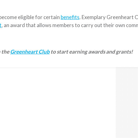
 become eligible for certain
benefits
. Exemplary Greenheart C
t
, an award that allows members to carry out their own com
n the
Greenheart Club
to start earning awards and grants!