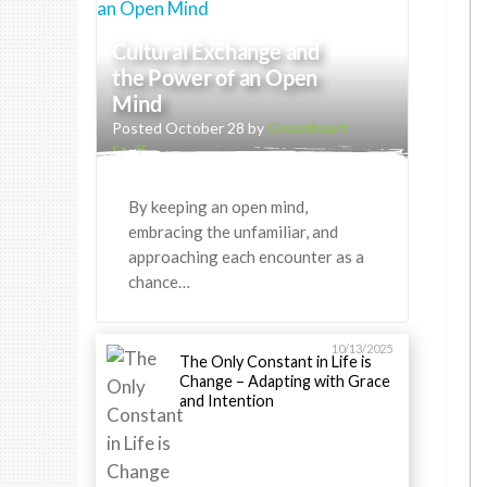
Cultural Exchange and
the Power of an Open
Mind
Posted October 28 by
Greenheart
Staff
By keeping an open mind,
embracing the unfamiliar, and
approaching each encounter as a
chance…
10/13/2025
The Only Constant in Life is
Change – Adapting with Grace
and Intention