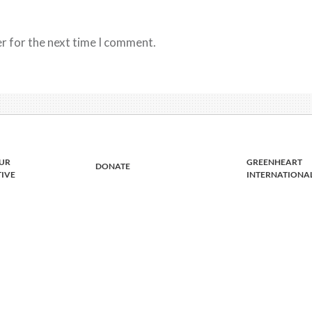
r for the next time I comment.
UR
GREENHEART
DONATE
TIVE
INTERNATIONA