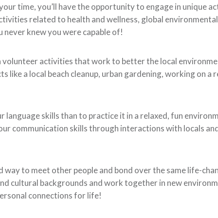
your time, you’ll have the opportunity to engage in unique act
tivities related to health and wellness, global environmental
you never knew you were capable of!
n volunteer activities that work to better the local environme
s like a local beach cleanup, urban gardening, working on a r
language skills than to practice it in a relaxed, fun environ
our communication skills through interactions with locals an
d way to meet other people and bond over the same life-cha
 and cultural backgrounds and work together in new environ
ersonal connections for life!