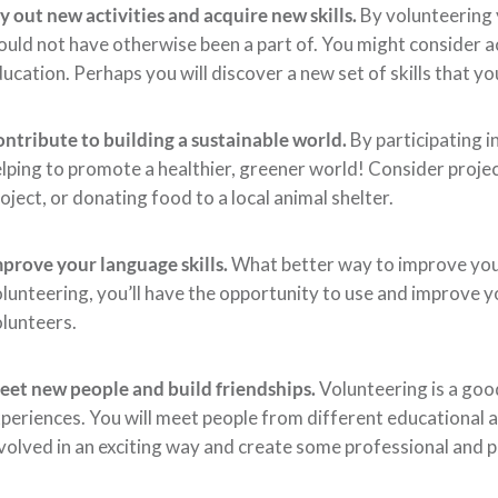
y out new activities and acquire new skills.
By volunteering 
uld not have otherwise been a part of. You might consider ac
ucation. Perhaps you will discover a new set of skills that 
ntribute to building a sustainable world.
By participating i
lping to promote a healthier, greener world! Consider project
oject, or donating food to a local animal shelter.
prove your language skills.
What better way to improve your 
lunteering, you’ll have the opportunity to use and improve y
lunteers.
et new people and build friendships.
Volunteering is a goo
periences. You will meet people from different educational
volved in an exciting way and create some professional and p