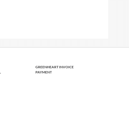
GREENHEART INVOICE
L
PAYMENT