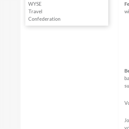
Fe
wi
Be
ba
s
Vo
J
vo