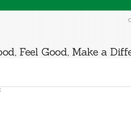
O
od, Feel Good, Make a Diff