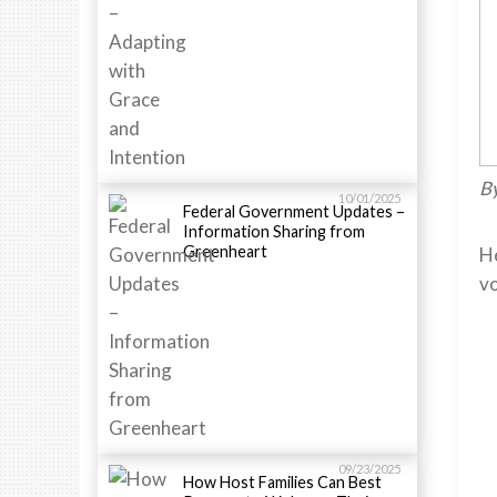
By
10/01/2025
Federal Government Updates –
Information Sharing from
Greenheart
He
vo
09/23/2025
How Host Families Can Best