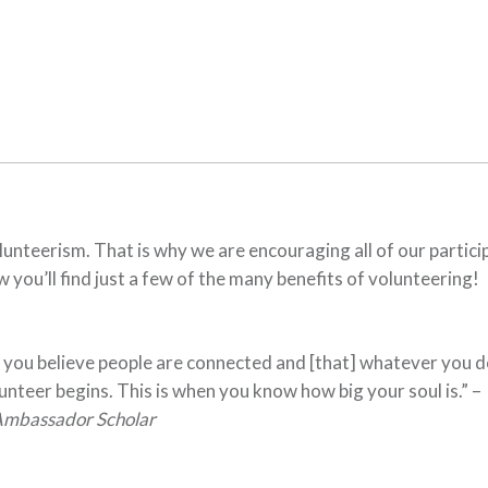
nteerism. That is why we are encouraging all of our partici
 you’ll find just a few of the many benefits of volunteering!
 you believe people are connected and [that] whatever you d
lunteer begins. This is when you know how big your soul is.” –
Ambassador Scholar