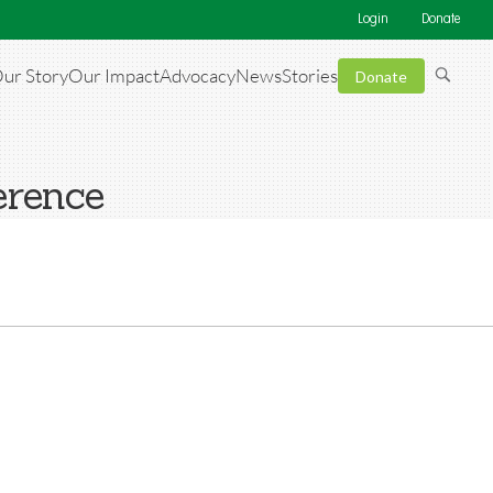
Login
Donate
ur Story
Our Impact
Advocacy
News
Stories
Donate
erence