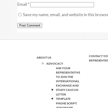
Email
*
Save my name, email, and website in this browse
CONTACT YO
ABOUT US
REPRESENTA
ADVOCACY
ASK YOUR
REPRESENTATIVE
TO JOIN THE
INTERNATIONAL
EXCHANGE AND
STUDY CAUCUS!
LETTER
TEMPLATE
PHONE SCRIPT:
JOIN HOUSE