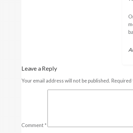
On
me
ba
Ar
Leave a Reply
Your email address will not be published.
Required 
Comment
*