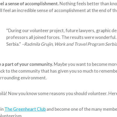
el a sense of accomplishment.
Nothing feels better than kno
ll feel an incredible sense of accomplishment at the end of t
“During our volunteer project, future lawyers, graphic d
professors all joined forces. The results were wonderful
Serbia.”
–
Radmila Grujin, Work and Travel Program Serbia
 a part of your community.
Maybe you want to become more 
ck to the community that has given you so much to remember.
urrounding environment.
ilà! Now you know some reasons you should volunteer. Here 
oin
The Greenheart Club
and become one of the many members
lunteerism.