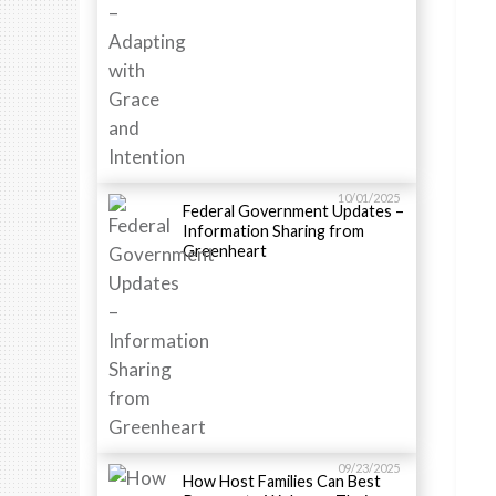
10/01/2025
Federal Government Updates –
Information Sharing from
Greenheart
09/23/2025
How Host Families Can Best