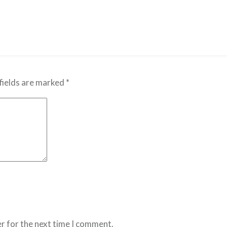
fields are marked
*
r for the next time I comment.