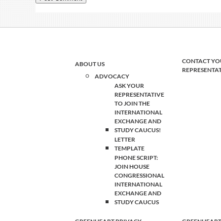
CONTACT YO
ABOUT US
REPRESENTA
ADVOCACY
ASK YOUR
REPRESENTATIVE
TO JOIN THE
INTERNATIONAL
EXCHANGE AND
STUDY CAUCUS!
LETTER
TEMPLATE
PHONE SCRIPT:
JOIN HOUSE
CONGRESSIONAL
INTERNATIONAL
EXCHANGE AND
STUDY CAUCUS