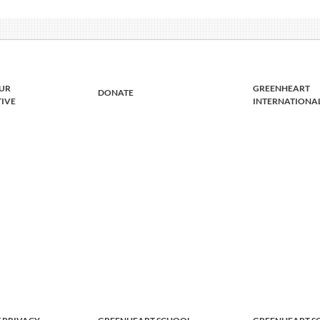
UR
GREENHEART
DONATE
TIVE
INTERNATIONA