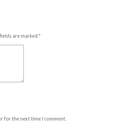
fields are marked *
r for the next time I comment.