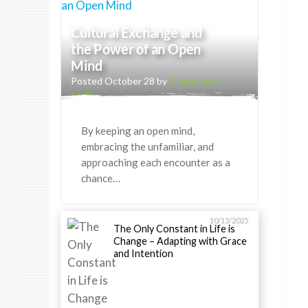
Cultural Exchange and
the Power of an Open
Mind
Posted October 28 by
Greenheart
Staff
By keeping an open mind,
embracing the unfamiliar, and
approaching each encounter as a
chance…
10/13/2025
The Only Constant in Life is
Change – Adapting with Grace
and Intention