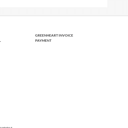
GREENHEART INVOICE
L
PAYMENT