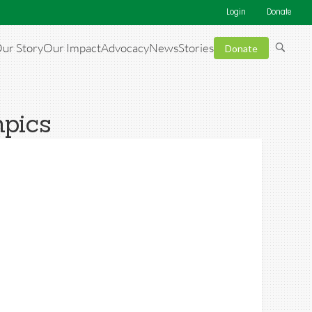
Login
Donate
ur Story
Our Impact
Advocacy
News
Stories
Donate
mpics