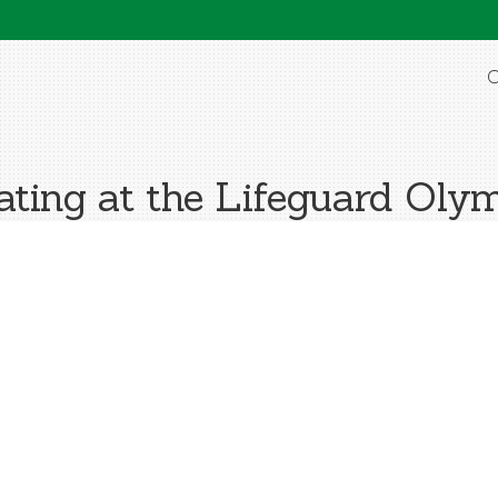
O
ting at the Lifeguard Oly