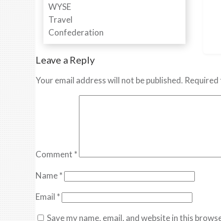
Leave a Reply
Your email address will not be published.
Required 
Comment
*
Name
*
Email
*
Save my name, email, and website in this browse