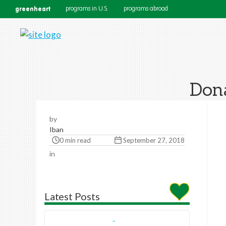
greenheart
programs in U.S.
programs abroad
Dona
by
Iban
0 min read
September 27, 2018
in
Latest Posts