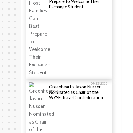
Prepare to Welcome Their
Exchange Student
09/23/2025
Greenheart’s Jason Nusser
Nominated as Chair of the
WYSE Travel Confederation