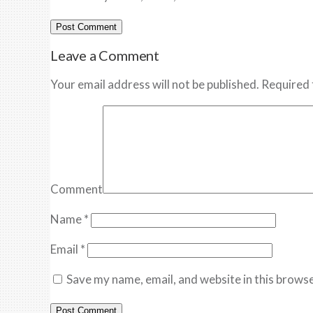
Leave a Comment
Your email address will not be published. Required 
Comment
Name
*
Email
*
Save my name, email, and website in this browse