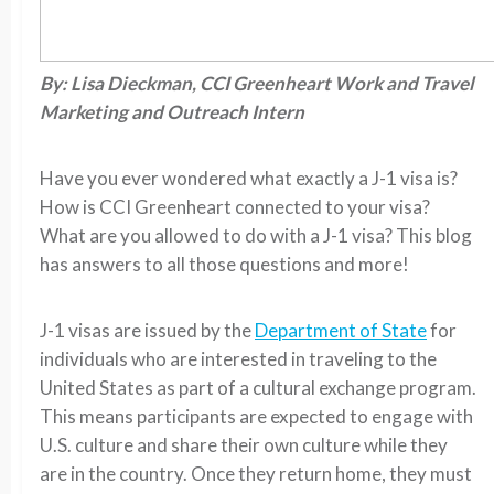
By: Lisa Dieckman, CCI Greenheart Work and Travel
Marketing and Outreach Intern
Have you ever wondered what exactly a J-1 visa is?
How is CCI Greenheart connected to your visa?
What are you allowed to do with a J-1 visa? This blog
has answers to all those questions and more!
J-1 visas are issued by the
Department of State
for
individuals who are interested in traveling to the
United States as part of a cultural exchange program.
This means participants are expected to engage with
U.S. culture and share their own culture while they
are in the country. Once they return home, they must