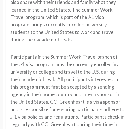
also share with their friends and family what they
learned in the United States. The Summer Work
Travel program, which is part of the J-1 visa
program, brings currently enrolled university
students to the United States to work and travel
during their academic breaks.
Participants in the Summer Work Travel branch of
the J-1 visa program must be currently enrolled in a
university or college and travel to the U.S. during
their academic break. All participants interested in
this program must first be accepted by a sending
agency in their home country and later a sponsor in
the United States. CCI Greenheart is a visa sponsor
and is responsible for ensuring participants adhere to
J-1 visa policies and regulations. Participants check in
regularly with CCI Greenheart during their time in