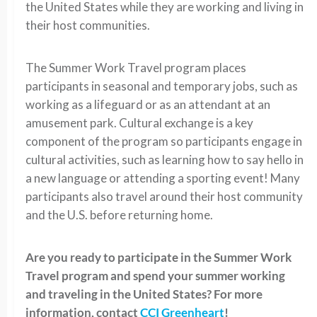
the United States while they are working and living in
their host communities.
The Summer Work Travel program places
participants in seasonal and temporary jobs, such as
working as a lifeguard or as an attendant at an
amusement park. Cultural exchange is a key
component of the program so participants engage in
cultural activities, such as learning how to say hello in
a new language or attending a sporting event! Many
participants also travel around their host community
and the U.S. before returning home.
Are you ready to participate in the Summer Work
Travel program and spend your summer working
and traveling in the United States? For more
information, contact
CCI Greenheart
!