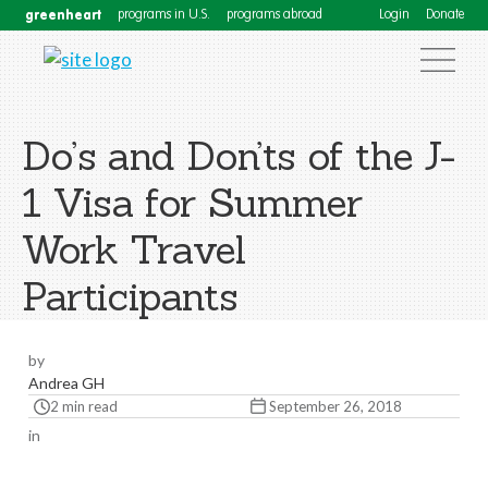
greenheart
programs in U.S.
programs abroad
Login
Donate
Do’s and Don’ts of the J-
1 Visa for Summer
Work Travel
Participants
by
Andrea GH
2 min read
September 26, 2018
in