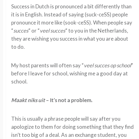
Success in Dutch is pronounced a bit differently than
it is in English. Instead of saying (suck-ceSS) people
pronounce it more like (sook-ceSS). When people say
“
succes
” or “
veel succes
” to you in the Netherlands,
they are wishing you success in what you are about
to do.
My host parents will often say “
veel succes op school
”
before I leave for school, wishing me a good day at
school.
Maakt niks uit
– It’s not a problem.
This is usually a phrase people will say after you
apologize to them for doing something that they find
isn’t too big of a deal. As an exchange student, you