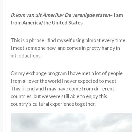
Ik kom van uit Amerika/ De verenigde staten
– I am
from America/the United States.
This is a phrase I find myself using almost every time
I meet someone new, and comes in pretty handy in
introductions.
On my exchange program I have met a lot of people
from all over the world I never expected to meet.
This friend and I may have come from different
countries, but we were still able to enjoy this
country’s cultural experience together.