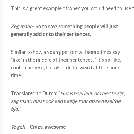
This is a great example of when you would need to use t
Zeg maar
– So to say/ something people will just
generally add onto their sentences.
Similar to how a young person will sometimes say
“like” in the middle of their sentences. “It’s so, like,
cool to be here, but also a little weird at the same
time.”
Translated to Dutch: “
Het is heel leuk om hier te zijn,
zeg maar, maar ook een beetje raar op ze dezelfde
tijd.”
Te gek
– Crazy, awesome