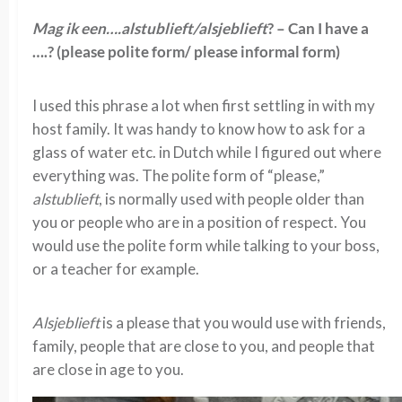
Mag ik een….alstublieft/alsjeblieft
? – Can I have a
….? (please polite form/ please informal form)
I used this phrase a lot when first settling in with my
host family. It was handy to know how to ask for a
glass of water etc. in Dutch while I figured out where
everything was. The polite form of “please,”
alstublieft
, is normally used with people older than
you or people who are in a position of respect. You
would use the polite form while talking to your boss,
or a teacher for example.
Alsjeblieft
is a please that you would use with friends,
family, people that are close to you, and people that
are close in age to you.