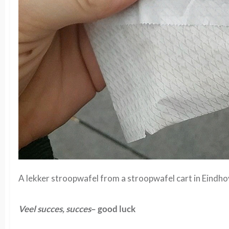
A lekker stroopwafel from a stroopwafel cart in Eindho
Veel succes, succes
– good luck