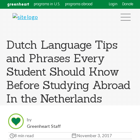
greenheart
programs in U.S.
programs abroad
Login
Donate
Dutch Language Tips
and Phrases Every
Student Should Know
Before Studying Abroad
In the Netherlands
by
Greenheart Staff
8 min read
November 3, 2017