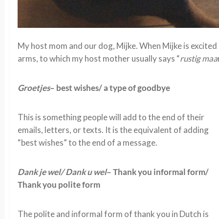
My host mom and our dog, Mijke. When Mijke is excited 
arms, to which my host mother usually says “
rustig maa
Groetjes
– best wishes/ a type of goodbye
This is something people will add to the end of their
emails, letters, or texts. It is the equivalent of adding
“best wishes” to the end of a message.
Dank je wel/ Dank u wel
– Thank you informal form/
Thank you polite form
The polite and informal form of thank you in Dutch is