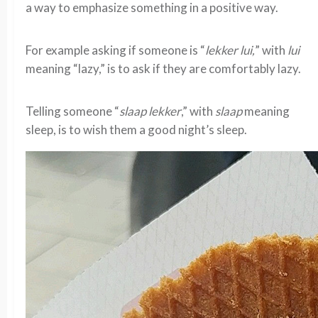
a way to emphasize something in a positive way.
For example asking if someone is “
lekker lui,
” with
lui
meaning “lazy,” is to ask if they are comfortably lazy.
Telling someone “
slaap lekker
,” with
slaap
meaning
sleep, is to wish them a good night’s sleep.