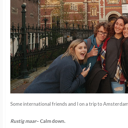
Some international friends and I on a trip to Amsterdam
Rustig maar
– Calm down.