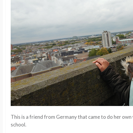
This is a friend from Germany that came to do her ow
school.