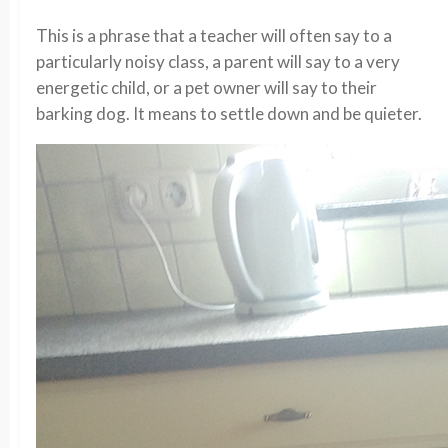
This is a phrase that a teacher will often say to a
particularly noisy class, a parent will say to a very
energetic child, or a pet owner will say to their
barking dog. It means to settle down and be quieter.