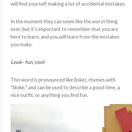
will find yourself making a lot of accidental mistakes.
In the moment they can seem like the worst thing
ever, but it’s important to remember that you are
here to learn, and you will learn from the mistakes
you make.
Leuk
– fun, cool
This word is pronounced like (loke), rhymes with
“bloke,” and can be used to describe a good time, a
nice outfit, or anything you find fun.