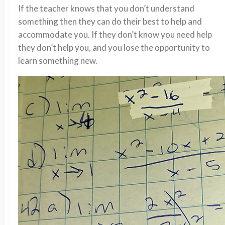
If the teacher knows that you don’t understand
something then they can do their best to help and
accommodate you. If they don’t know you need help
they don’t help you, and you lose the opportunity to
learn something new.