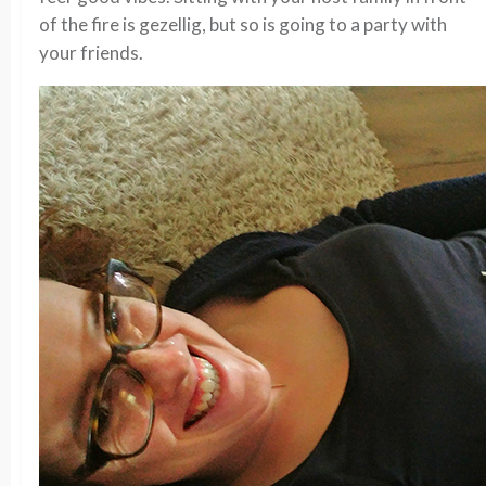
of the fire is gezellig, but so is going to a party with
your friends.