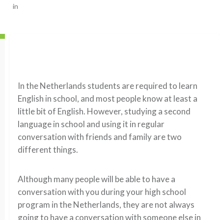
in
In the Netherlands students are required to learn
English in school, and most people know at least a
little bit of English. However, studying a second
language in school and using it in regular
conversation with friends and family are two
different things.
Although many people will be able to have a
conversation with you during your high school
program in the Netherlands, they are not always
going to have a conversation with someone else in