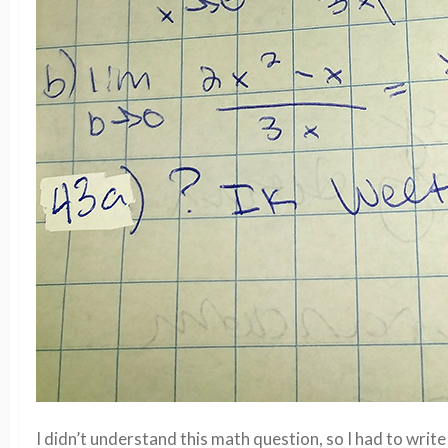
I didn’t understand this math question, so I had to write