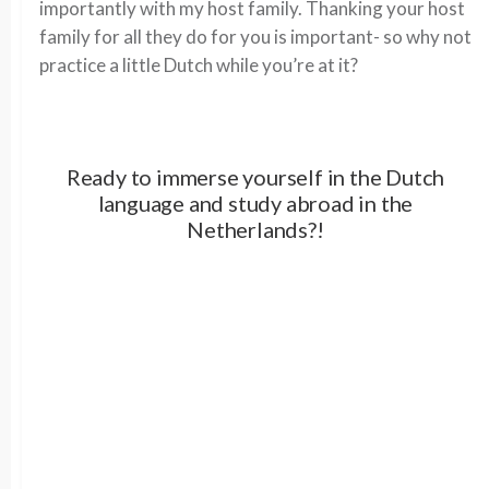
importantly with my host family. Thanking your host
family for all they do for you is important- so why not
practice a little Dutch while you’re at it?
Ready to immerse yourself in the Dutch
language and study abroad in the
Netherlands?!