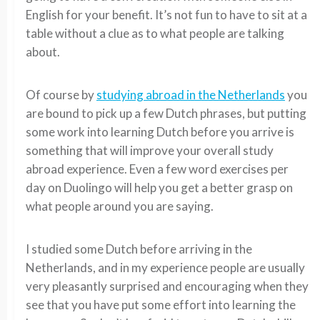
English for your benefit. It’s not fun to have to sit at a
table without a clue as to what people are talking
about.
Of course by
studying abroad in the Netherlands
you
are bound to pick up a few Dutch phrases, but putting
some work into learning Dutch before you arrive is
something that will improve your overall study
abroad experience. Even a few word exercises per
day on Duolingo will help you get a better grasp on
what people around you are saying.
I studied some Dutch before arriving in the
Netherlands, and in my experience people are usually
very pleasantly surprised and encouraging when they
see that you have put some effort into learning the