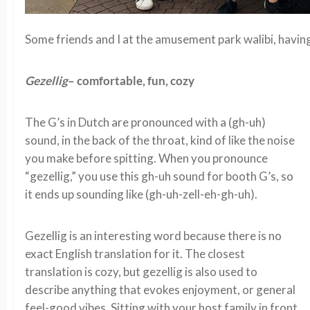
Some friends and I at the amusement park walibi, having
Gezellig
– comfortable, fun, cozy
The G’s in Dutch are pronounced with a (gh-uh)
sound, in the back of the throat, kind of like the noise
you make before spitting. When you pronounce
“gezellig,” you use this gh-uh sound for booth G’s, so
it ends up sounding like (gh-uh-zell-eh-gh-uh).
Gezellig is an interesting word because there is no
exact English translation for it. The closest
translation is cozy, but gezellig is also used to
describe anything that evokes enjoyment, or general
feel-good vibes. Sitting with your host family in front