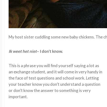
My host sister cuddling some new baby chickens. The ch
Ik weet het niet
– I don’t know.
This is a phrase you will find yourself saying a lot as
an exchange student, and it will come in very handy in
the face of test questions and school work. Letting
your teacher know you don’t understand a question
or don’t know the answer to something is very
important.