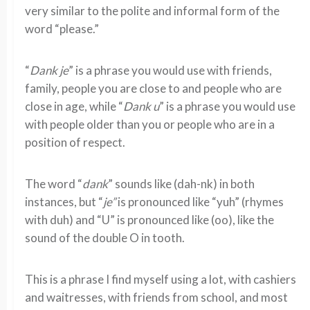
very similar to the polite and informal form of the
word “please.”
“
Dank je
” is a phrase you would use with friends,
family, people you are close to and people who are
close in age, while “
Dank u
” is a phrase you would use
with people older than you or people who are in a
position of respect.
The word “
dank
” sounds like (dah-nk) in both
instances, but “
je”
is pronounced like “yuh” (rhymes
with duh) and “U” is pronounced like (oo), like the
sound of the double O in tooth.
This is a phrase I find myself using a lot, with cashiers
and waitresses, with friends from school, and most