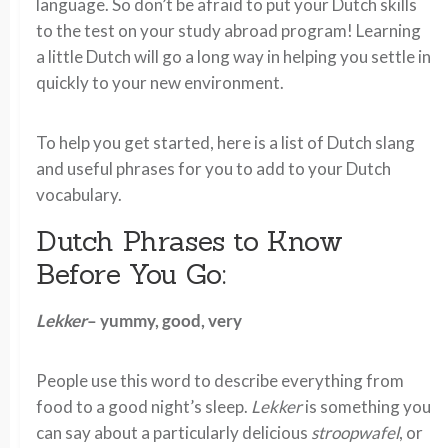
language. So don’t be afraid to put your Dutch skills
to the test on your study abroad program! Learning
a little Dutch will go a long way in helping you settle in
quickly to your new environment.
To help you get started, here is a list of Dutch slang
and useful phrases for you to add to your Dutch
vocabulary.
Dutch Phrases to Know
Before You Go:
Lekker
– yummy, good, very
People use this word to describe everything from
food to a good night’s sleep.
Lekker
is something you
can say about a particularly delicious
stroopwafel
, or