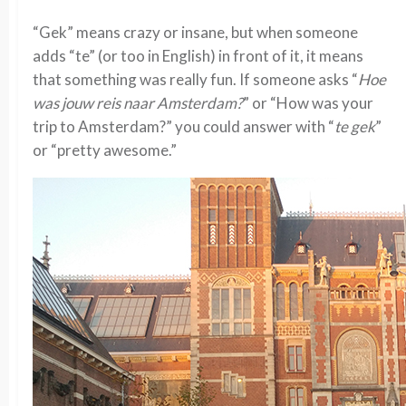
“Gek” means crazy or insane, but when someone
adds “te” (or too in English) in front of it, it means
that something was really fun. If someone asks “
Hoe
was jouw reis naar Amsterdam?
” or “How was your
trip to Amsterdam?” you could answer with “
te gek
”
or “pretty awesome.”