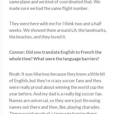
same plane and we kind of coordinated that. We
made sure we had the same flight number.
They were here with me for I think two and a half
weeks. We showed them around LA; the landmarks,
the beaches, and they loved it.
Connor: Did you translate English to French the
whole time? What were the language barriers?
Noah: It was hilarious because they knew a little bit
of English, but they’re crazy soccer fans and they
were really proud about winning the world cup the
year before. And my dad is a really big soccer fan.
Names are universal, so they were just throwing
names out there and then, like, playing charades.
There wasn’t much of a language barrier there.