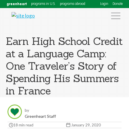
greenheart
programs in U.S.
programs abroad
Login
Donate
Earn High School Credit
at a Language Camp:
One Traveler’s Story of
Spending His Summers
in France
by
Greenheart Staff
18 min read
January 29, 2020