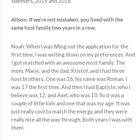
summers, 2019 and 2018.
Alison: If we’re not mistaken, you lived with the
same host family two years in a row.
Noah: When I was filling out the application for the
first time, I was writing down on my preferences. And
I got matched with an awesome most family. The
mom, Marie, and the dad, Kristof, and I had three
host brothers. One was 16, his name was Roman. I
was 17 the first time. And then I had Baptiste, who I
believe was 12, and Axel, who was 10. So it was a
couple of little kids and one that was my age. It was
just really cool to match the energy and they were
really nice all the way through. Both years I was with
them.