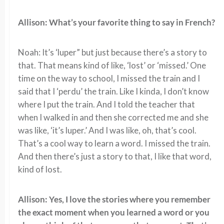
Allison: What’s your favorite thing to say in French?
Noah: It’s ‘luper” but just because there’s a story to
that. That means kind of like, ‘lost’ or ‘missed.’ One
time on the way to school, I missed the train and I
said that I ‘perdu’ the train. Like I kinda, I don’t know
where I put the train. And I told the teacher that
when I walked in and then she corrected me and she
was like, ‘it’s luper.’ And I was like, oh, that’s cool.
That’s a cool way to learn a word. I missed the train.
And then there’s just a story to that, I like that word,
kind of lost.
Allison: Yes, I love the stories where you remember
the exact moment when you learned a word or you