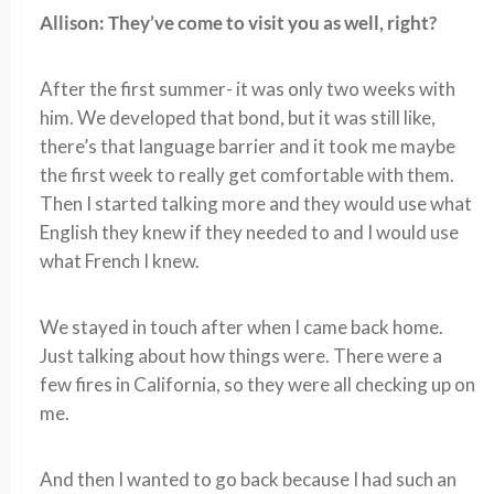
Allison: They’ve come to visit you as well, right?
After the first summer- it was only two weeks with
him. We developed that bond, but it was still like,
there’s that language barrier and it took me maybe
the first week to really get comfortable with them.
Then I started talking more and they would use what
English they knew if they needed to and I would use
what French I knew.
We stayed in touch after when I came back home.
Just talking about how things were. There were a
few fires in California, so they were all checking up on
me.
And then I wanted to go back because I had such an