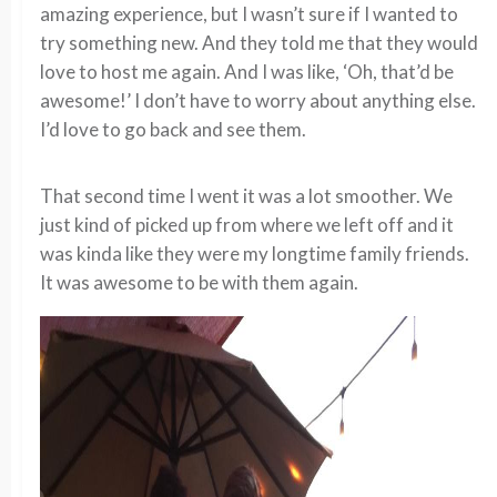
amazing experience, but I wasn’t sure if I wanted to
try something new. And they told me that they would
love to host me again. And I was like, ‘Oh, that’d be
awesome!’ I don’t have to worry about anything else.
I’d love to go back and see them.
That second time I went it was a lot smoother. We
just kind of picked up from where we left off and it
was kinda like they were my longtime family friends.
It was awesome to be with them again.