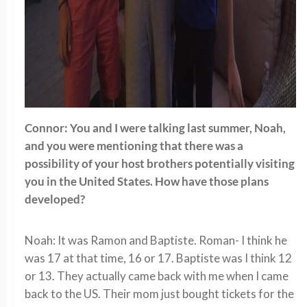
Connor: You and I were talking last summer, Noah,
and you were mentioning that there was a
possibility of your host brothers potentially visiting
you in the United States. How have those plans
developed?
Noah: It was Ramon and Baptiste. Roman- I think he
was 17 at that time, 16 or 17. Baptiste was I think 12
or 13. They actually came back with me when I came
back to the US. Their mom just bought tickets for the