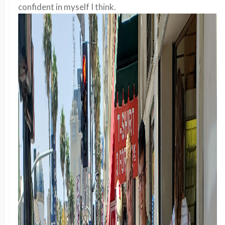
confident in myself I think.