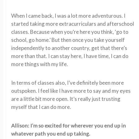
When I came back, I was a lot more adventurous. I
started taking more extracurriculars and afterschool
classes. Because when you’re here you think, ‘go to
school, go home.’ But then once you take yourself
independently to another country, get that there’s
more than that. I can stay here, I have time, I can do
more things with my life.
In terms of classes also, I’ve definitely been more
outspoken. I feel like I have more to say and my eyes
are a little bit more open. It’s really just trusting
myself that I can do more.
Allison: I’m so excited for wherever you end up in
whatever path you end up taking.