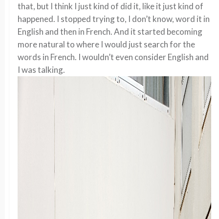
that, but I think I just kind of did it, like it just kind of
happened. I stopped trying to, I don’t know, word it in
English and then in French. And it started becoming
more natural to where I would just search for the
words in French. I wouldn’t even consider English and
I was talking.