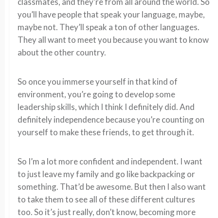
classmates, and they’re from all around the world. So
you’ll have people that speak your language, maybe,
maybe not. They’ll speak a ton of other languages.
They all want to meet you because you want to know
about the other country.
So once you immerse yourself in that kind of
environment, you’re going to develop some
leadership skills, which I think I definitely did. And
definitely independence because you’re counting on
yourself to make these friends, to get through it.
So I’m a lot more confident and independent. I want
to just leave my family and go like backpacking or
something. That’d be awesome. But then I also want
to take them to see all of these different cultures
too. So it’s just really, don’t know, becoming more