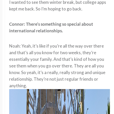
I wanted to see them winter break, but college apps
kept me back. So I’m hoping to go back.
Connor: There’s something so special about
international relationships.
Noah: Yeah, it’s like if you’re all the way over there
and that’s all you know for two weeks, they’re
essentially your family. And that’s kind of how you
see them when you go over there. They are all you
know. So yeah, it’s a really, really strong and unique
relationship. They’re not just regular friends or
anything.