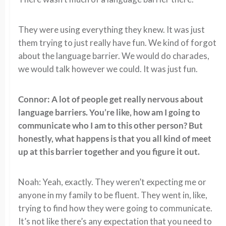
They were using everything they knew. It was just
them trying to just really have fun. We kind of forgot
about the language barrier. We would do charades,
we would talk however we could. It was just fun.
Connor: A lot of people get really nervous about
language barriers. You’re like, how am I going to
communicate who I am to this other person? But
honestly, what happens is that you all kind of meet
up at this barrier together and you figure it out.
Noah: Yeah, exactly. They weren’t expecting me or
anyone in my family to be fluent. They went in, like,
trying to find how they were going to communicate.
It’s not like there’s any expectation that you need to