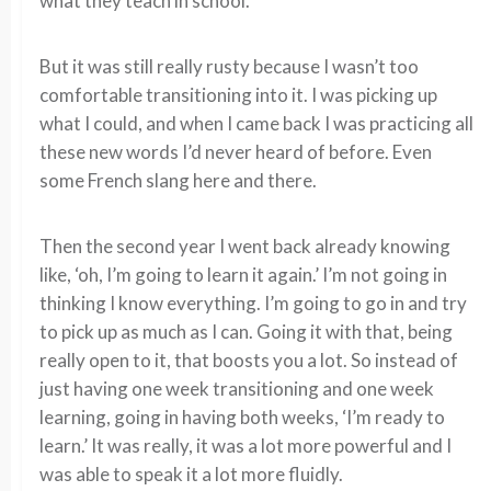
what they teach in school.
But it was still really rusty because I wasn’t too
comfortable transitioning into it. I was picking up
what I could, and when I came back I was practicing all
these new words I’d never heard of before. Even
some French slang here and there.
Then the second year I went back already knowing
like, ‘oh, I’m going to learn it again.’ I’m not going in
thinking I know everything. I’m going to go in and try
to pick up as much as I can. Going it with that, being
really open to it, that boosts you a lot. So instead of
just having one week transitioning and one week
learning, going in having both weeks, ‘I’m ready to
learn.’ It was really, it was a lot more powerful and I
was able to speak it a lot more fluidly.