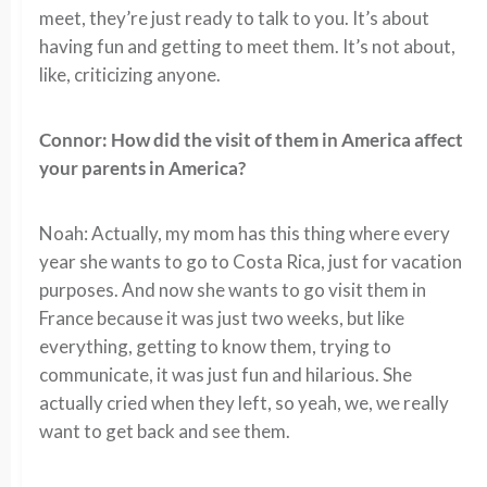
meet, they’re just ready to talk to you. It’s about
having fun and getting to meet them. It’s not about,
like, criticizing anyone.
Connor: How did the visit of them in America affect
your parents in America?
Noah: Actually, my mom has this thing where every
year she wants to go to Costa Rica, just for vacation
purposes. And now she wants to go visit them in
France because it was just two weeks, but like
everything, getting to know them, trying to
communicate, it was just fun and hilarious. She
actually cried when they left, so yeah, we, we really
want to get back and see them.