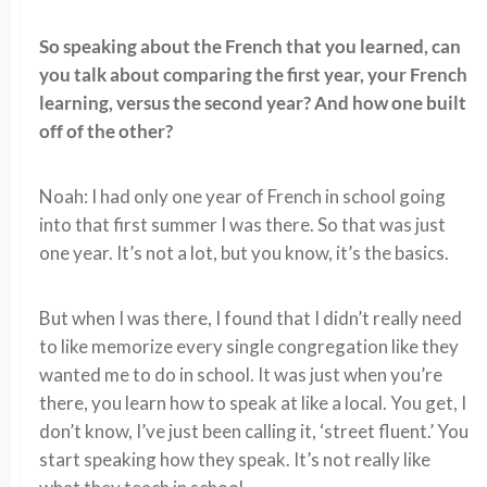
So speaking about the French that you learned, can
you talk about comparing the first year, your French
learning, versus the second year? And how one built
off of the other?
Noah: I had only one year of French in school going
into that first summer I was there. So that was just
one year. It’s not a lot, but you know, it’s the basics.
But when I was there, I found that I didn’t really need
to like memorize every single congregation like they
wanted me to do in school. It was just when you’re
there, you learn how to speak at like a local. You get, I
don’t know, I’ve just been calling it, ‘street fluent.’ You
start speaking how they speak. It’s not really like