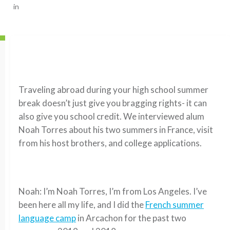
in
Traveling abroad during your high school summer
break doesn’t just give you bragging rights- it can
also give you school credit. We interviewed alum
Noah Torres about his two summers in France, visit
from his host brothers, and college applications.
Noah: I’m Noah Torres, I’m from Los Angeles. I’ve
been here all my life, and I did the
French summer
language camp
in Arcachon for the past two