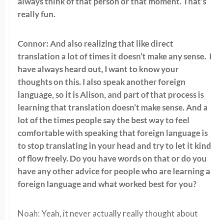
always think of that person or that moment. That’s
really fun.
Connor: And also realizing that like direct
translation a lot of times it doesn’t make any sense. I
have always heard out, I want to know your
thoughts on this. I also speak another foreign
language, so it is Alison, and part of that process is
learning that translation doesn’t make sense. And a
lot of the times people say the best way to feel
comfortable with speaking that foreign language is
to stop translating in your head and try to let it kind
of flow freely. Do you have words on that or do you
have any other advice for people who are learning a
foreign language and what worked best for you?
Noah: Yeah, it never actually really thought about