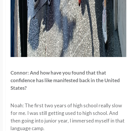
Connor: And how have you found that that
confidence has like manifested back in the United
States?
Noah: The first two years of high school really slow
for me. I was still getting used to high school. And
then going into junior year, I immersed myself in that
language camp.