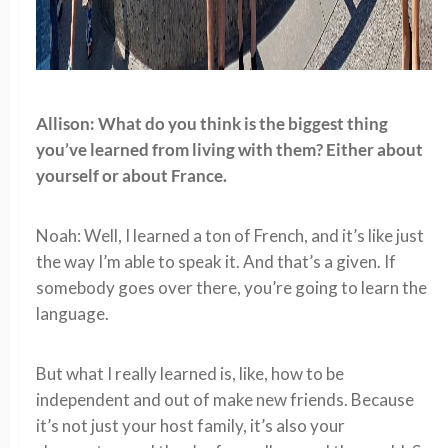
Allison: What do you think is the biggest thing
you’ve learned from living with them? Either about
yourself or about France.
Noah: Well, I learned a ton of French, and it’s like just
the way I’m able to speak it. And that’s a given. If
somebody goes over there, you’re going to learn the
language.
But what I really learned is, like, how to be
independent and out of make new friends. Because
it’s not just your host family, it’s also your