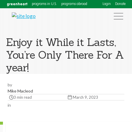
greenheart
programs in U.S.
programs abroad
Login
Donate
Enjoy it While it Lasts,
You’re Only There For A
year!
by
Mike Macleod
3 min read
March 9, 2023
in