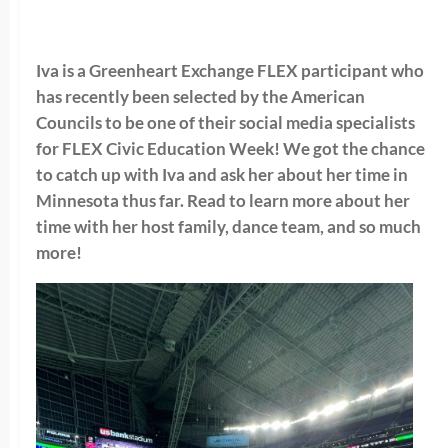
Iva is a Greenheart Exchange FLEX participant who
has recently been selected by the
American
Councils to be one of their social media specialists
for FLEX Civic Education Week! We got the chance
to catch up with Iva and ask her about her time in
Minnesota thus far. Read to learn more about her
time with her host family, dance team, and so much
more!