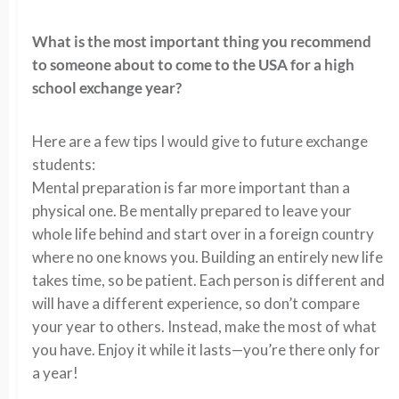
What is the most important thing you recommend
to someone about to come to the USA for a high
school exchange year?
Here are a few tips I would give to future exchange
students:
Mental preparation is far more important than a
physical one. Be mentally prepared to leave your
whole life behind and start over in a foreign country
where no one knows you. Building an entirely new life
takes time, so be patient. Each person is different and
will have a different experience, so don’t compare
your year to others. Instead, make the most of what
you have. Enjoy it while it lasts—you’re there only for
a year!