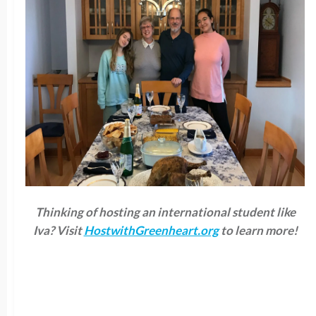
Thinking of hosting an international student like
Iva? Visit
HostwithGreenheart.org
to learn more!