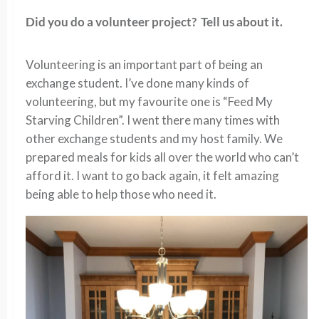
Did you do a volunteer project? Tell us about it.
Volunteering is an important part of being an
exchange student. I’ve done many kinds of
volunteering, but my favourite one is “Feed My
Starving Children”. I went there many times with
other exchange students and my host family. We
prepared meals for kids all over the world who can’t
afford it. I want to go back again, it felt amazing
being able to help those who need it.