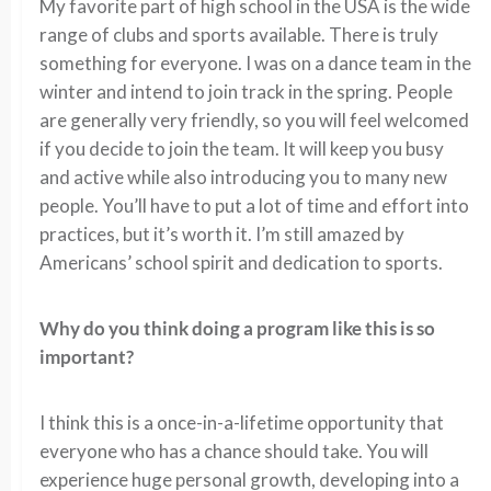
My favorite part of high school in the USA is the wide
range of clubs and sports available. There is truly
something for everyone. I was on a dance team in the
winter and intend to join track in the spring. People
are generally very friendly, so you will feel welcomed
if you decide to join the team. It will keep you busy
and active while also introducing you to many new
people. You’ll have to put a lot of time and effort into
practices, but it’s worth it. I’m still amazed by
Americans’ school spirit and dedication to sports.
Why do you think doing a program like this is so
important?
I think this is a once-in-a-lifetime opportunity that
everyone who has a chance should take. You will
experience huge personal growth, developing into a