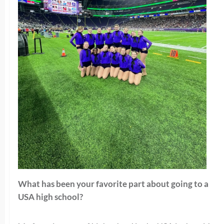
What has been your favorite part about going to a
USA high school?