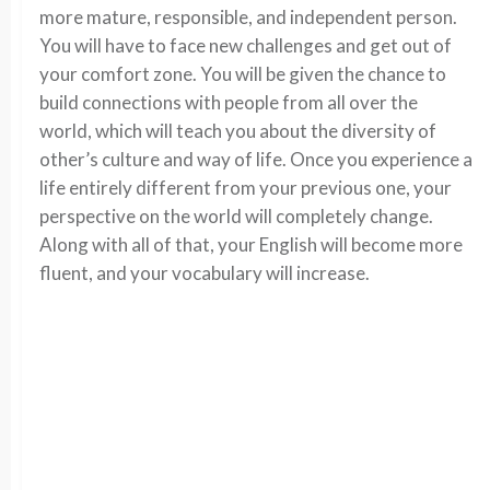
more mature, responsible, and independent person.
You will have to face new challenges and get out of
your comfort zone. You will be given the chance to
build connections with people from all over the
world, which will teach you about the diversity of
other’s culture and way of life. Once you experience a
life entirely different from your previous one, your
perspective on the world will completely change.
Along with all of that, your English will become more
fluent, and your vocabulary will increase.