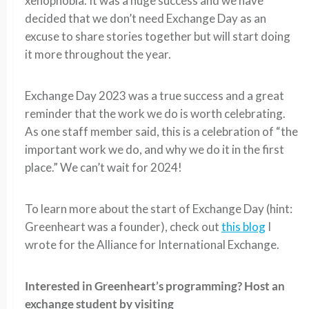
xenophobia. It was a huge success and we have
decided that we don’t need Exchange Day as an
excuse to share stories together but will start doing
it more throughout the year.
Exchange Day 2023 was a true success and a great
reminder that the work we do is worth celebrating.
As one staff member said, this is a celebration of “the
important work we do, and why we do it in the first
place.” We can’t wait for 2024!
To learn more about the start of Exchange Day (hint:
Greenheart was a founder), check out
this blog
I
wrote for the Alliance for International Exchange.
Interested in Greenheart’s programming? Host an
exchange student by visiting