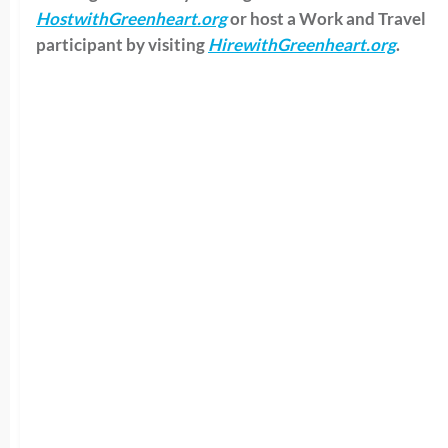
HostwithGreenheart.org
or
host a Work and Travel
participant by visiting
HirewithGreenheart.org
.