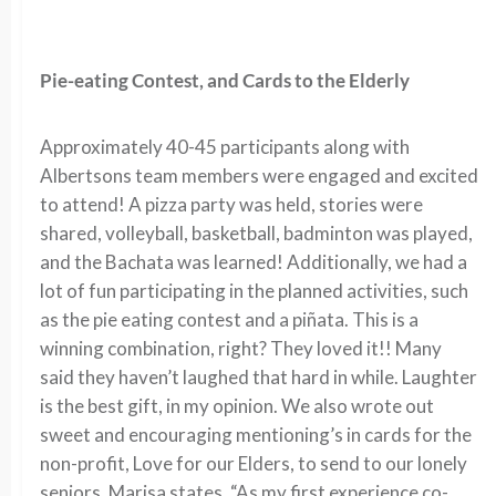
Pie-eating Contest, and Cards to the Elderly
Approximately 40-45 participants along with
Albertsons team members were engaged and excited
to attend! A pizza party was held, stories were
shared, volleyball, basketball, badminton was played,
and the Bachata was learned! Additionally, we had a
lot of fun participating in the planned activities, such
as the pie eating contest and a piñata. This is a
winning combination, right? They loved it!! Many
said they haven’t laughed that hard in while. Laughter
is the best gift, in my opinion. We also wrote out
sweet and encouraging mentioning’s in cards for the
non-profit, Love for our Elders, to send to our lonely
seniors. Marisa states, “As my first experience co-