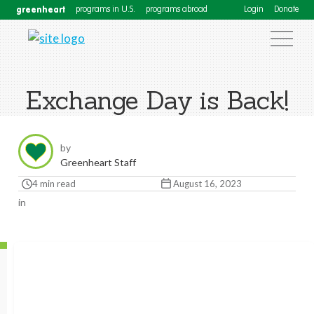
greenheart
programs in U.S.
programs abroad
Login
Donate
Exchange Day is Back!
by
Greenheart Staff
4 min read
August 16, 2023
in