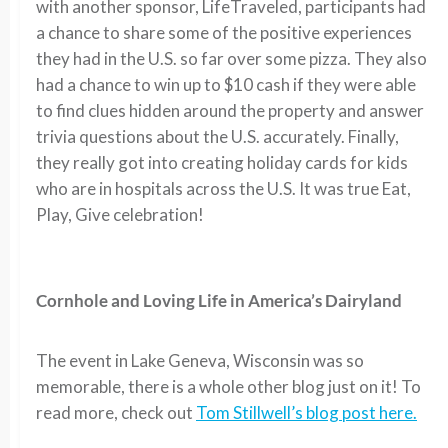
with another sponsor, LifeTraveled, participants had
a chance to share some of the positive experiences
they had in the U.S. so far over some pizza. They also
had a chance to win up to $10 cash if they were able
to find clues hidden around the property and answer
trivia questions about the U.S. accurately. Finally,
they really got into creating holiday cards for kids
who are in hospitals across the U.S. It was true Eat,
Play, Give celebration!
Cornhole and Loving Life in America’s Dairyland
The event in Lake Geneva, Wisconsin was so
memorable, there is a whole other blog just on it! To
read more, check out
Tom Stillwell’s blog post here.