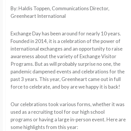
By: Haldis Toppen, Communications Director,
Greenheart International
Exchange Day has been around for nearly 10 years.
Founded in 2014, it is a celebration of the power of
international exchanges and an opportunity to raise
awareness about the variety of Exchange Visitor
Programs. But as will probably surprise no one, the
pandemic dampened events and celebrations for the
past 3 years. This year, Greenheart came out in full
force to celebrate, and boy are we happy it is back!
Our celebrations took various forms, whether it was
used as a recruiting tool for our high school
programs or having a large in-person event. Here are
some highlights from this year: