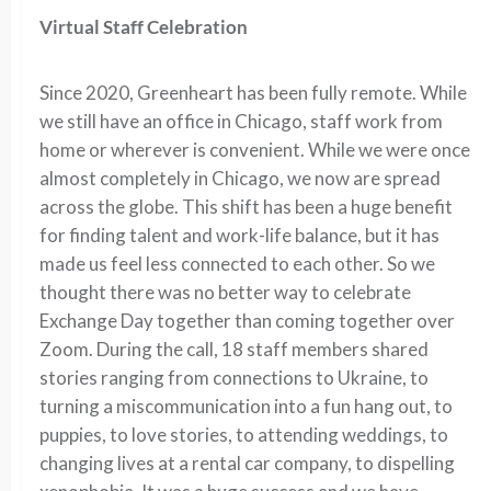
Virtual Staff Celebration
Since 2020, Greenheart has been fully remote. While
we still have an office in Chicago, staff work from
home or wherever is convenient. While we were once
almost completely in Chicago, we now are spread
across the globe. This shift has been a huge benefit
for finding talent and work-life balance, but it has
made us feel less connected to each other. So we
thought there was no better way to celebrate
Exchange Day together than coming together over
Zoom. During the call, 18 staff members shared
stories ranging from connections to Ukraine, to
turning a miscommunication into a fun hang out, to
puppies, to love stories, to attending weddings, to
changing lives at a rental car company, to dispelling