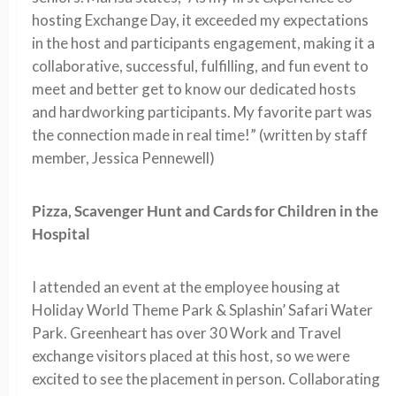
hosting Exchange Day, it exceeded my expectations
in the host and participants engagement, making it a
collaborative, successful, fulfilling, and fun event to
meet and better get to know our dedicated hosts
and hardworking participants. My favorite part was
the connection made in real time!” (written by staff
member, Jessica Pennewell)
Pizza, Scavenger Hunt and Cards for Children in the
Hospital
I attended an event at the employee housing at
Holiday World Theme Park & Splashin’ Safari Water
Park. Greenheart has over 30 Work and Travel
exchange visitors placed at this host, so we were
excited to see the placement in person. Collaborating