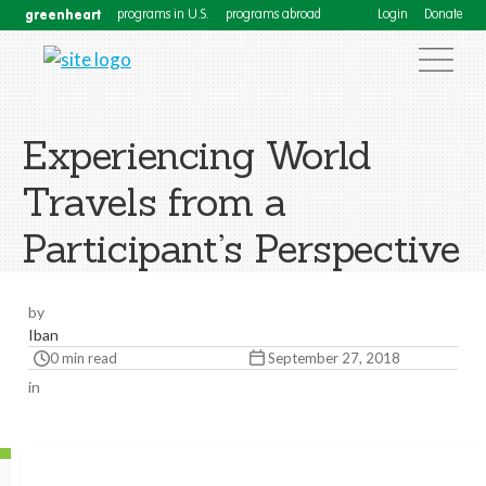
greenheart
programs in U.S.
programs abroad
Login
Donate
Experiencing World
Travels from a
Participant’s Perspective
by
Iban
0 min read
September 27, 2018
in