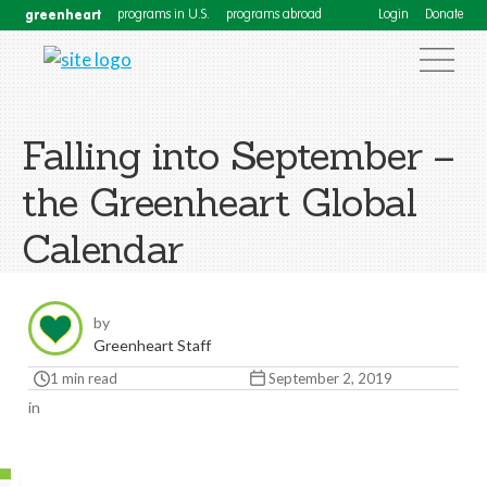
greenheart
programs in U.S.
programs abroad
Login
Donate
Falling into September –
the Greenheart Global
Calendar
by
Greenheart Staff
1 min read
September 2, 2019
in