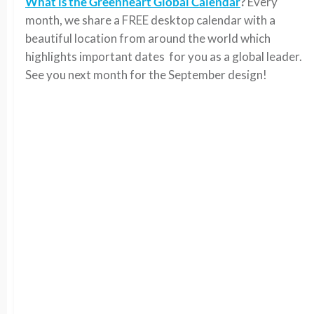
What is the Greenheart Global Calendar
?
Every
month, we share a FREE desktop calendar with a
beautiful location from around the world which
highlights important dates for you as a global leader.
See you next month for the September design!