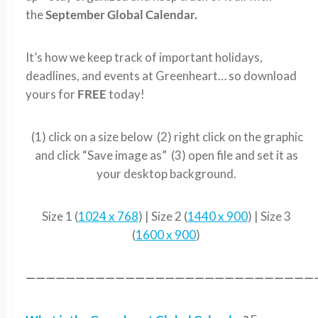
the
September Global Calendar.
It’s how we keep track of important holidays,
deadlines, and events at Greenheart… so download
yours for
FREE
today!
(1) click on a size below (2) right click on the graphic
and click “Save image as” (3) open file and set it as
your desktop background.
Size 1 (
1024 x 768
) | Size 2 (
1440 x 900
) | Size 3
(
1600 x 900
)
—————————————————————————————