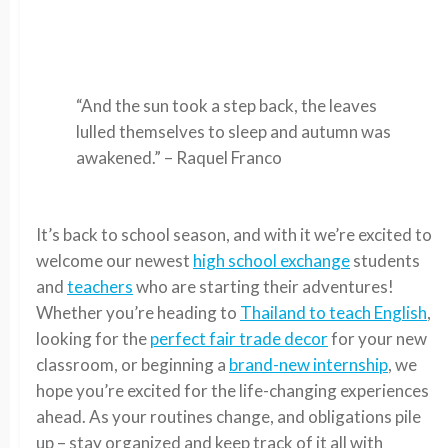
“And the sun took a step back, the leaves
lulled themselves to sleep and autumn was
awakened.” – Raquel Franco
It’s back to school season, and with it we’re excited to
welcome our newest
high school exchange
students
and
teachers
who are starting their adventures!
Whether you’re heading to
Thailand to teach English
,
looking for the
perfect fair trade decor
for your new
classroom, or beginning a
brand-new internship
, we
hope you’re excited for the life-changing experiences
ahead. As your routines change, and obligations pile
up – stay organized and keep track of it all with