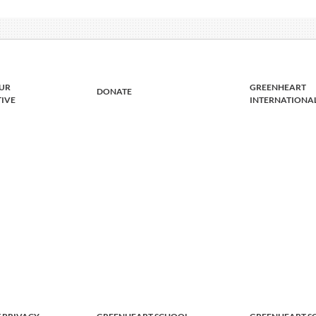
UR
GREENHEART
DONATE
TIVE
INTERNATIONA