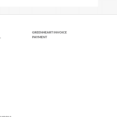
GREENHEART INVOICE
L
PAYMENT