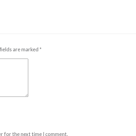
fields are marked
*
r for the next time I comment.