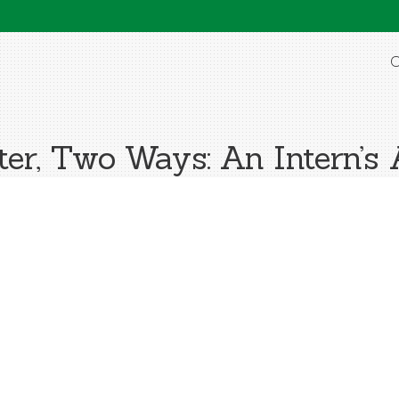
O
ter, Two Ways: An Intern’s