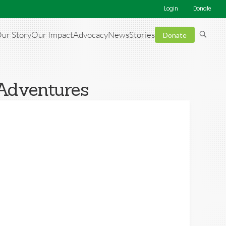
Login
Donate
ur Story
Our Impact
Advocacy
News
Stories
Donate
 Adventures