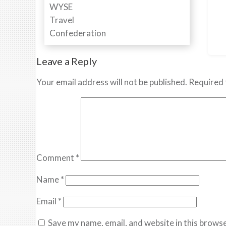
Leave a Reply
Your email address will not be published.
Required 
Comment
*
Name
*
Email
*
Save my name, email, and website in this browse