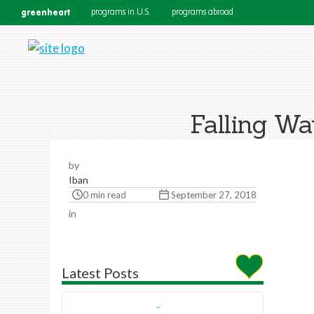
greenheart
programs in U.S.
programs abroad
Falling Wa
by
Iban
0 min read
September 27, 2018
in
Latest Posts