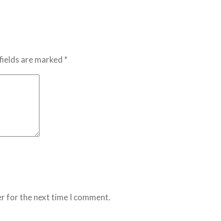
fields are marked *
r for the next time I comment.