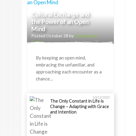
Cultural Exchange and
the Power of an Open
Mind
Posted October 28 by
Greenheart
Staff
By keeping an open mind,
embracing the unfamiliar, and
approaching each encounter as a
chance…
10/13/2025
The Only Constant in Life is
Change – Adapting with Grace
and Intention