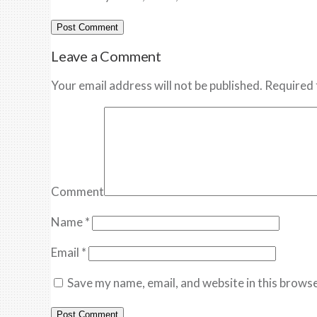
Leave a Comment
Your email address will not be published. Required 
Comment
Name
*
Email
*
Save my name, email, and website in this browse