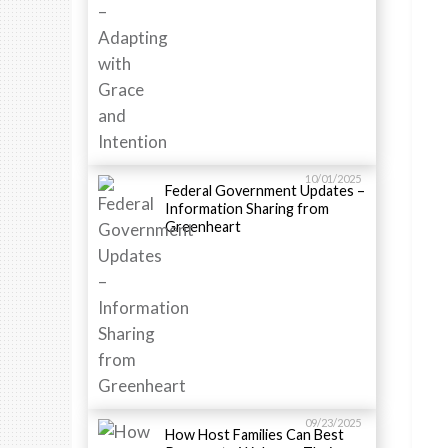
10/01/2025
Federal Government Updates –
Information Sharing from
Greenheart
09/23/2025
How Host Families Can Best