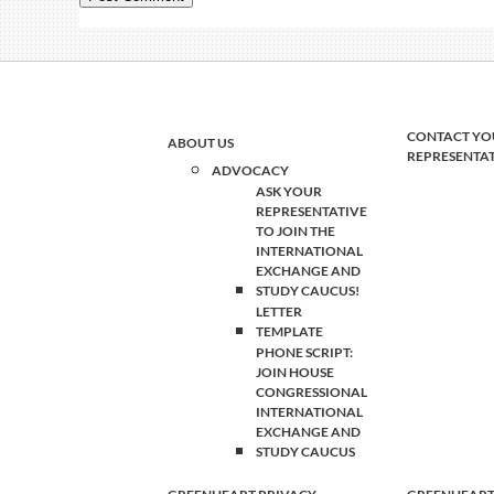
CONTACT YO
ABOUT US
REPRESENTA
ADVOCACY
ASK YOUR
REPRESENTATIVE
TO JOIN THE
INTERNATIONAL
EXCHANGE AND
STUDY CAUCUS!
LETTER
TEMPLATE
PHONE SCRIPT:
JOIN HOUSE
CONGRESSIONAL
INTERNATIONAL
EXCHANGE AND
STUDY CAUCUS