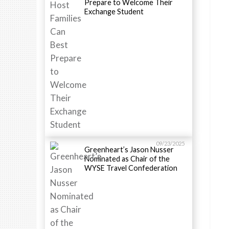
Prepare to Welcome Their
Exchange Student
09/23/2025
Greenheart’s Jason Nusser
Nominated as Chair of the
WYSE Travel Confederation