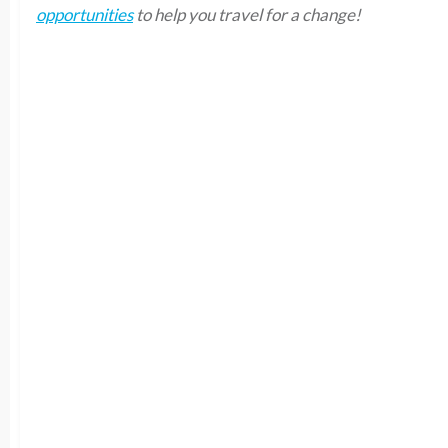
opportunities
to help you travel for a change!