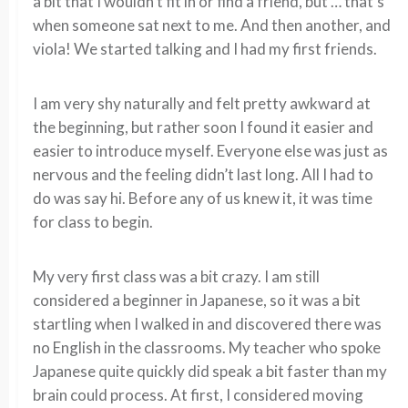
a bit that I wouldn’t fit in or find a friend, but … that’s
when someone sat next to me. And then another, and
viola! We started talking and I had my first friends.
I am very shy naturally and felt pretty awkward at
the beginning, but rather soon I found it easier and
easier to introduce myself. Everyone else was just as
nervous and the feeling didn’t last long. All I had to
do was say hi. Before any of us knew it, it was time
for class to begin.
My very first class was a bit crazy. I am still
considered a beginner in Japanese, so it was a bit
startling when I walked in and discovered there was
no English in the classrooms. My teacher who spoke
Japanese quite quickly did speak a bit faster than my
brain could process. At first, I considered moving