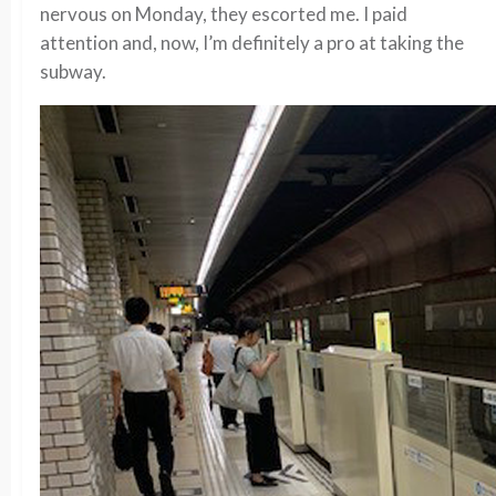
nervous on Monday, they escorted me. I paid
attention and, now, I’m definitely a pro at taking the
subway.