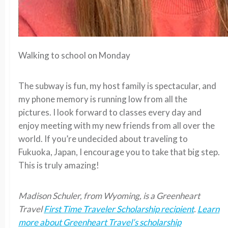
Walking to school on Monday
The subway is fun, my host family is spectacular, and
my phone memory is running low from all the
pictures. I look forward to classes every day and
enjoy meeting with my new friends from all over the
world. If you’re undecided about traveling to
Fukuoka, Japan, I encourage you to take that big step.
This is truly amazing!
Madison Schuler, from Wyoming, is a Greenheart
Travel
First Time Traveler Scholarship recipient
.
Learn
more about Greenheart Travel’s scholarship