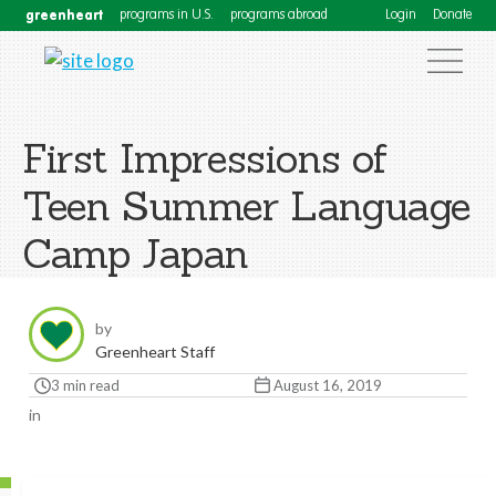
greenheart
programs in U.S.
programs abroad
Login
Donate
First Impressions of
Teen Summer Language
Camp Japan
by
Greenheart Staff
3 min read
August 16, 2019
in