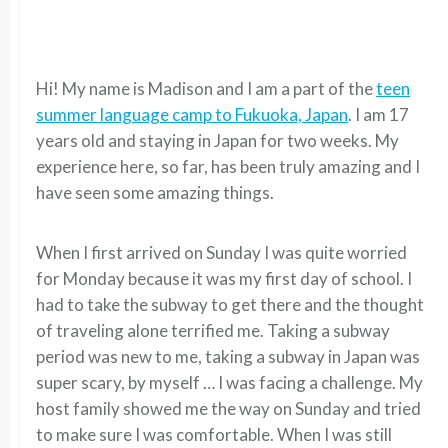
Hi! My name is Madison and I am a part of the
teen
summer language camp to Fukuoka, Japan
. I am 17
years old and staying in Japan for two weeks. My
experience here, so far, has been truly amazing and I
have seen some amazing things.
When I first arrived on Sunday I was quite worried
for Monday because it was my first day of school. I
had to take the subway to get there and the thought
of traveling alone terrified me. Taking a subway
period was new to me, taking a subway in Japan was
super scary, by myself … I was facing a challenge. My
host family showed me the way on Sunday and tried
to make sure I was comfortable. When I was still