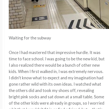
Waiting for the subway
Once I had mastered that impressive hurdle. It was
time to face school. I was going to be the new kid, but
I also realized there would be a bunch of other new
kids. When I first walked in, I was extremely nervous.
I didn’t know what to expect and my imagination had
gone rather wild with its own ideas. I watched what
the others did and took my shoes off, revealing
bright pink socks and sat down at a small table. Some
of the other kids were already in groups, so I worried