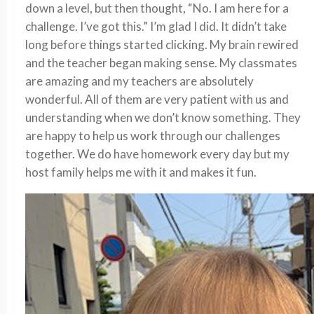
down a level, but then thought, “No. I am here for a
challenge. I’ve got this.” I’m glad I did. It didn’t take
long before things started clicking. My brain rewired
and the teacher began making sense. My classmates
are amazing and my teachers are absolutely
wonderful. All of them are very patient with us and
understanding when we don’t know something. They
are happy to help us work through our challenges
together. We do have homework every day but my
host family helps me with it and makes it fun.