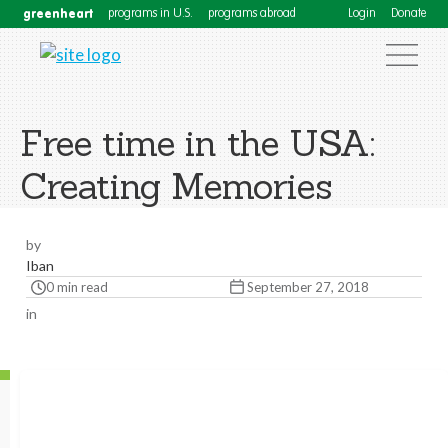
greenheart
programs in U.S.
programs abroad
Login
Donate
Free time in the USA:
Creating Memories
by
Iban
0 min read
September 27, 2018
in