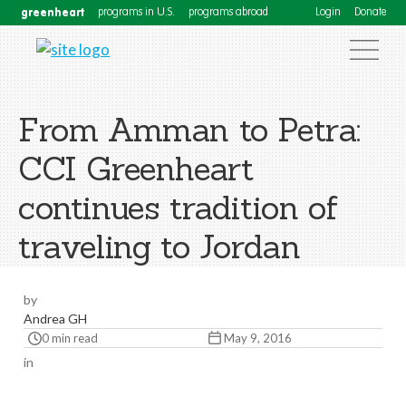
greenheart
programs in U.S.
programs abroad
Login
Donate
From Amman to Petra:
CCI Greenheart
continues tradition of
traveling to Jordan
by
Andrea GH
0 min read
May 9, 2016
in