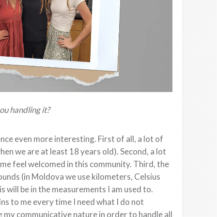
u handling it?
e even more interesting. First of all, a lot of
en we are at least 18 years old). Second, a lot
 me feel welcomed in this community. Third, the
pounds (in Moldova we use kilometers, Celsius
s will be in the measurements I am used to.
ns to me every time I need what I do not
e my communicative nature in order to handle all