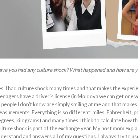
ve you had any culture shock? What happened and how are yo
s, I had culture shock many times and that makes the experienc
enagers have a driver´s license (in Moldova we can get one wh
 people I don’t know are simply smiling at me and that makes
asurements. Everything is so different: miles, Fahrenheit, 
grees, kilograms) and many times I think to calculate how thi
lture shock is part of the exchange year. My host mom explai
derstand and answers all of my questions. I always try to us