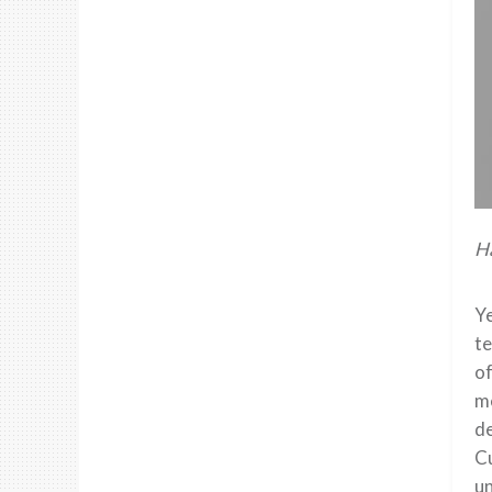
Ha
Ye
te
of
me
de
Cu
un