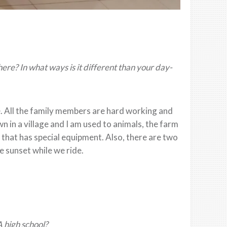
there? In what ways is it different than your day-
e. All the family members are hard working and
 in a village and I am used to animals, the farm
rm that has special equipment. Also, there are two
e sunset while we ride.
A high school?