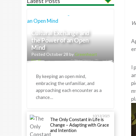
Latest Posts
Wh
Cultural Exchange and
the Power of an Open
Ap
Mind
en
Posted October 28 by
Greenheart
Staff
I 
an
By keeping an open mind,
pi
embracing the unfamiliar, and
approaching each encounter as a
my
chance…
pl
10/13/2025
The Only Constant in Life is
Change – Adapting with Grace
and Intention