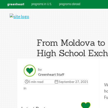
greenheart
programs in U.S.
programs abroad
From Moldova to 
High School Exch
by
Greenheart Staff
5 min read
September 27, 2021
We
in
ho
Fu