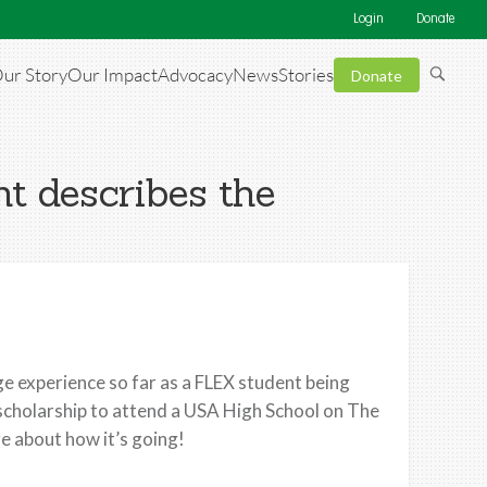
Login
Donate
ur Story
Our Impact
Advocacy
News
Stories
Donate
t describes the
e experience so far as a FLEX student being
scholarship to attend a USA High School on The
 about how it’s going!