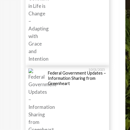
10/01/2025
Federal Government Updates –
Information Sharing from
Greenheart