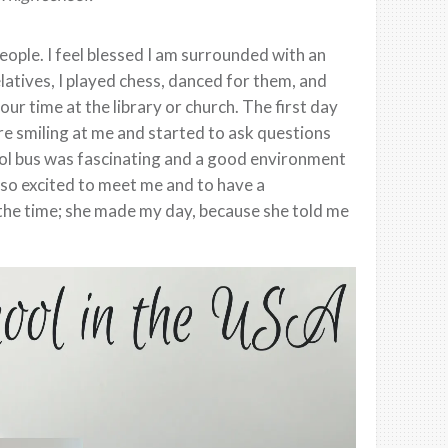
eople. I feel blessed I am surrounded with an
atives, I played chess, danced for them, and
r time at the library or church. The first day
re smiling at me and started to ask questions
ool bus was fascinating and a good environment
s so excited to meet me and to have a
l the time; she made my day, because she told me