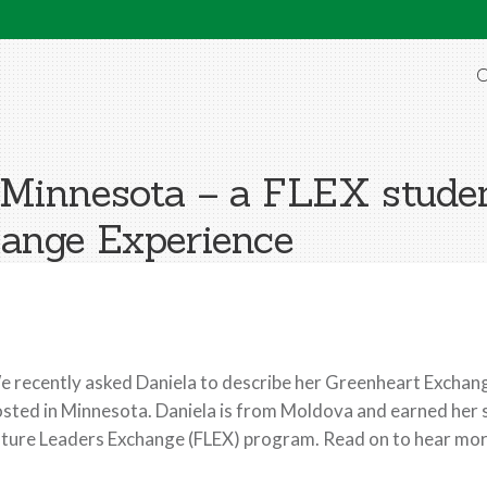
O
Minnesota – a FLEX studen
ange Experience
 recently asked Daniela to describe her Greenheart Exchang
sted in Minnesota. Daniela is from Moldova and earned her 
ture Leaders Exchange (FLEX) program. Read on to hear more