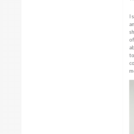
I 
am
sh
of
ab
to
co
mo