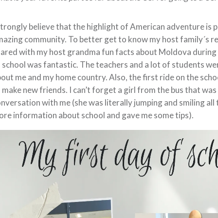
strongly believe that the highlight of American adventure is p
azing community. To better get to know my host family´s rel
ared with my host grandma fun facts about Moldova during ou
 school was fantastic. The teachers and a lot of students we
out me and my home country. Also, the first ride on the sch
 make new friends. I can’t forget a girl from the bus that wa
nversation with me (she was literally jumping and smiling al
re information about school and gave me some tips).