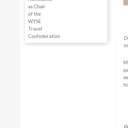
De
to
My
pa
ex
ho
Wh