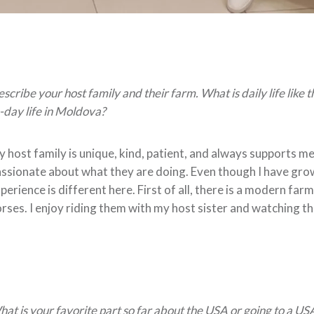
scribe your host family and their farm. What is daily life like 
-day life in Moldova?
 host family is unique, kind, patient, and always supports m
ssionate about what they are doing. Even though I have grown
perience is different here. First of all, there is a modern fa
rses. I enjoy riding them with my host sister and watching th
at is your favorite part so far about the USA or going to a US