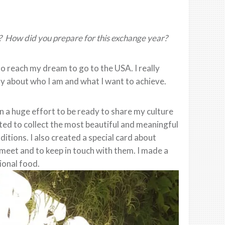
? How did you prepare for this exchange year?
o reach my dream to go to the USA. I really
y about who I am and what I want to achieve.
 in a huge effort to be ready to share my culture
rted to collect the most beautiful and meaningful
ditions. I also created a special card about
 meet and to keep in touch with them. I made a
ional food.