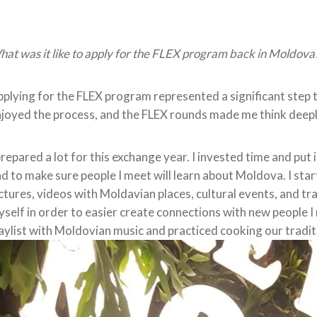
at was it like to apply for the FLEX program back in Moldova
plying for the FLEX program represented a significant step t
joyed the process, and the FLEX rounds made me think deepl
prepared a lot for this exchange year. I invested time and put
d to make sure people I meet will learn about Moldova. I sta
ctures, videos with Moldavian places, cultural events, and tra
self in order to easier create connections with new people I
aylist with Moldovian music and practiced cooking our tradit