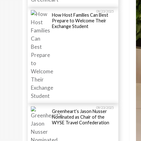
09/23/2025
How Host Families Can Best
Prepare to Welcome Their
Exchange Student
09/23/2025
Greenheart’s Jason Nusser
Nominated as Chair of the
WYSE Travel Confederation