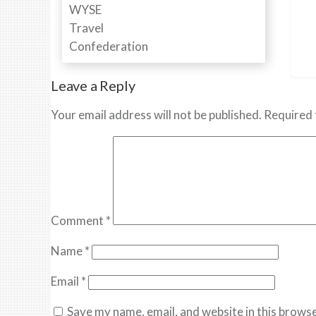
Leave a Reply
Your email address will not be published.
Required 
Comment
*
Name
*
Email
*
Save my name, email, and website in this browse