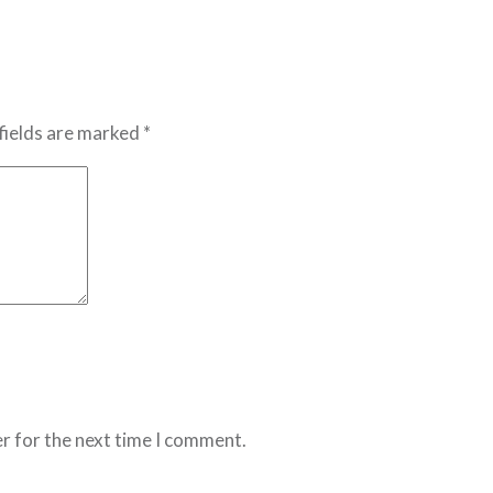
fields are marked *
r for the next time I comment.