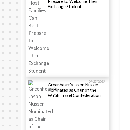
Prepare to Welcome Their
Exchange Student
09/23/2025
Greenheart’s Jason Nusser
Nominated as Chair of the
WYSE Travel Confederation