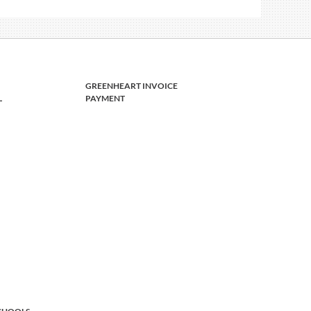
GREENHEART INVOICE
L
PAYMENT