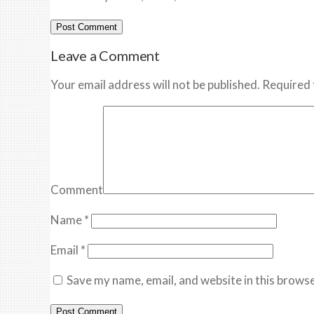
Leave a Comment
Your email address will not be published. Required 
Comment
Name
*
Email
*
Save my name, email, and website in this browse