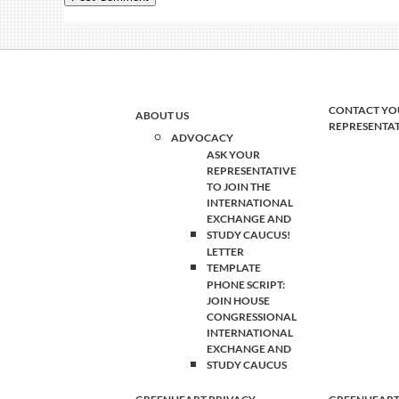
CONTACT YO
ABOUT US
REPRESENTA
ADVOCACY
ASK YOUR
REPRESENTATIVE
TO JOIN THE
INTERNATIONAL
EXCHANGE AND
STUDY CAUCUS!
LETTER
TEMPLATE
PHONE SCRIPT:
JOIN HOUSE
CONGRESSIONAL
INTERNATIONAL
EXCHANGE AND
STUDY CAUCUS