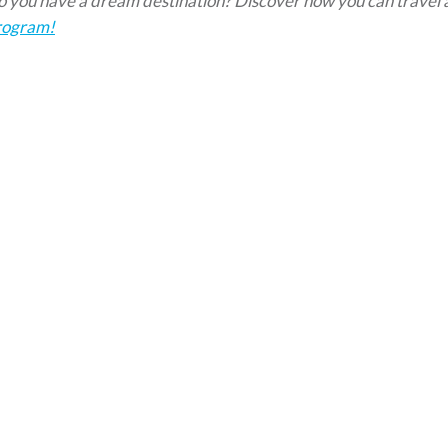
 you have a dream destination?
Discover
how you can travel
rogram!