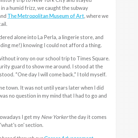
 in a humid frizz, we caught the subway
 and
The Metropolitan Museum of Art
, where we
ail.
ered alone into La Perla, a lingerie store, and
uding me!) knowing I could not afford a thing.
without irony on our school trip to Times Square.
urity guard to show me around. I stood at the
ood. “One day I will come back,” I told myself.
me town. It was not until years later when I did
was no question in my mind that I had to go and
Nowadays I get my
New Yorker
the day it comes
‘what’s on’ section.