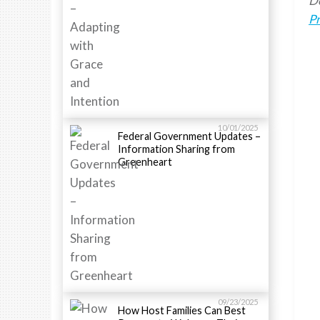
Do
P
10/01/2025
Federal Government Updates –
Information Sharing from
Greenheart
09/23/2025
How Host Families Can Best