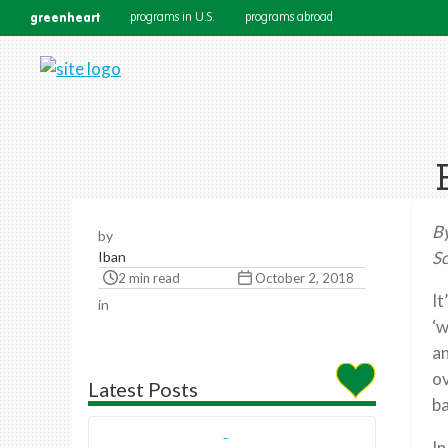
greenheart
programs in U.S.
programs abroad
B
by
Sc
Iban
2 min read
October 2, 2018
It
in
‘w
an
ov
Latest Posts
ba
In