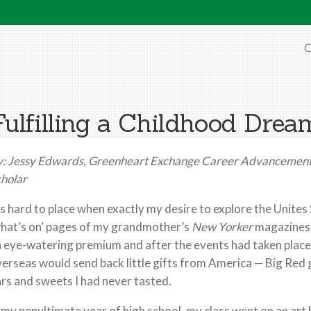
O
Fulfilling a Childhood Drea
y:
Jessy Edwards,
Greenheart Exchange
Career Advancement
holar
’s hard to place when exactly my desire to explore the Unites
hat’s on’ pages of my grandmother’s
New
Yorker
magazines, 
 eye-watering premium and after the events had taken place?
erseas would send back little gifts from America — Big Red
rs and sweets I had never tasted.
 my penultimate year of high school, my class went on an art