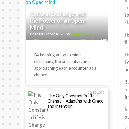
in
Cultural Exchange and
t
the Power of an Open
sk
Mind
Posted October 28 by
Greenheart
I 
Staff
fl
I 
By keeping an open mind,
embracing the unfamiliar, and
I 
approaching each encounter as a
po
chance…
Bu
my
10/13/2025
The Only Constant in Life is
fi
Change – Adapting with Grace
and Intention
In
ou