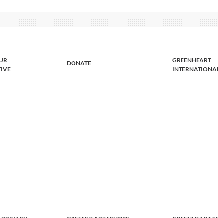
UR
GREENHEART
DONATE
TIVE
INTERNATIONA