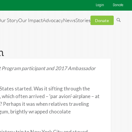
Login
Donate
ur Story
Our Impact
Advocacy
News
Stories
Donate
m
 Program
participant and
2017
Ambassador
 States started. Was it sifting through the
which often arrived – ‘par avion’-airplane – at
 Perhaps it was when relatives traveling
 gum, brightly wrapped chocolate
 history trip to New York City and stayed