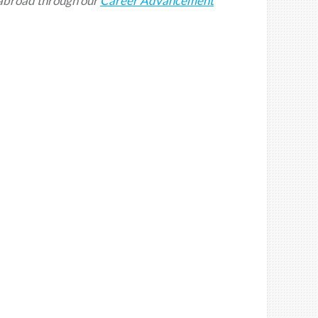
abroad
through our
Career Advancement