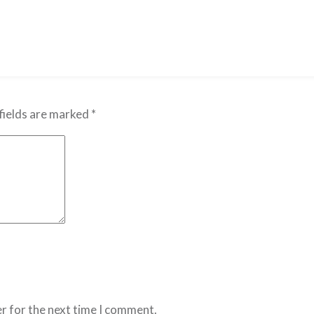
fields are marked
*
r for the next time I comment.