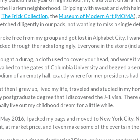
 the Harlem neighborhood. Dripping with sweat and with hair
o
The Frick Collection,
the
Museum of Modern Art (MOMA
),
etched diligently in our pads, not wanting to miss a single det
broke free from my group and got lost in Alphabet City. I wand
icked through the racks longingly. Everyone in the store (incl
bought a durag, a cloth used to cover your head, and wore it 
walked to the gates of Columbia University and begged a sec
dium of an empty hall, exactly where former presidents had st
t then I grew up, lived my life, traveled and studied in my ho
 postgraduate degree that I discovered the J-1 visa. There 
nally live out my childhood dream for a little while.
 May 2016, I packed my bags and moved to New York City. 
t, at market price, and I even make some of the events in the 