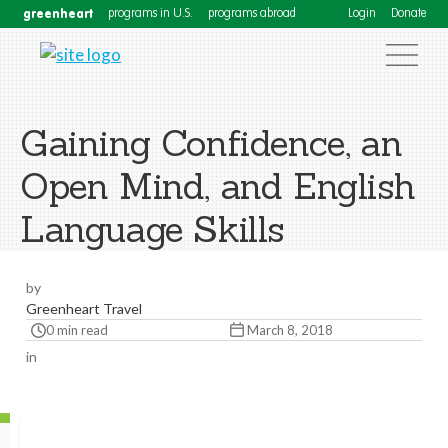
greenheart
programs in U.S.
programs abroad
Login
Donate
Gaining Confidence, an
Open Mind, and English
Language Skills
by
Greenheart Travel
0 min read
March 8, 2018
in