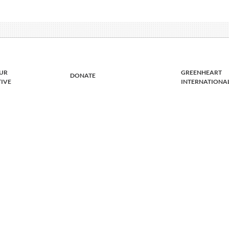
UR
GREENHEART
DONATE
TIVE
INTERNATIONA