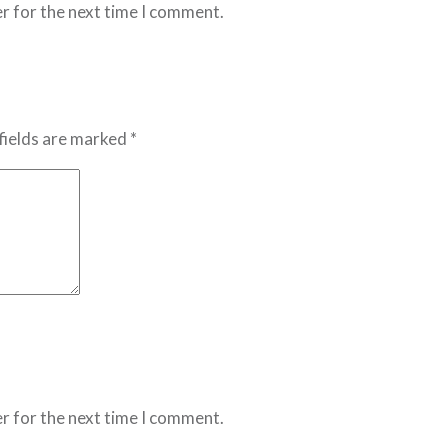
r for the next time I comment.
fields are marked *
r for the next time I comment.