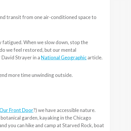
 and transit from one air-conditioned space to
ily fatigued. When we slow down, stop the
 do we feel restored, but our mental
 David Strayer in a
National Geographic
article.
spend more time unwinding outside.
Our Front Door
?) we have accessible nature.
, botanical garden, kayaking in the Chicago
 and you can hike and camp at Starved Rock, boat