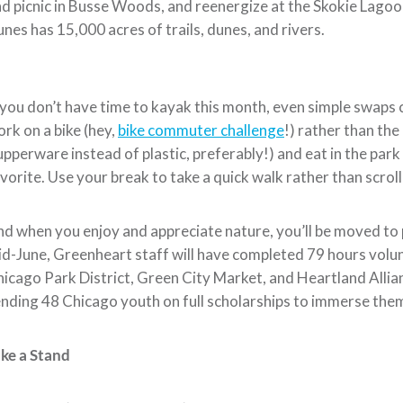
d picnic in Busse Woods, and reenergize at the Skokie Lagoons
nes has 15,000 acres of trails, dunes, and rivers.
 you don’t have time to kayak this month, even simple swaps 
rk on a bike (hey,
bike commuter challenge
!) rather than the
pperware instead of plastic, preferably!) and eat in the park
vorite. Use your break to take a quick walk rather than scro
d when you enjoy and appreciate nature, you’ll be moved to 
d-June, Greenheart staff will have completed 79 hours volu
icago Park District, Green City Market, and Heartland Alli
nding 48 Chicago youth on full scholarships to immerse them
ke a Stand