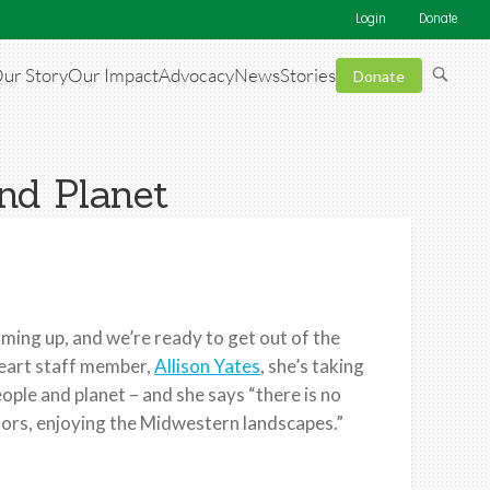
Login
Donate
ur Story
Our Impact
Advocacy
News
Stories
Donate
nd Planet
rming up, and we’re ready to get out of the
heart staff member,
Allison Yates
, she’s taking
ople and planet – and she says “there is no
ors, enjoying the Midwestern landscapes.”