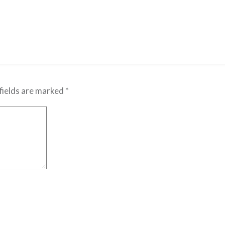
fields are marked
*