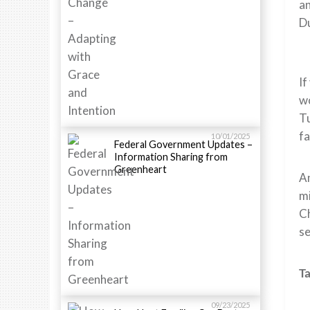
an
Du
If
wo
Tu
fa
10/01/2025
Federal Government Updates –
Information Sharing from
Greenheart
An
mi
Ch
se
Ta
09/23/2025