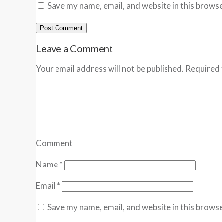
Save my name, email, and website in this browse
Leave a Comment
Your email address will not be published. Required 
Comment
Name
*
Email
*
Save my name, email, and website in this browse