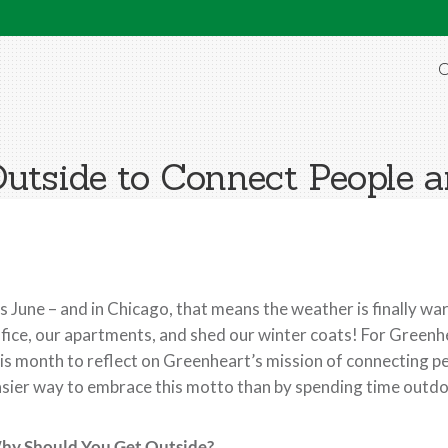
O
Outside to Connect People a
’s June – and in Chicago, that means the weather is finally wa
fice, our apartments, and shed our winter coats! For Green
is month to reflect on Greenheart’s mission of connecting pe
sier way to embrace this motto than by spending time outdo
hy Should You Get Outside?