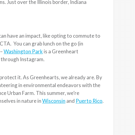
. Just over the Illinois border, Indiana
can have an impact, like opting to commute to
 CTA. You can grab lunch on the go (in
 –
Washington Park
is a Greenheart
ll through Instagram.
protect it. As Greenhearts, we already are. By
nteering in environmental endeavors with the
ance Urban Farm. This summer, we’re
selves in nature in
Wisconsin
and
Puerto Rico
.