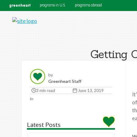
greenheart
programs in U.S.
programs abroad
Getting 
by
Greenheart Staff
3 min read
June 13, 2019
It
in
of
th
ea
Latest Posts
W