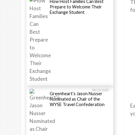
How Host Families Can Best
Th
Prepare to Welcome Their
fo
Exchange Student
09/23/2025
Greenheart’s Jason Nusser
Nominated as Chair of the
WYSE Travel Confederation
Ea
yo