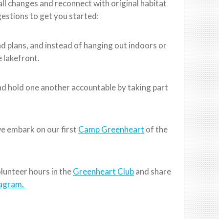
l changes and reconnect with original habitat
estions to get you started:
 plans, and instead of hanging out indoors or
e lakefront.
d hold one another accountable by taking part
e embark on our first
Camp Greenheart
of the
lunteer hours in the
Greenheart Club
and share
tagram.