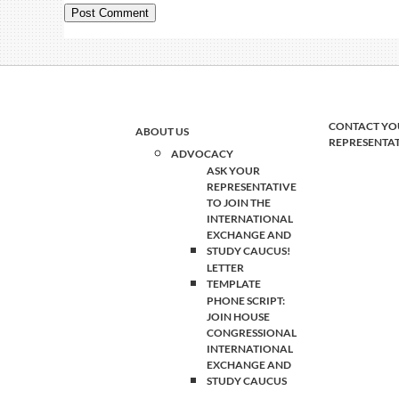
CONTACT YO
ABOUT US
REPRESENTA
ADVOCACY
ASK YOUR
REPRESENTATIVE
TO JOIN THE
INTERNATIONAL
EXCHANGE AND
STUDY CAUCUS!
LETTER
TEMPLATE
PHONE SCRIPT:
JOIN HOUSE
CONGRESSIONAL
INTERNATIONAL
EXCHANGE AND
STUDY CAUCUS