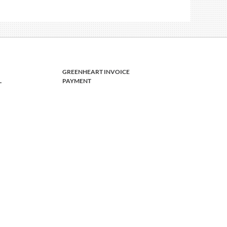
GREENHEART INVOICE
L
PAYMENT