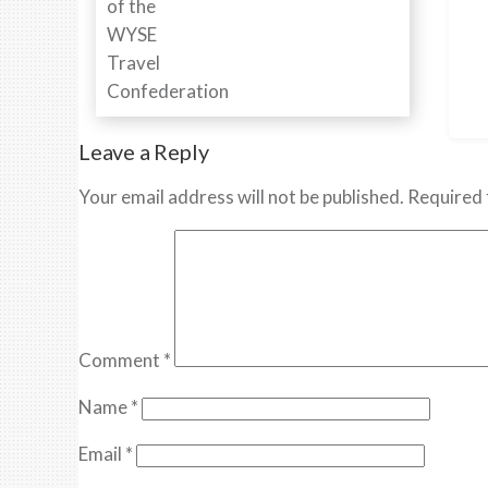
Leave a Reply
Your email address will not be published.
Required 
Comment
*
Name
*
Email
*