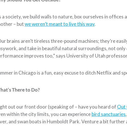
 a society, we build walls to nature, box ourselves in offices
other – but
we weren’t meant to live this way
.
ur brains aren’t tireless three-pound machines; they’re eas
sywork, and take in beautiful natural surroundings, not only
rformance improves too,” says University of Utah professor
mmer in Chicago is a fun, easy excuse to ditch Netflix and 
hat’s There to Do?
ght out our front door (speaking of – have you heard of
Out 
en within the city limits, you can experience
bird sanctuaries
ver, and swan boats in Humboldt Park. Venture a bit further