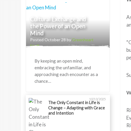
As
Cultural Exchange and
an
the Power of an Open
Mind
Posted October 28 by
Greenheart
“O
Staff
bu
pe
By keeping an open mind,
embracing the unfamiliar, and
approaching each encounter as a
Su
chance…
W
10/13/2025
The Only Constant in Life is
Change – Adapting with Grace
Ri
and Intention
Ev
Ri