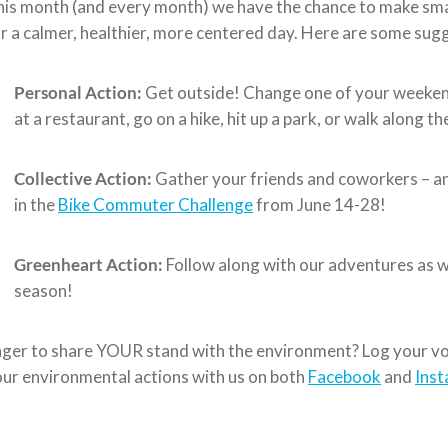
is month (and every month) we have the chance to make smal
r a calmer, healthier, more centered day. Here are some sugg
Personal Action:
Get outside! Change one of your weekend
at a restaurant, go on a hike, hit up a park, or walk along th
Collective Action:
Gather your friends and coworkers – an
in the
Bike Commuter Challenge
from June 14-28!
Greenheart Action:
Follow along with our adventures as w
season!
ger to share YOUR stand with the environment? Log your vo
ur environmental actions with us on both
Facebook
and
Ins