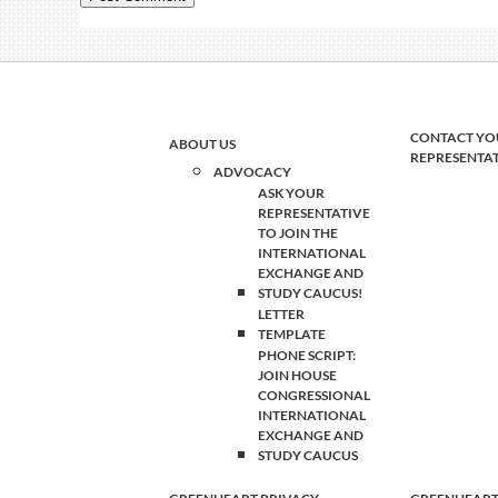
CONTACT YO
ABOUT US
REPRESENTA
ADVOCACY
ASK YOUR
REPRESENTATIVE
TO JOIN THE
INTERNATIONAL
EXCHANGE AND
STUDY CAUCUS!
LETTER
TEMPLATE
PHONE SCRIPT:
JOIN HOUSE
CONGRESSIONAL
INTERNATIONAL
EXCHANGE AND
STUDY CAUCUS