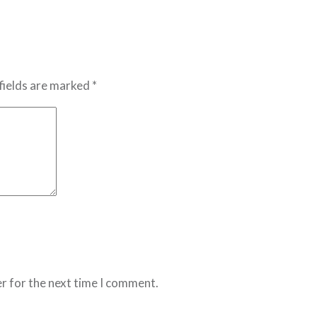
fields are marked *
r for the next time I comment.