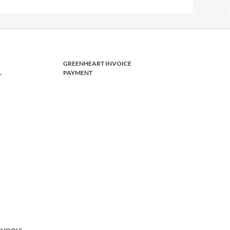
GREENHEART INVOICE
L
PAYMENT