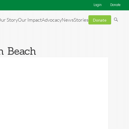
Login
Donate
ur Story
Our Impact
Advocacy
News
Stories
Donate
th Beach