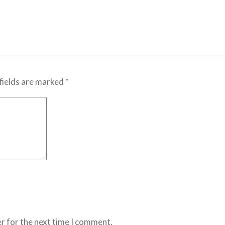
fields are marked
*
r for the next time I comment.