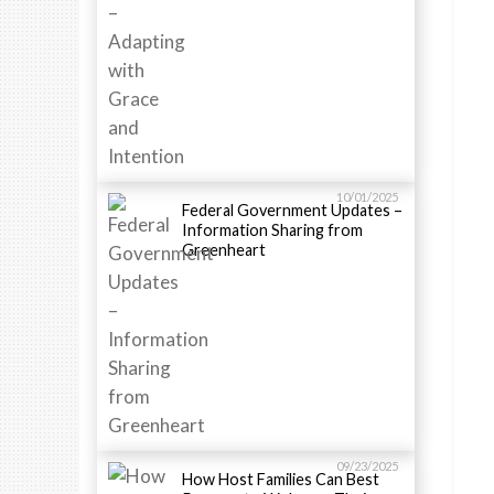
10/01/2025
Federal Government Updates –
Information Sharing from
Greenheart
09/23/2025
How Host Families Can Best