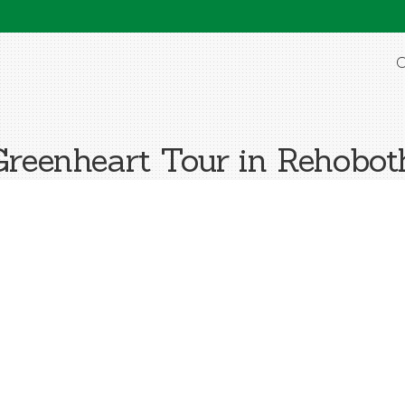
O
reenheart Tour in Rehobo