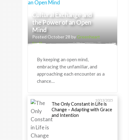
Cultural Exchange and
the Power of an Open
Mind
Posted October 28 by
Greenheart
Staff
By keeping an open mind,
embracing the unfamiliar, and
approaching each encounter as a
chance…
10/13/2025
The Only Constant in Life is
Change – Adapting with Grace
and Intention