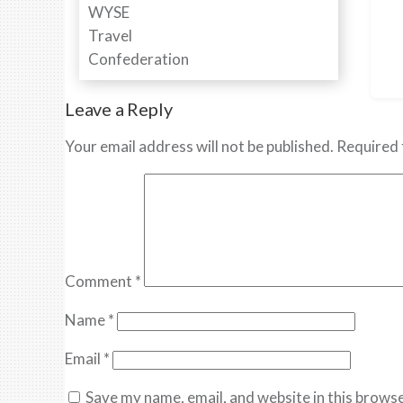
Leave a Reply
Your email address will not be published.
Required 
Comment
*
Name
*
Email
*
Save my name, email, and website in this browse