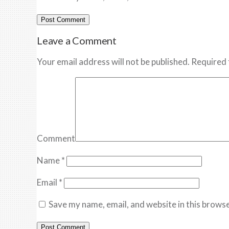
Leave a Comment
Your email address will not be published. Required 
Comment
Name
*
Email
*
Save my name, email, and website in this browse