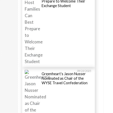
Prepare to Welcome Their
Exchange Student
09/23/2025
Greenheart’s Jason Nusser
Nominated as Chair of the
WYSE Travel Confederation