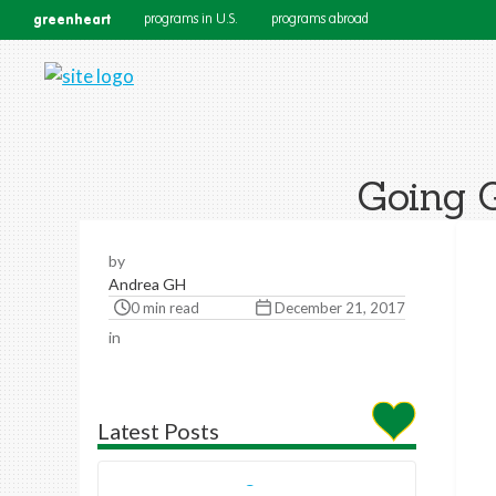
greenheart
programs in U.S.
programs abroad
Going G
by
Andrea GH
0 min read
December 21, 2017
in
Latest Posts