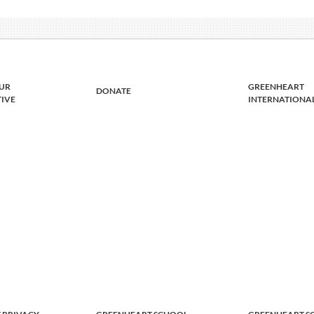
UR
GREENHEART
DONATE
TIVE
INTERNATIONA