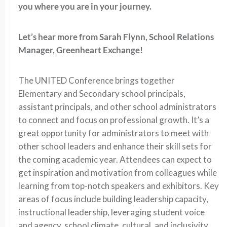
you where you are in your journey.
Let’s hear more from Sarah Flynn, School Relations
Manager, Greenheart Exchange!
The UNITED Conference brings together
Elementary and Secondary school principals,
assistant principals, and other school administrators
to connect and focus on professional growth. It’s a
great opportunity for administrators to meet with
other school leaders and enhance their skill sets for
the coming academic year. Attendees can expect to
get inspiration and motivation from colleagues while
learning from top-notch speakers and exhibitors. Key
areas of focus include building leadership capacity,
instructional leadership, leveraging student voice
and agency, school climate, cultural, and inclusivity,