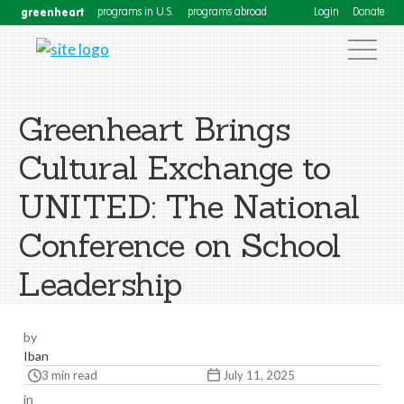
greenheart
programs in U.S.
programs abroad
Login
Donate
Greenheart Brings
Cultural Exchange to
UNITED: The National
Conference on School
Leadership
by
Iban
3 min read
July 11, 2025
in