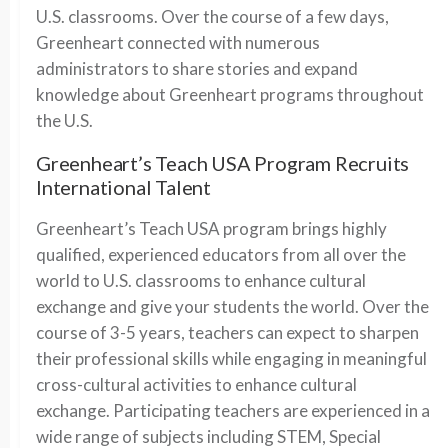
U.S. classrooms. Over the course of a few days,
Greenheart connected with numerous
administrators to share stories and expand
knowledge about Greenheart programs throughout
the U.S.
Greenheart’s Teach USA Program Recruits
International Talent
Greenheart’s Teach USA program brings highly
qualified, experienced educators from all over the
world to U.S. classrooms to enhance cultural
exchange and give your students the world. Over the
course of 3-5 years, teachers can expect to sharpen
their professional skills while engaging in meaningful
cross-cultural activities to enhance cultural
exchange. Participating teachers are experienced in a
wide range of subjects including STEM, Special