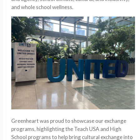
and whole school wellness.
Greenheart was proud to showcase our exchange
programs, highlighting the Teach USA and High
School programs to help bring cultural exchange into