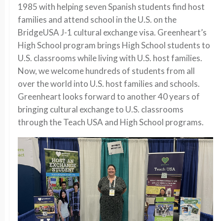
1985 with helping seven Spanish students find host
families and attend school in the U.S. on the
BridgeUSA J-1 cultural exchange visa. Greenheart’s
High School program brings High School students to
U.S. classrooms while living with U.S. host families.
Now, we welcome hundreds of students from all
over the world into U.S. host families and schools.
Greenheart looks forward to another 40 years of
bringing cultural exchange to U.S. classrooms
through the Teach USA and High School programs.