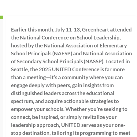
Earlier this month, July 11-13, Greenheart attended
the National Conference on School Leadership,
hosted by the National Association of Elementary
School Principals (NAESP) and National Association
of Secondary School Principals (NASSP). Located in
Seattle, the 2025 UNITED Conference is far more
than a meeting—it’s a community where you can
engage deeply with peers, gain insights from
distinguished leaders across the educational
spectrum, and acquire actionable strategies to
empower your schools. Whether you’re seeking to
connect, be inspired, or simply revitalize your
leadership approach, UNITED serves as your one-
stop destination, tailoring its programming to meet