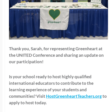
Thank you, Sarah, for representing Greenheart at
the UNITED Conference and sharing an update on
our participation!
Is your school ready to host highly qualified
international educators to contribute to the
learning experience of your students and
communities? Visit
HostGreenheartTeachers.org
to
apply to host today.