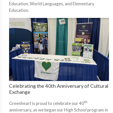
Education, World Languages, and Elementary
Education.
Celebrating the 40th Anniversary of Cultural
Exchange
th
Greenheart is proud to celebrate our 40
anniversary, as we began our High School program in