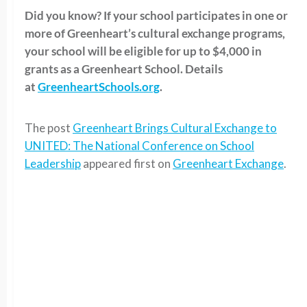
Did you know? If your school participates in one or
more of Greenheart’s cultural exchange programs,
your school will be eligible for up to $4,000 in
grants as a Greenheart School. Details
at
GreenheartSchools.org
.
The post
Greenheart Brings Cultural Exchange to
UNITED: The National Conference on School
Leadership
appeared first on
Greenheart Exchange
.