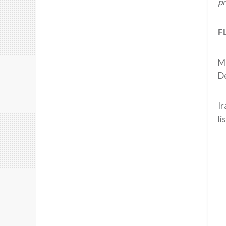
pr
F
Ma
De
Ir
li