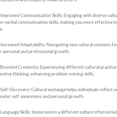
 Improved Communication Skills: Engaging with diverse cult
n-verbal communication skills, making you more effective in
fe.
 Increased Adaptability: Navigating new cultural contexts fost
r personal and professional growth.
 Boosted Creativity: Experiencing different cultural practic
eative thinking, enhancing problem-solving skills.
 Self-Discovery: Cultural exchange helps individuals reflect o
eater self-awareness and personal growth.
 Language Skills: Immersion in a different culture often incl