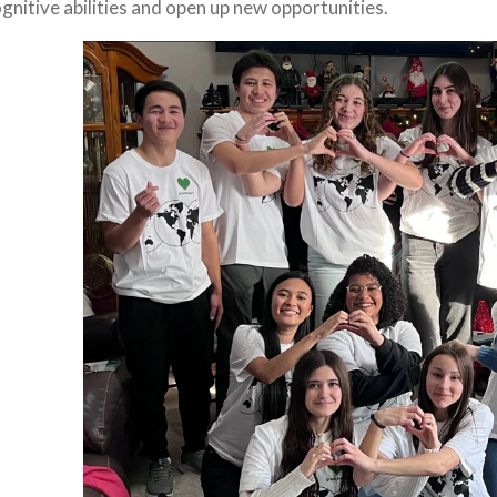
gnitive abilities and open up new opportunities.