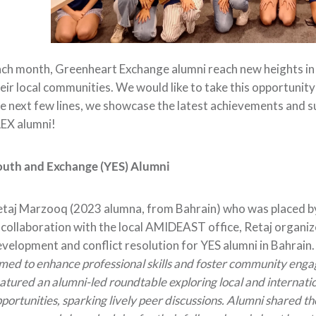
ch month, Greenheart Exchange alumni reach new heights in t
eir local communities. We would like to take this opportunity
e next few lines, we showcase the latest achievements and s
EX alumni!
outh and Exchange (YES) Alumni
taj Marzooq (2023 alumna, from Bahrain) who was placed by
 collaboration with the local AMIDEAST office, Retaj organ
velopment and conflict resolution for YES alumni in Bahrain
med to enhance professional skills and foster community eng
atured an alumni-led roundtable exploring local and internati
portunities, sparking lively peer discussions. Alumni shared th