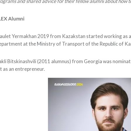
ograms and shared advice for their fellow alumni about how t
LEX Alumni
ulet Yermakhan 2019 from Kazakstan started working as a
partment at the Ministry of Transport of the Republic of K
akli Bitskinashvili (2011 alumnus) from Georgia was nomin
st as an entrepreneur.