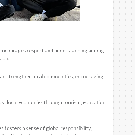
e encourages respect and understanding among
sion.
can strengthen local communities, encouraging
ost local economies through tourism, education,
 fosters a sense of global responsibility,