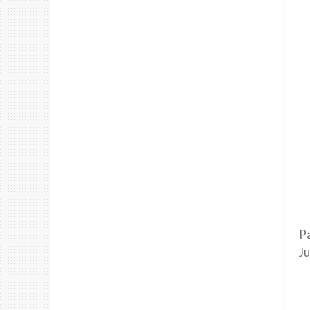
Pa
Ju