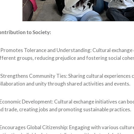
ntribution to Society:
. Promotes Tolerance and Understanding: Cultural exchang
fferent groups, reducing prejudice and fostering social cohe
 Strengthens Community Ties: Sharing cultural experiences 
llaboration and unity through shared activities and events.
Economic Development: Cultural exchange initiatives can bo
d trade, creating jobs and promoting sustainable practices.
Encourages Global Citizenship: Engaging with various cultures