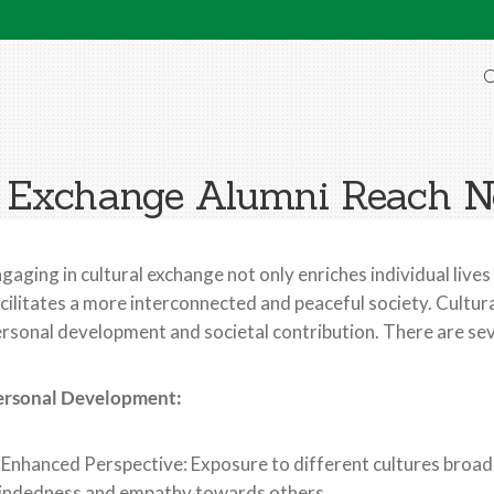
O
 Exchange Alumni Reach N
gaging in cultural exchange not only enriches individual lives
cilitates a more interconnected and peaceful society. Cultu
rsonal development and societal contribution. There are se
ersonal Development:
 Enhanced Perspective: Exposure to different cultures broa
indedness and empathy towards others.