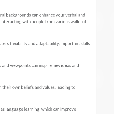
ural backgrounds can enhance your verbal and
 interacting with people from various walks of
ers flexibility and adaptability, important skills
es and viewpoints can inspire new ideas and
n their own beliefs and values, leading to
udes language learning, which can improve