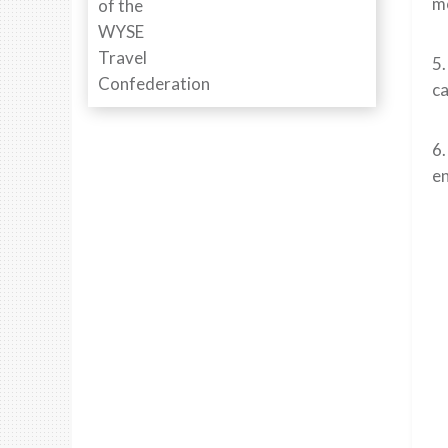
mo
5.
ca
6.
en