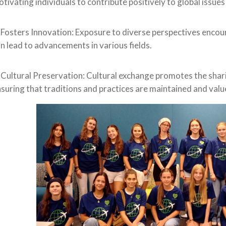
tivating individuals to contribute positively to global issues 
 Fosters Innovation: Exposure to diverse perspectives encou
n lead to advancements in various fields.
 Cultural Preservation: Cultural exchange promotes the shari
suring that traditions and practices are maintained and value