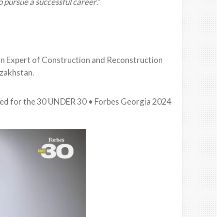
o pursue a successful career
.”
n Expert of Construction and Reconstruction
azakhstan.
ated for the 30 UNDER 30 • Forbes Georgia 2024