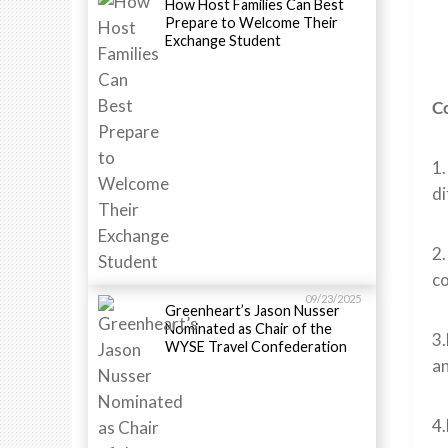
How Host Families Can Best
Prepare to Welcome Their
Exchange Student
Co
1
di
2.
co
09/23/2025
Greenheart’s Jason Nusser
Nominated as Chair of the
3.
WYSE Travel Confederation
an
4.