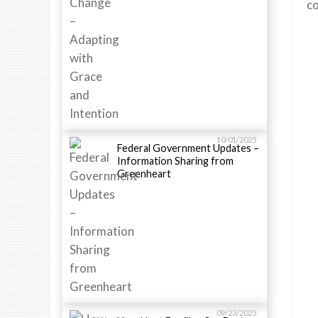
co
10/01/2025
Federal Government Updates –
Information Sharing from
Greenheart
09/23/2025