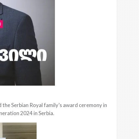
nd the Serbian Royal family’s award ceremony in
neration 2024 in Serbia.