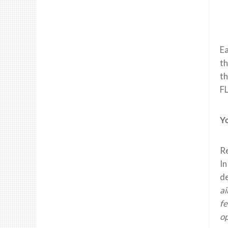
Ea
th
th
FL
Y
Re
In
de
ai
fe
op