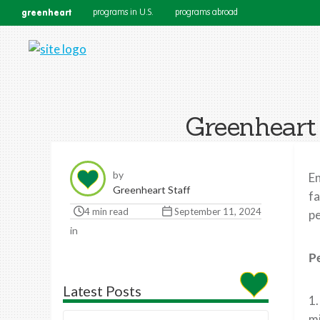
greenheart
programs in U.S.
programs abroad
Greenheart
by
En
Greenheart Staff
fa
4 min read
September 11, 2024
pe
in
P
Latest Posts
1.
m