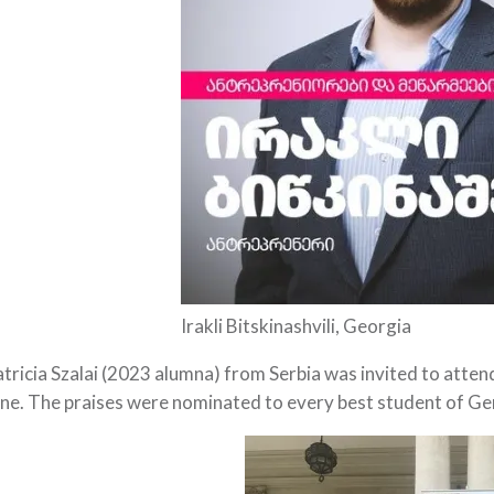
Irakli Bitskinashvili, Georgia
tricia Szalai (2023 alumna) from Serbia was invited to atte
ne. The praises were nominated to every best student of Ge