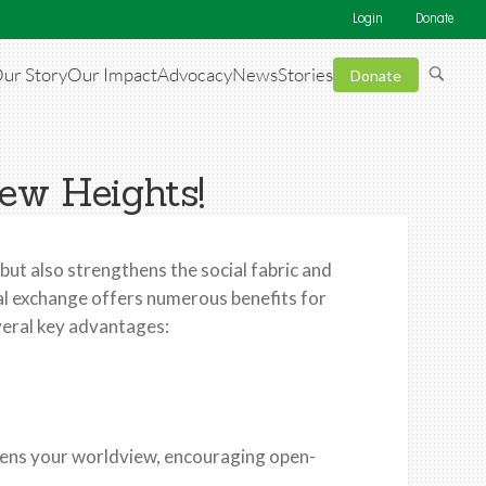
Login
Donate
ur Story
Our Impact
Advocacy
News
Stories
Donate
ew Heights!
 but also strengthens the social fabric and
ral exchange offers numerous benefits for
veral key advantages:
dens your worldview, encouraging open-