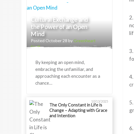
2.
Cultural Exchange and
no
the Power of an Open
li
Mind
Posted October 28 by
Greenheart
Staff
3.
fo
By keeping an open mind,
embracing the unfamiliar, and
approaching each encounter as a
4.
chance…
cr
10/13/2025
5.
The Only Constant in Life is
gr
Change – Adapting with Grace
and Intention
6.