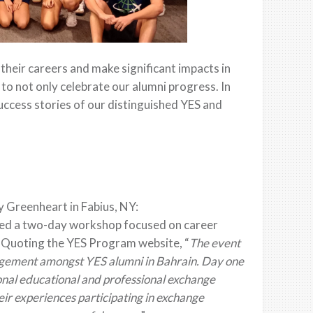
heir careers and make significant impacts in
 to not only celebrate our alumni progress. In
uccess stories of our distinguished YES and
 Greenheart in Fabius, NY:
ized a two-day workshop focused on career
. Quoting the YES Program website, “
The event
agement amongst YES alumni in Bahrain. Day one
onal educational and professional exchange
eir experiences participating in exchange