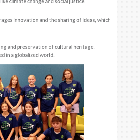
like climate change and social justice.
rages innovation and the sharing of ideas, which
ng and preservation of cultural heritage,
d in a globalized world.