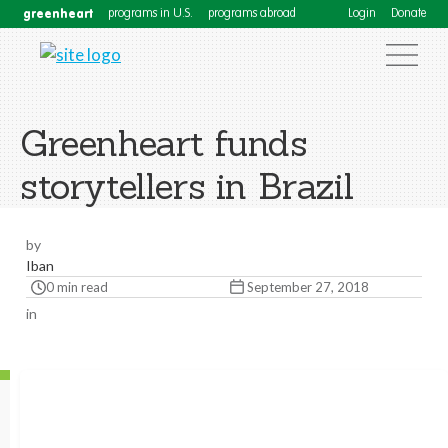
greenheart
programs in U.S.
programs abroad
Login
Donate
Greenheart funds
storytellers in Brazil
by
Iban
0 min read
September 27, 2018
in