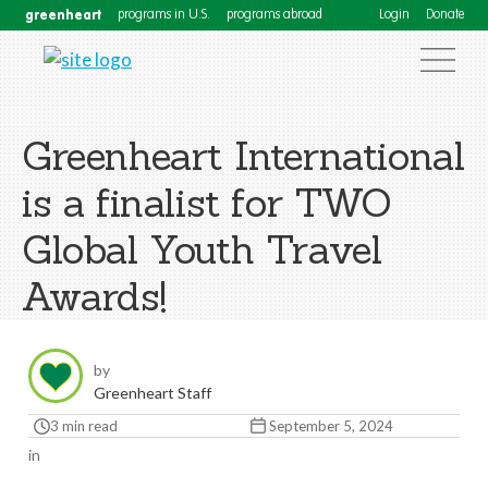
greenheart
programs in U.S.
programs abroad
Login
Donate
Greenheart International
is a finalist for TWO
Global Youth Travel
Awards!
by
Greenheart Staff
3 min read
September 5, 2024
in