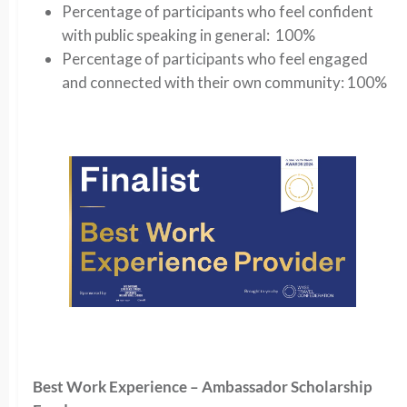
Percentage of participants who feel confident
with public speaking in general: 100%
Percentage of participants who feel engaged
and connected with their own community: 100%
Best Work Experience – Ambassador Scholarship