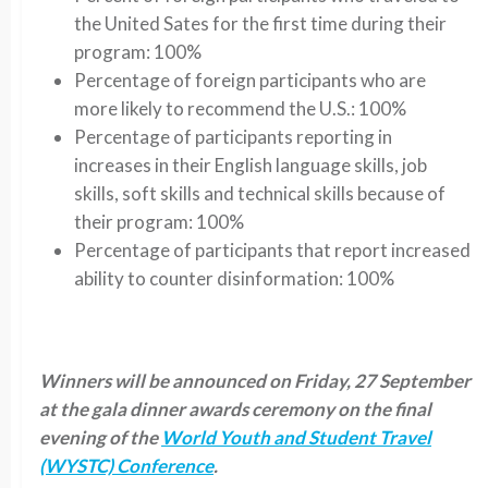
the United Sates for the first time during their
program: 100%
Percentage of foreign participants who are
more likely to recommend the U.S.: 100%
Percentage of participants reporting in
increases in their English language skills, job
skills, soft skills and technical skills because of
their program: 100%
Percentage of participants that report increased
ability to counter disinformation: 100%
Winners will be announced on Friday, 27 September
at the gala dinner awards ceremony on the final
evening of the
World Youth and Student Travel
(WYSTC) Conference
.