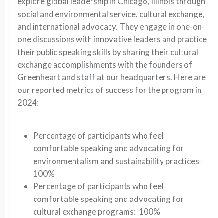
explore global leadership in Chicago, Illinois through
social and environmental service, cultural exchange,
and international advocacy. They engage in one-on-
one discussions with innovative leaders and practice
their public speaking skills by sharing their cultural
exchange accomplishments with the founders of
Greenheart and staff at our headquarters. Here are
our reported metrics of success for the program in
2024:
Percentage of participants who feel
comfortable speaking and advocating for
environmentalism and sustainability practices:
100%
Percentage of participants who feel
comfortable speaking and advocating for
cultural exchange programs: 100%