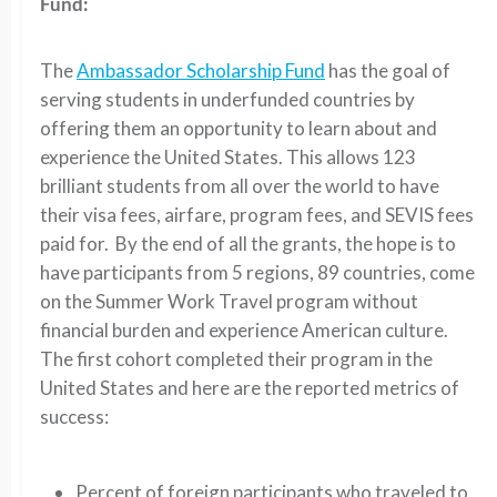
Fund:
The
Ambassador Scholarship Fund
has the goal of
serving students in underfunded countries by
offering them an opportunity to learn about and
experience the United States. This allows 123
brilliant students from all over the world to have
their visa fees, airfare, program fees, and SEVIS fees
paid for. By the end of all the grants, the hope is to
have participants from 5 regions, 89 countries, come
on the Summer Work Travel program without
financial burden and experience American culture.
The first cohort completed their program in the
United States and here are the reported metrics of
success:
Percent of foreign participants who traveled to