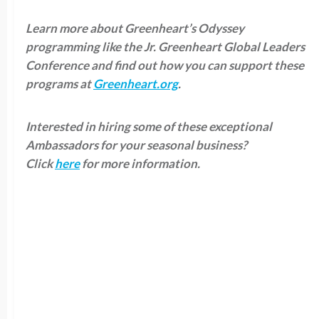
Learn more about Greenheart’s Odyssey
programming like the Jr. Greenheart Global Leaders
Conference and find out how you can support these
programs at
Greenheart.org
.
Interested in hiring some of these exceptional
Ambassadors for your seasonal business?
Click
here
for more information.