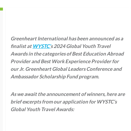
Greenheart International has been announced as a
finalist at
WYSTC’
s 2024 Global Youth Travel
Awards in the categories of Best Education Abroad
Provider and Best Work Experience Provider for
our Jr. Greenheart Global Leaders Conference and
Ambassador Scholarship Fund program.
As we await the announcement of winners, here are
brief excerpts from our application for WYSTC’s
Global Youth Travel Awards: