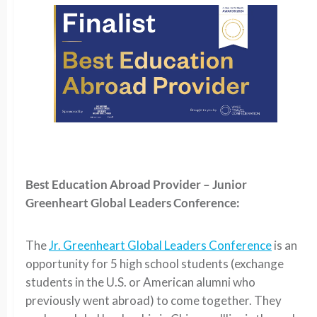
Best Education Abroad Provider – Junior
Greenheart Global Leaders Conference:
The
Jr. Greenheart Global Leaders Conference
is an
opportunity for 5 high school students (exchange
students in the U.S. or American alumni who
previously went abroad) to come together. They