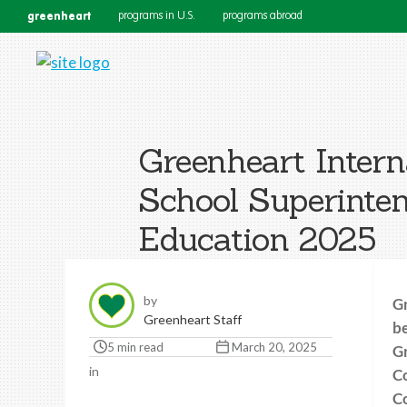
greenheart
programs in U.S.
programs abroad
Greenheart Intern
School Superinten
Education 2025
by
Gr
Greenheart Staff
be
5 min read
March 20, 2025
Gr
in
Co
Co