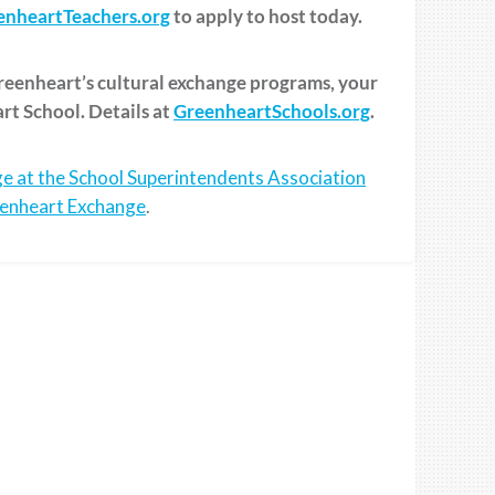
nheartTeachers.org
to apply to host today.
Greenheart’s cultural exchange programs, your
art School. Details at
GreenheartSchools.org
.
e at the School Superintendents Association
enheart Exchange
.