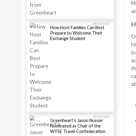
Ma
an
H
09/23/2025
How Host Families Can Best
Prepare to Welcome Their
Ou
Exchange Student
Hi
lo
ac
th
ca
ab
09/23/2025
Greenheart’s Jason Nusser
Nominated as Chair of the
WYSE Travel Confederation