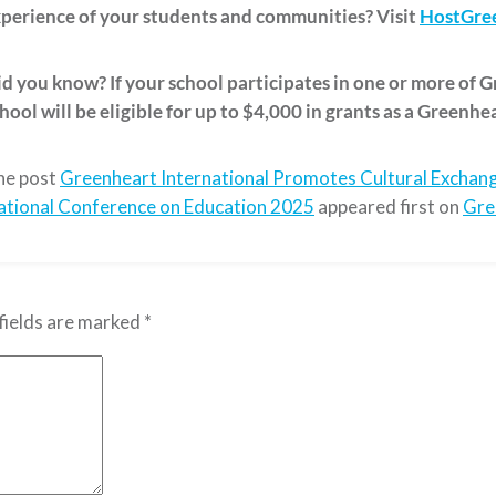
perience of your students and communities? Visit
HostGree
d you know? If your school participates in one or more of 
hool will be eligible for up to $4,000 in grants as a Greenhe
he post
Greenheart International Promotes Cultural Exchang
ational Conference on Education 2025
appeared first on
Gre
fields are marked
*