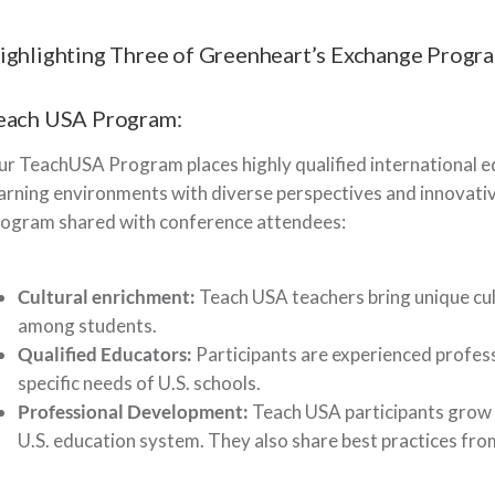
ighlighting Three of Greenheart’s Exchange Progr
each USA Program:
r TeachUSA Program places highly qualified international ed
arning environments with diverse perspectives and innovativ
rogram shared with conference attendees:
Cultural enrichment:
Teach USA teachers bring unique cul
among students.
Qualified Educators:
Participants are experienced professi
specific needs of U.S. schools.
Professional Development:
Teach USA participants grow 
U.S. education system. They also share best practices fro