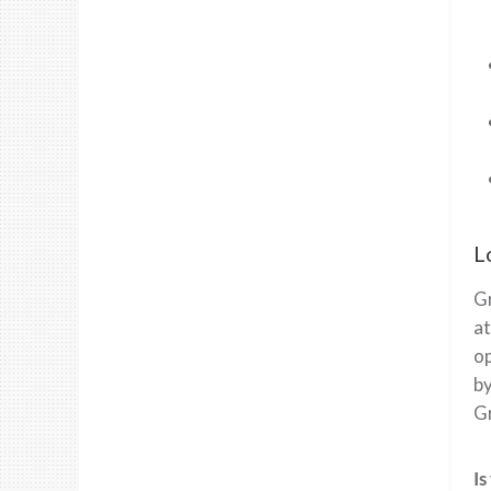
L
Gr
at
op
by
Gr
Is