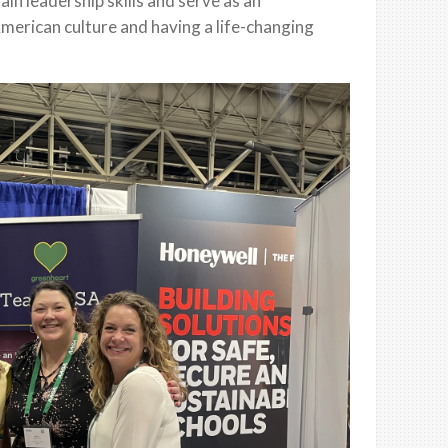
in leadership skills and serve as an
merican culture and having a life-changing