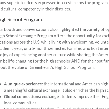
ny superintendents expressed interest in how the program s
d cultural competency in their districts.
igh School Program:
r booth and conversations also highlighted the variety of o
gh School Exchange Program offers the opportunity for exc
cations across the U.S. while living with a welcoming, volunt
ademic year, or a 5-month semester. Families who host intern
e joy of experiencing another culture while sharing the Amer
n be life-changing for the high schooler AND for the host f
out the value of Greenheart’s High School Program:
A unique experience
: the international and American high
a meaningful cultural exchange. It also enriches the high s
Global connections:
exchange students improve their Engli
local communities.