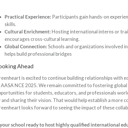
Practical Experience:
Participants gain hands-on experien
skills.
Cultural Enrichment:
Hosting international interns or tra
encourages cross-cultural learning.
Global Connection:
Schools and organizations involved in 
helps build professional bridges
ooking Ahead
eenheart is excited to continue building relationships with 
 AASA NCE 2025. We remain committed to fostering global c
portunities for students, educators, and professionals worl
 and sharing their vision. That would help establish a more 
eenheart looks forward to seeing the impact of these collab
 your school ready to host highly qualified international ed