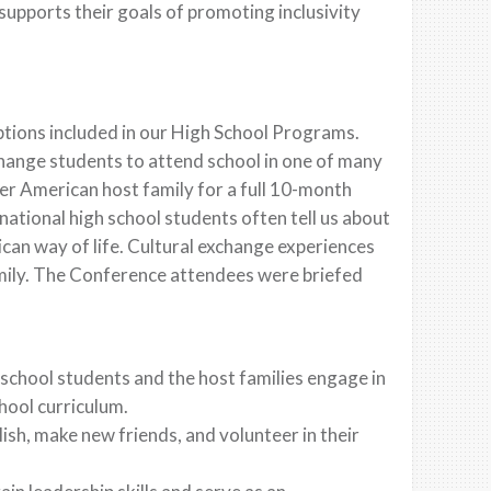
upports their goals of promoting inclusivity
ptions included in our High School Programs.
hange students to attend school in one of many
eer American host family for a full 10-month
ational high school students often tell us about
ican way of life. Cultural exchange experiences
amily. The Conference attendees were briefed
 school students and the host families engage in
chool curriculum.
sh, make new friends, and volunteer in their