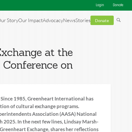
Login
Donate
ur Story
Our Impact
Advocacy
News
Stories
Donate
Exchange at the
l Conference on
 Since 1985, Greenheart International has
ation of cultural exchange programs.
perintendents Association (AASA) National
 2025. In the next few lines, Lindsay Marsh-
reenheart Exchange, shares her reflections