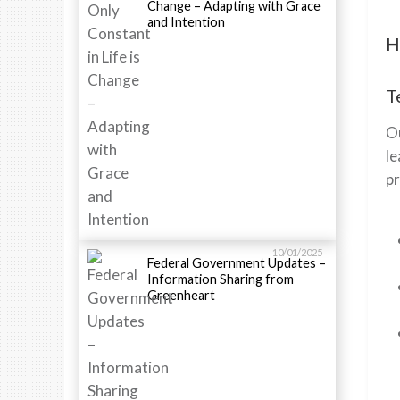
Change – Adapting with Grace
and Intention
H
T
Ou
le
p
10/01/2025
Federal Government Updates –
Information Sharing from
Greenheart