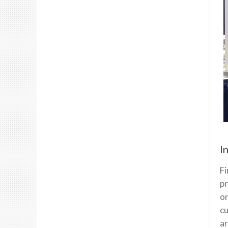
I
Fi
pr
or
cu
ar