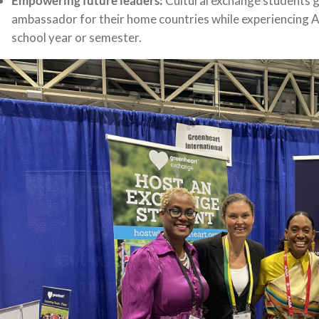
Empowering future leaders:
Cultural exchange students ga
ambassador for their home countries while experiencing A
school year or semester.