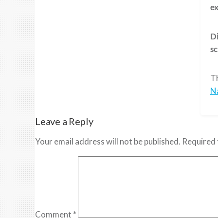
ex
Di
sc
T
N
Leave a Reply
Your email address will not be published.
Required 
Comment
*