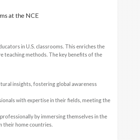
ams at the NCE
ucators in U.S. classrooms. This enriches the
e teaching methods. The key benefits of the
tural insights, fostering global awareness
onals with expertise in their fields, meeting the
professionally by immersing themselves in the
m their home countries.