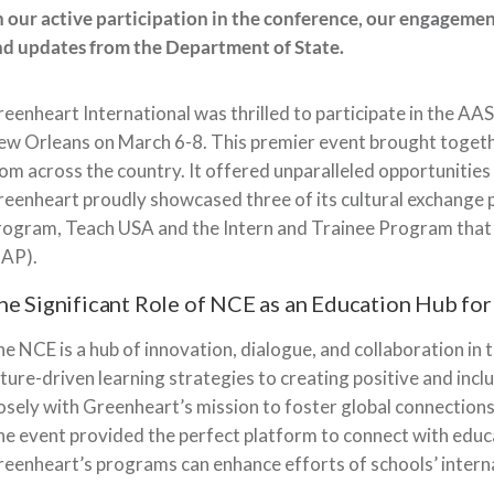
 our active participation in the conference, our engagemen
d updates from the Department of State.
eenheart International was thrilled to participate in the AAS
w Orleans on March 6-8. This premier event brought togeth
om across the country. It offered unparalleled opportunitie
eenheart proudly showcased three of its cultural exchange
rogram, Teach USA and the Intern and Trainee Program tha
CAP).
he Significant Role of NCE as an Education Hub fo
e NCE is a hub of innovation, dialogue, and collaboration in 
ture-driven learning strategies to creating positive and inc
osely with Greenheart’s mission to foster global connection
e event provided the perfect platform to connect with ed
eenheart’s programs can enhance efforts of schools’ interna