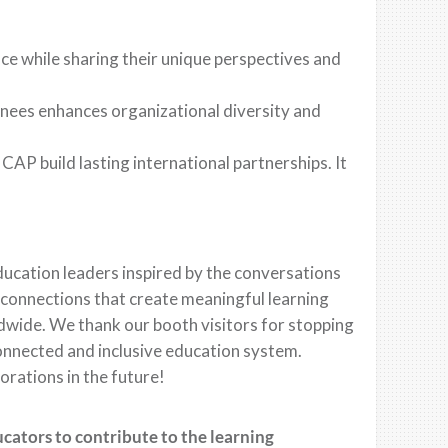
ce while sharing their unique perspectives and
inees enhances organizational diversity and
CAP build lasting international partnerships. It
education leaders inspired by the conversations
onnections that create meaningful learning
dwide. We thank our booth visitors for stopping
connected and inclusive education system.
orations in the future!
ucators to contribute to the learning