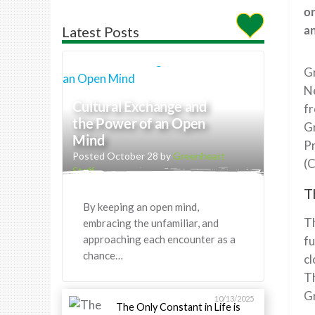
on
an
Latest Posts
Gr
Ne
Cultural Exchange and
fr
the Power of an Open
Gr
Mind
P
Posted October 28 by
Greenheart
(
Staff
T
By keeping an open mind,
Th
embracing the unfamiliar, and
approaching each encounter as a
fu
chance…
cl
Th
Gr
10/13/2025
The Only Constant in Life is