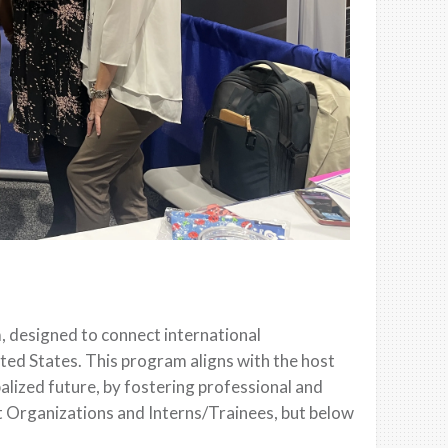
, designed to connect international
ited States. This program aligns with the host
alized future, by fostering professional and
st Organizations and Interns/Trainees, but below