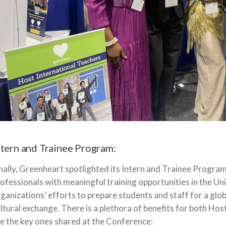
ntern and Trainee Program:
nally, Greenheart spotlighted its Intern and Trainee Program
ofessionals with meaningful training opportunities in the Un
ganizations’ efforts to prepare students and staff for a glob
ltural exchange. There is a plethora of benefits for both Ho
e the key ones shared at the Conference: