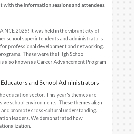
t with the information sessions and attendees,
A NCE 2025! It was held in the vibrant city of
er school superintendents and administrators
s for professional development and networking.
 programs. These were the High School
t is also known as Career Advancement Program
r Educators and School Administrators
the education sector. This year’s themes are
lusive school environments. These themes align
s and promote cross-cultural understanding.
ucation leaders. We demonstrated how
tionalization.