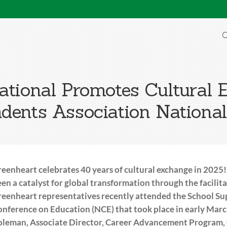
O
ational Promotes Cultural 
dents Association Nationa
eenheart celebrates 40 years of cultural exchange in 2025!
en a catalyst for global transformation through the facilit
eenheart representatives recently attended the School Su
nference on Education (NCE) that took place in early March
leman, Associate Director, Career Advancement Program, G