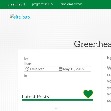
greenheart
programs in U.S.
programs abroad
Greenhea
By
by
Iban
Wh
4 min read
May 15, 2015
co
in
vo
ye
vo
Latest Posts
so