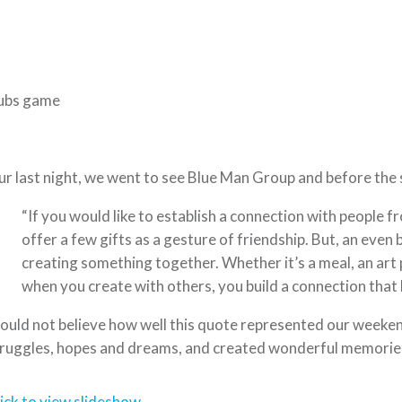
ubs game
r last night, we went to see Blue Man Group and before the 
“If you would like to establish a connection with people f
offer a few gifts as a gesture of friendship. But, an even 
creating something together. Whether it’s a meal, an art 
when you create with others, you build a connection that l
could not believe how well this quote represented our weeke
ruggles, hopes and dreams, and created wonderful memorie
ick to view slideshow.