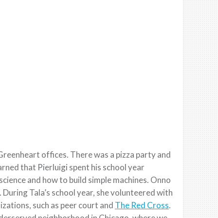
Greenheart offices. There was a pizza party and
rned that Pierluigi spent his school year
 science and how to build simple machines. Onno
 During Tala’s school year, she volunteered with
izations, such as peer court and
The Red Cross
.
underserved neighborhood in Chicago, where we