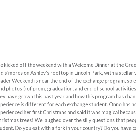
 kicked off the weekend with a Welcome Dinner at the Gree
d s’mores on Ashley’s rooftop in Lincoln Park, with a stella
ader Weekend is near the end of the exchange program, so 
nd photos!) of prom, graduation, and end of school activities
ey have grown this past year and how this program has chan
perience is different for each exchange student. Onno has ho
perienced her first Christmas and said it was magical becaus
ristmas trees! We laughed over the silly questions that peo
udent. Do you eat with a fork in your country? Do you have ca