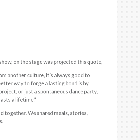
show, on the stage was projected this quote,
rom another culture, it’s always good to
better way to forge a lasting bond is by
project, or just a spontaneous dance party,
asts a lifetime.”
nd together. We shared meals, stories,
s.