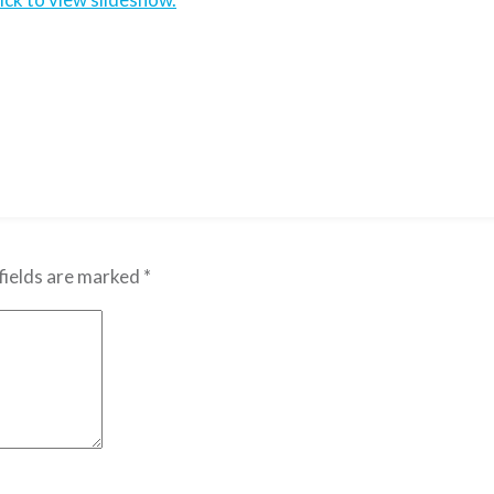
fields are marked
*