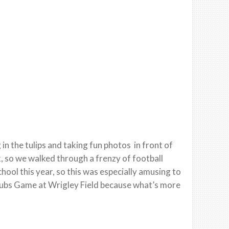
n the tulips and taking fun photos in front of
, so we walked through a frenzy of football
 school this year, so this was especially amusing to
Cubs Game at Wrigley Field because what’s more