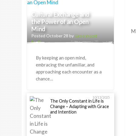
Cultural Exchange and
the Power of an Open
Mind
Ma
Posted October 28 by
Greenheart
Staff
By keeping an open mind,
embracing the unfamiliar, and
approaching each encounter as a
chance…
10/13/2025
The Only Constant in Life is
Change – Adapting with Grace
and Intention