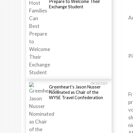
Prepare to Welcome Their
Exchange Student
An
Pi
09/23/2025
Greenheart’s Jason Nusser
Nominated as Chair of the
Fr
WYSE Travel Confederation
pr
vo
sh
ni
Af