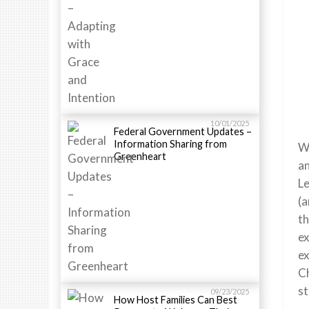
10/01/2025
Federal Government Updates –
Information Sharing from
We
Greenheart
an
Le
(a
th
ex
ex
Ch
st
09/23/2025
How Host Families Can Best