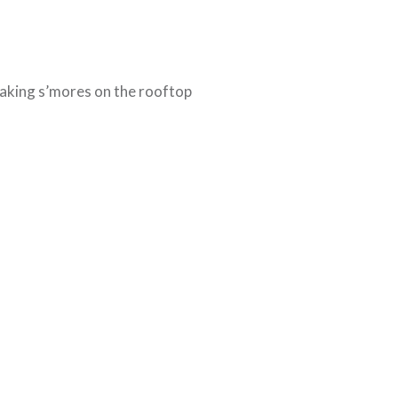
king s’mores on the rooftop