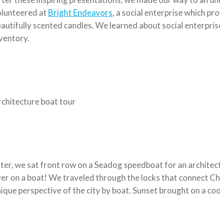
olunteered at
Bright Endeavors
, a social enterprise which p
autifully scented candles. We learned about social enterpris
ventory.
chitecture boat tour
ter, we sat front row on a Seadog speedboat for an architectu
er on a boat! We traveled through the locks that connect Ch
ique perspective of the city by boat. Sunset brought on a cool