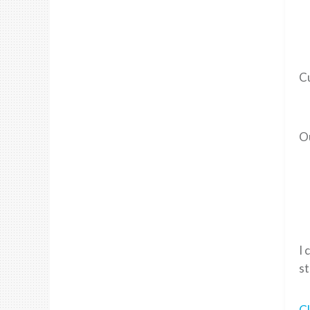
C
Ou
I 
st
Cl