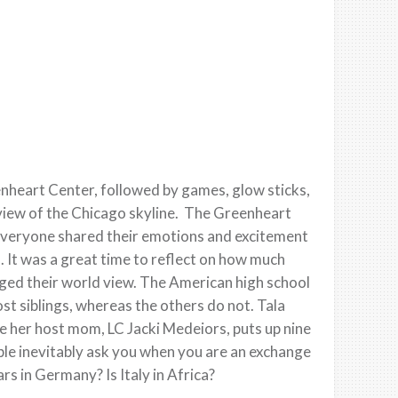
nheart Center, followed by games, glow sticks,
r view of the Chicago skyline. The Greenheart
everyone shared their emotions and excitement
. It was a great time to reflect on how much
ged their world view. The American high school
st siblings, whereas the others do not. Tala
e her host mom, LC Jacki Medeiors, puts up nine
ple inevitably ask you when you are an exchange
rs in Germany? Is Italy in Africa?