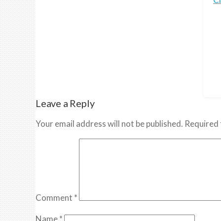
Leave a Reply
Your email address will not be published.
Required 
Comment
*
Name
*