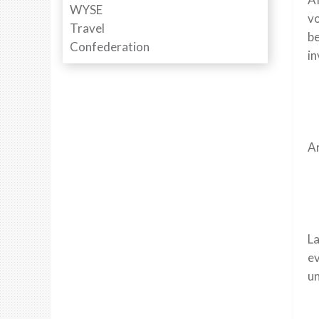
v
be
in
Ar
La
ev
un