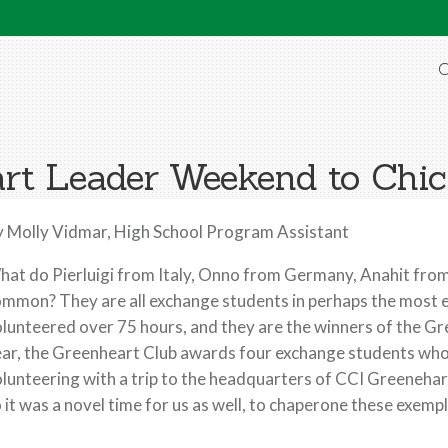
O
rt Leader Weekend to Chi
 Molly Vidmar, High School Program Assistant
at do Pierluigi from Italy, Onno from Germany, Anahit from
mmon? They are all exchange students in perhaps the most em
lunteered over 75 hours, and they are the winners of the 
ar, the Greenheart Club awards four exchange students wh
lunteering with a trip to the headquarters of CCI Greenehar
 it was a novel time for us as well, to chaperone these exe