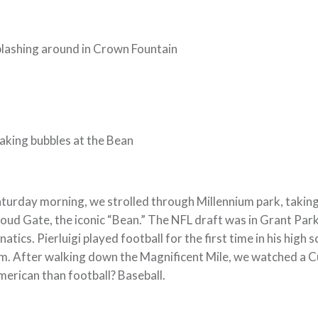
lashing around in Crown Fountain
king bubbles at the Bean
turday morning, we strolled through Millennium park, taking i
oud Gate, the iconic “Bean.” The NFL draft was in Grant Park
natics. Pierluigi played football for the first time in his high
m. After walking down the Magnificent Mile, we watched a 
erican than football? Baseball.