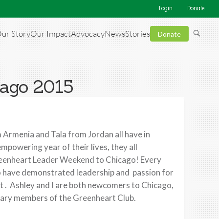
Login
Donate
ur Story
Our Impact
Advocacy
News
Stories
Donate
cago 2015
 Armenia and Tala from Jordan all have in
powering year of their lives, they all
Greenheart Leader Weekend to Chicago! Every
o have demonstrated leadership and passion for
t . Ashley and I are both newcomers to Chicago,
mplary members of the Greenheart Club.