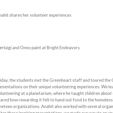
ahit shares her volunteer experiences
erluigi and Onno paint at Bright Endeavors
iday, the students met the Greenheart staff and toured the 
esentations on their unique volunteering experiences. We lea
lunteering at a planetarium, where he taught children about
ared how rewarding it felt to hand out food to the homeless.
neteen organizations. Anahit also worked with several organ
ter these inspiring presentations, we made our way to an 