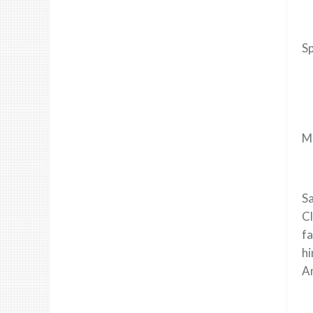
Sp
Ma
Sa
Cl
fa
hi
Am