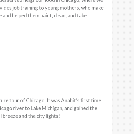
rovides job training to young mothers, who make
e and helped them paint, clean, and take
re tour of Chicago. It was Anahit’s first time
icago river to Lake Michigan, and gained the
 breeze and the city lights!