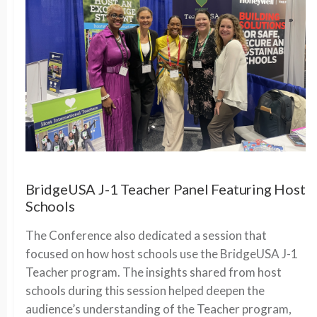
BridgeUSA J-1 Teacher Panel Featuring Host
Schools
The Conference also dedicated a session that
focused on how host schools use the BridgeUSA J-1
Teacher program. The insights shared from host
schools during this session helped deepen the
audience’s understanding of the Teacher program,