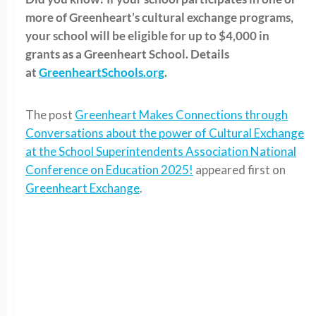
more of Greenheart’s cultural exchange programs,
your school will be eligible for up to $4,000 in
grants as a Greenheart School. Details
at
GreenheartSchools.org
.
The post
Greenheart Makes Connections through
Conversations about the power of Cultural Exchange
at the School Superintendents Association National
Conference on Education 2025!
appeared first on
Greenheart Exchange
.