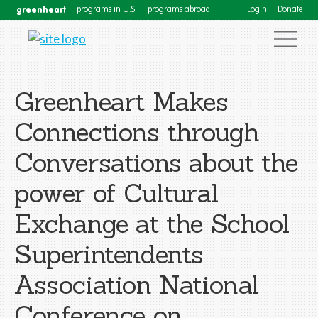
greenheart
programs in U.S.
programs abroad
Login
Donate
Greenheart Makes
Connections through
Conversations about the
power of Cultural
Exchange at the School
Superintendents
Association National
Conference on