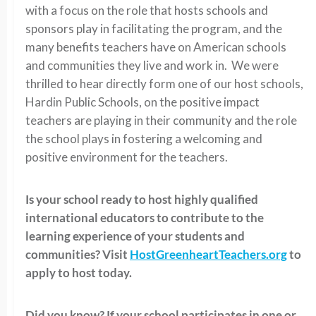
with a focus on the role that hosts schools and
sponsors play in facilitating the program, and the
many benefits teachers have on American schools
and communities they live and work in. We were
thrilled to hear directly form one of our host schools,
Hardin Public Schools, on the positive impact
teachers are playing in their community and the role
the school plays in fostering a welcoming and
positive environment for the teachers.
Is your school ready to host highly qualified
international educators to contribute to the
learning experience of your students and
communities? Visit
HostGreenheartTeachers.org
to
apply to host today.
Did you know? If your school participates in one or