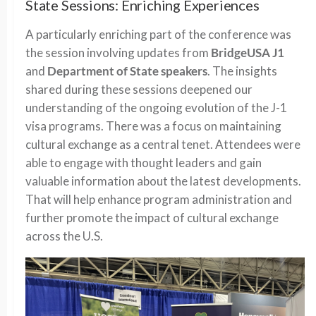
State Sessions: Enriching Experiences
A particularly enriching part of the conference was
the session involving updates from
BridgeUSA J1
and
Department of State speakers
. The insights
shared during these sessions deepened our
understanding of the ongoing evolution of the J-1
visa programs. There was a focus on maintaining
cultural exchange as a central tenet. Attendees were
able to engage with thought leaders and gain
valuable information about the latest developments.
That will help enhance program administration and
further promote the impact of cultural exchange
across the U.S.