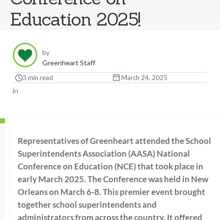
Education 2025!
by
Greenheart Staff
3 min read
March 24, 2025
in
Representatives of Greenheart attended the School
Superintendents Association (AASA) National
Conference on Education (NCE) that took place in
early March 2025. The Conference was held in New
Orleans on March 6-8. This premier event brought
together school superintendents and
administrators from across the country. It offered