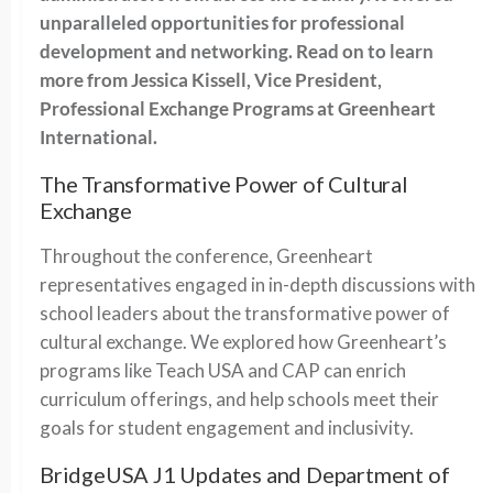
unparalleled opportunities for professional
development and networking. Read on to learn
more from Jessica Kissell, Vice President,
Professional Exchange Programs at Greenheart
International.
The Transformative Power of Cultural
Exchange
Throughout the conference, Greenheart
representatives engaged in in-depth discussions with
school leaders about the transformative power of
cultural exchange. We explored how Greenheart’s
programs like Teach USA and CAP can enrich
curriculum offerings, and help schools meet their
goals for student engagement and inclusivity.
BridgeUSA J1 Updates and Department of