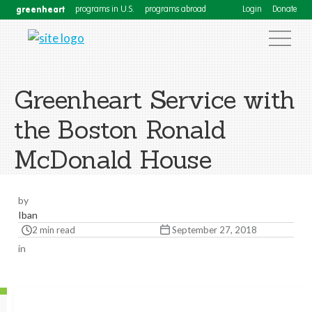
greenheart
programs in U.S.
programs abroad
Login
Donate
Greenheart Service with
the Boston Ronald
McDonald House
by
Iban
2 min read
September 27, 2018
in