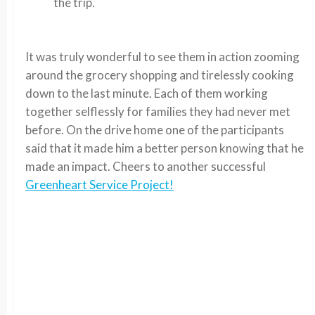
the trip.
It was truly wonderful to see them in action zooming
around the grocery shopping and tirelessly cooking
down to the last minute. Each of them working
together selflessly for families they had never met
before. On the drive home one of the participants
said that it made him a better person knowing that he
made an impact. Cheers to another successful
Greenheart Service Project!