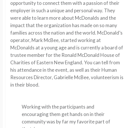
opportunity to connect them with a passion of their
employer in such a unique and personal way. They
were able to learn more about McDonalds and the
impact that the organization has made on so many
families across the nation and the world. McDonald’s
operator, Mark McBee, started working at
McDonalds at a young age and is currently a board of
trustee member for the Ronald McDonald House of
Charities of Eastern New England. You can tell from
his attendance in the event, as well as their Human
Resources Director, Gabrielle McBee, volunteerism is
in their blood.
Working with the participants and
encouraging them get hands on in their
community was by far my favorite part of