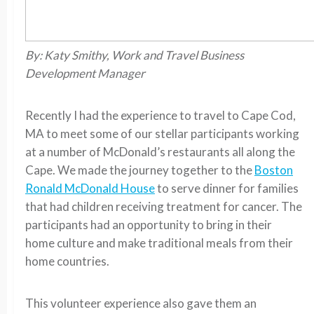
By: Katy Smithy, Work and Travel Business
Development Manager
Recently I had the experience to travel to Cape Cod,
MA to meet some of our stellar participants working
at a number of McDonald’s restaurants all along the
Cape. We made the journey together to the
Boston
Ronald McDonald House
to serve dinner for families
that had children receiving treatment for cancer. The
participants had an opportunity to bring in their
home culture and make traditional meals from their
home countries.
This volunteer experience also gave them an