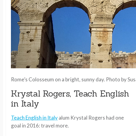
Rome’s Colosseum on a bright, sunny day. Photo by Su
Krystal Rogers, Teach English
in Italy
Teach English in Italy
alum Krystal Rogers had one
goal in 2016: travel more.