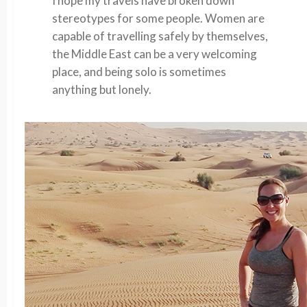
I hope my travels have broken down
stereotypes for some people. Women are
capable of travelling safely by themselves,
the Middle East can be a very welcoming
place, and being solo is sometimes
anything but lonely.