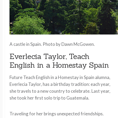
A castle in Spain. Photo by Dawn McGowen.
Everlecia Taylor, Teach
English in a Homestay Spain
Future Teach English in a Homestay in Spain alumna,
Everlecia Taylor, has a birthday tradition: each year,
she travels to a new country to celebrate. Last year,
she took her first solo trip to Guatemala.
Traveling for her brings unexpected friendships.