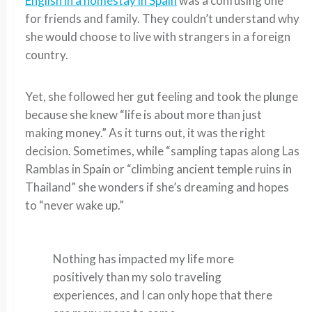
English in a homestay in Spain
was a confusing one
for friends and family. They couldn’t understand why
she would choose to live with strangers in a foreign
country.
Yet, she followed her gut feeling and took the plunge
because she knew “life is about more than just
making money.” As it turns out, it was the right
decision. Sometimes, while “sampling tapas along Las
Ramblas in Spain or “climbing ancient temple ruins in
Thailand” she wonders if she’s dreaming and hopes
to “never wake up.”
Nothing has impacted my life more
positively than my solo traveling
experiences, and I can only hope that there