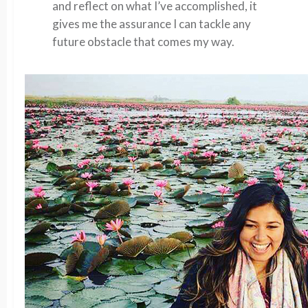
and reflect on what I’ve accomplished, it
gives me the assurance I can tackle any
future obstacle that comes my way.