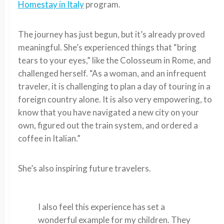
Homestay in Italy
program.
The journey has just begun, but it’s already proved
meaningful. She’s experienced things that “bring
tears to your eyes,” like the Colosseum in Rome, and
challenged herself. “As a woman, and an infrequent
traveler, it is challenging to plan a day of touring in a
foreign country alone. It is also very empowering, to
know that you have navigated a new city on your
own, figured out the train system, and ordered a
coffee in Italian.”
She’s also inspiring future travelers.
I also feel this experience has set a
wonderful example for my children. They