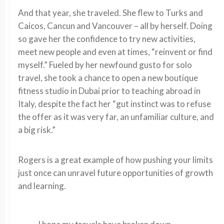
And that year, she traveled. She flew to Turks and
Caicos, Cancun and Vancouver – all by herself. Doing
so gave her the confidence to try new activities,
meet new people and even at times, “reinvent or find
myself.” Fueled by her newfound gusto for solo
travel, she took a chance to open a new boutique
fitness studio in Dubai prior to teaching abroad in
Italy, despite the fact her “gut instinct was to refuse
the offer as it was very far, an unfamiliar culture, and
a big risk.”
Rogers is a great example of how pushing your limits
just once can unravel future opportunities of growth
and learning.