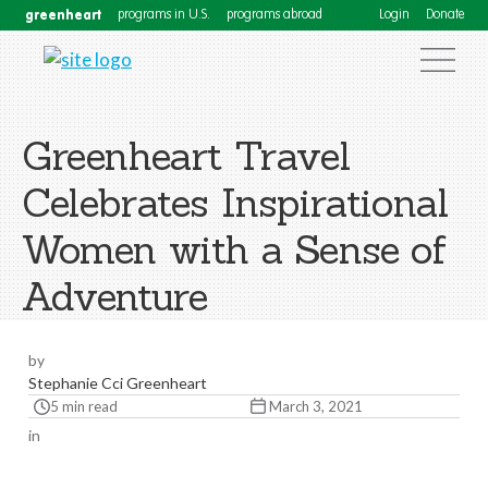
greenheart
programs in U.S.
programs abroad
Login
Donate
Greenheart Travel
Celebrates Inspirational
Women with a Sense of
Adventure
by
Stephanie Cci Greenheart
5 min read
March 3, 2021
in