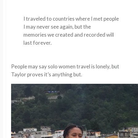
I traveled to countries where I met people
I may never see again, but the
memories we created and recorded will
last forever.
People may say solo women travel is lonely, but
Taylor proves it’s anything but.