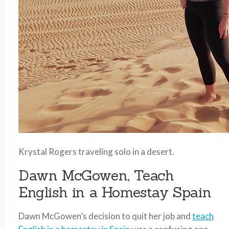
Krystal Rogers traveling solo in a desert.
Dawn McGowen, Teach
English in a Homestay Spain
Dawn McGowen’s decision to quit her job and
teach