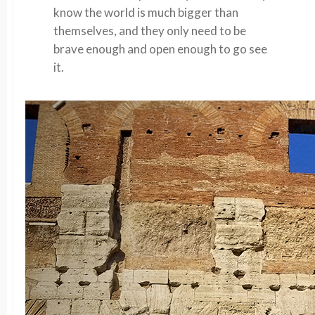
know the world is much bigger than
themselves, and they only need to be
brave enough and open enough to go see
it.