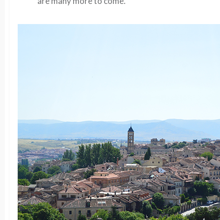
are many more to come.