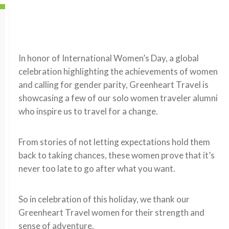
In honor of International Women’s Day, a global
celebration highlighting the achievements of women
and calling for gender parity, Greenheart Travel is
showcasing a few of our solo women traveler alumni
who inspire us to travel for a change.
From stories of not letting expectations hold them
back to taking chances, these women prove that it’s
never too late to go after what you want.
So in celebration of this holiday, we thank our
Greenheart Travel women for their strength and
sense of adventure.