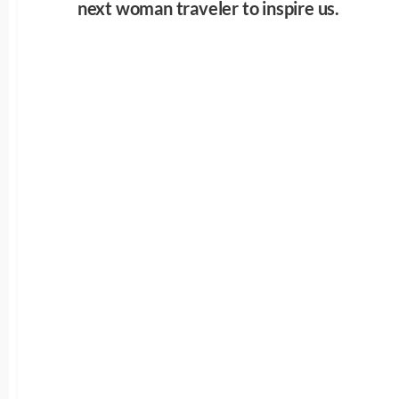
next woman traveler to inspire us.