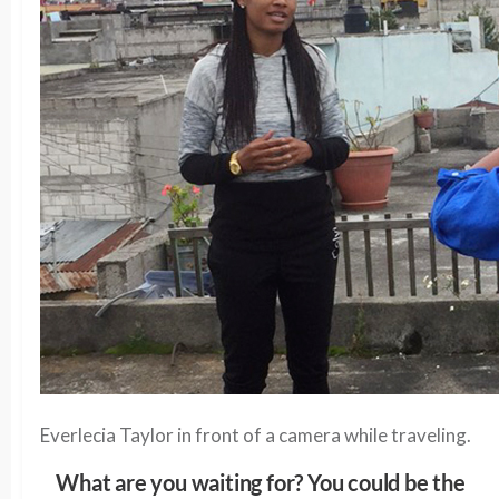
Everlecia Taylor in front of a camera while traveling.
What are you waiting for? You could be the