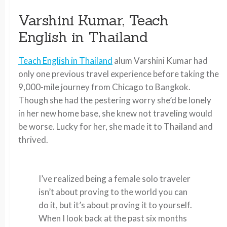
Varshini Kumar, Teach
English in Thailand
Teach English in Thailand
alum Varshini Kumar had
only one previous travel experience before taking the
9,000-mile journey from Chicago to Bangkok.
Though she had the pestering worry she’d be lonely
in her new home base, she knew not traveling would
be worse. Lucky for her, she made it to Thailand and
thrived.
I’ve realized being a female solo traveler
isn’t about proving to the world you can
do it, but it’s about proving it to yourself.
When I look back at the past six months