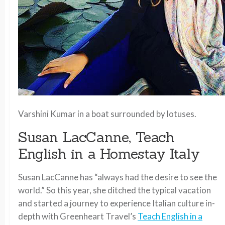
Varshini Kumar in a boat surrounded by lotuses.
Susan LacCanne, Teach
English in a Homestay Italy
Susan LacCanne has “always had the desire to see the
world.” So this year, she ditched the typical vacation
and started a journey to experience Italian culture in-
depth with Greenheart Travel’s
Teach English in a