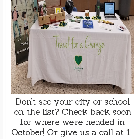
Don’t see your city or school
on the list? Check back soon
for where we’re headed in
October! Or give us a call at 1-