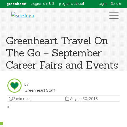
greenheart
programs in U.S.
programs abroad
Login
Donate
Greenheart Travel On
The Go – September
Career Fairs and Events
by
Greenheart Staff
2 min read
August 30, 2018
in