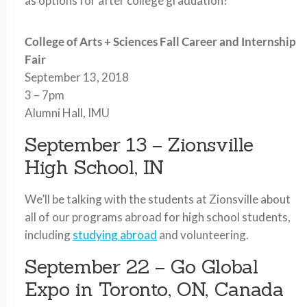
as options for after college graduation!
College of Arts + Sciences Fall Career and Internship
Fair
September 13, 2018
3 – 7pm
Alumni Hall, IMU
September 13 – Zionsville
High School, IN
We’ll be talking with the students at Zionsville about
all of our programs abroad for high school students,
including
studying abroad
and volunteering.
September 22 – Go Global
Expo in Toronto, ON, Canada