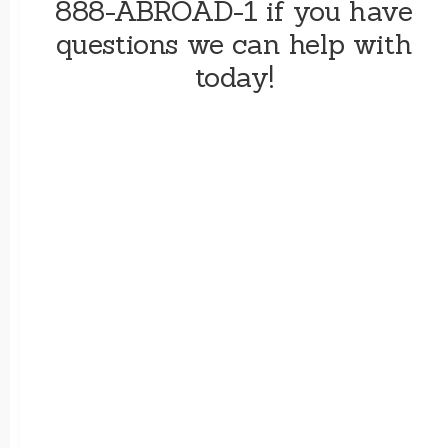
888-ABROAD-1 if you have
questions we can help with
today!