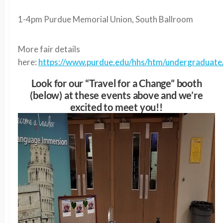
1-4pm Purdue Memorial Union, South Ballroom
More fair details
here:
https://www.purdue.edu/hhs/htm/undergraduate/
Look for our “Travel for a Change” booth
(below) at these events above and we’re
excited to meet you!!