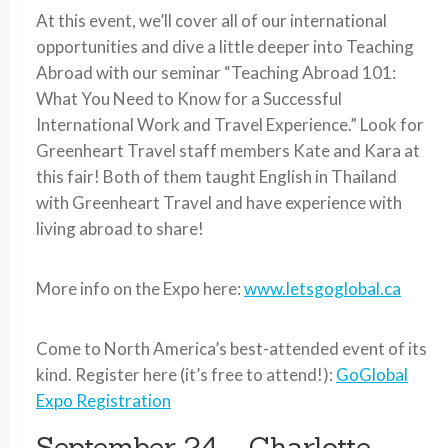
At this event, we’ll cover all of our international
opportunities and dive a little deeper into Teaching
Abroad with our seminar “Teaching Abroad 101:
What You Need to Know for a Successful
International Work and Travel Experience.” Look for
Greenheart Travel staff members Kate and Kara at
this fair! Both of them taught English in Thailand
with Greenheart Travel and have experience with
living abroad to share!
More info on the Expo here:
www.letsgoglobal.ca
Come to North America’s best-attended event of its
kind. Register here (it’s free to attend!):
GoGlobal
Expo Registration
September 24 – Charlotte-