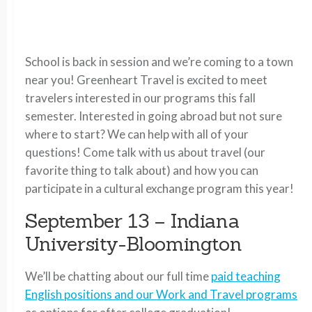
School is back in session and we’re coming to a town
near you! Greenheart Travel is excited to meet
travelers interested in our programs this fall
semester. Interested in going abroad but not sure
where to start? We can help with all of your
questions! Come talk with us about travel (our
favorite thing to talk about) and how you can
participate in a cultural exchange program this year!
September 13 – Indiana
University-Bloomington
We’ll be chatting about our full time
paid teaching
English positions and our Work and Travel programs