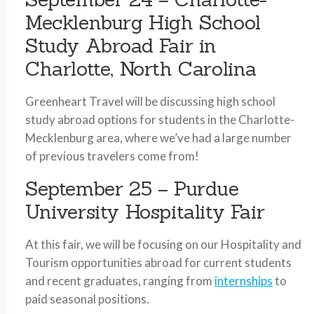
Mecklenburg High School
Study Abroad Fair in
Charlotte, North Carolina
Greenheart Travel will be discussing high school
study abroad options for students in the Charlotte-
Mecklenburg area, where we’ve had a large number
of previous travelers come from!
September 25 – Purdue
University Hospitality Fair
At this fair, we will be focusing on our Hospitality and
Tourism opportunities abroad for current students
and recent graduates, ranging from
internships
to
paid seasonal positions.