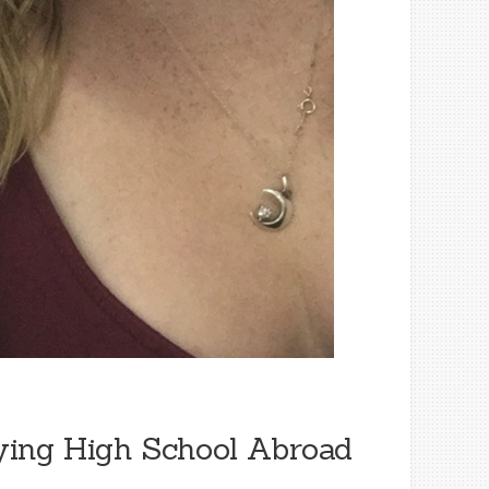
ying High School Abroad