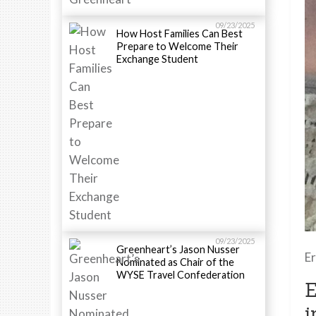
09/23/2025
How Host Families Can Best
Prepare to Welcome Their
Exchange Student
09/23/2025
Greenheart’s Jason Nusser
Er
Nominated as Chair of the
WYSE Travel Confederation
E
i