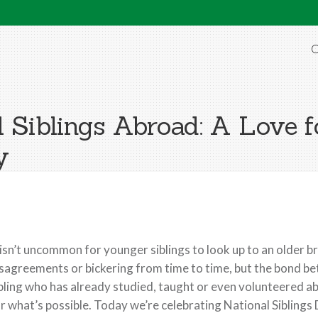
O
 Siblings Abroad: A Love f
y
 isn’t uncommon for younger siblings to look up to an older b
sagreements or bickering from time to time, but the bond be
bling who has already studied, taught or even volunteered a
r what’s possible. Today we’re celebrating National Siblings