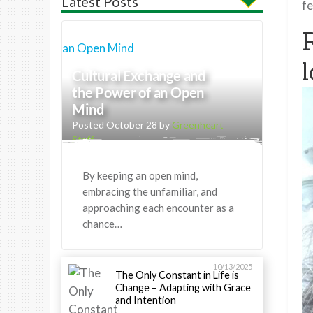
Latest Posts
fe
l
Cultural Exchange and
the Power of an Open
Mind
Posted October 28 by
Greenheart
Staff
By keeping an open mind,
embracing the unfamiliar, and
approaching each encounter as a
chance…
10/13/2025
The Only Constant in Life is
Change – Adapting with Grace
and Intention