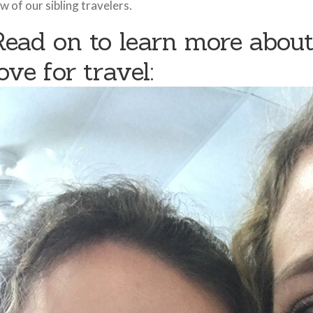
w of our sibling travelers.
Read on to learn more about
ove for travel: