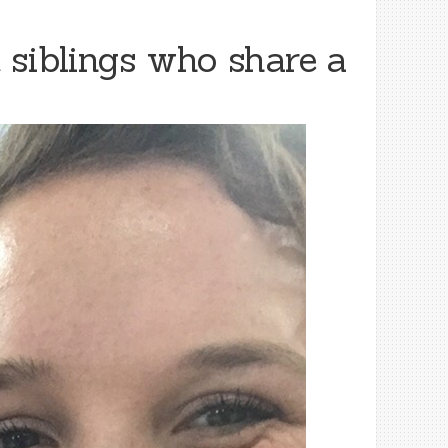
 siblings who share a