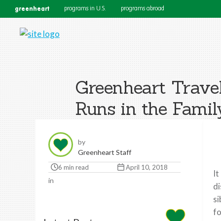
greenheart
programs in U.S.
programs abroad
Greenheart Travel
Runs in the Famil
by
Greenheart Staff
6 min read
April 10, 2018
It
in
di
si
fo