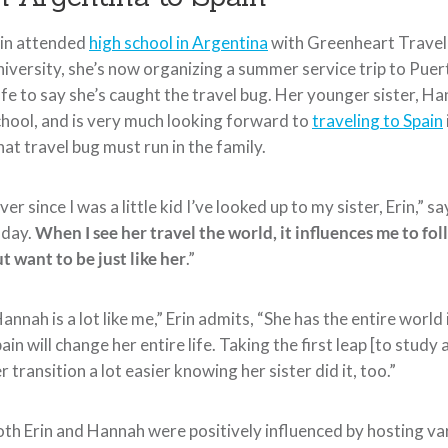
rin attended
high school in Argentina
with Greenheart Travel 
iversity, she’s now organizing a summer service trip to Puert
fe to say she’s caught the travel bug. Her younger sister, Han
hool, and is very much looking forward to
traveling to Spain
at travel bug must run in the family.
ver since I was a little kid I’ve looked up to my sister, Erin,
oday.
When I see her travel the world, it influences me to fol
t want to be just like her
.”
annah is a lot like me,” Erin admits, “She has the entire world 
ain will change her entire life. Taking the first leap [to study 
r transition a lot easier knowing her sister did it, too.”
th Erin and Hannah were positively influenced by hosting va