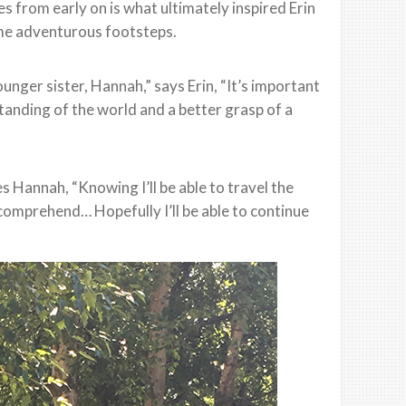
s from early on is what ultimately inspired Erin
ame adventurous footsteps.
unger sister, Hannah,” says Erin, “It’s important
tanding of the world and a better grasp of a
s Hannah, “Knowing I’ll be able to travel the
comprehend… Hopefully I’ll be able to continue