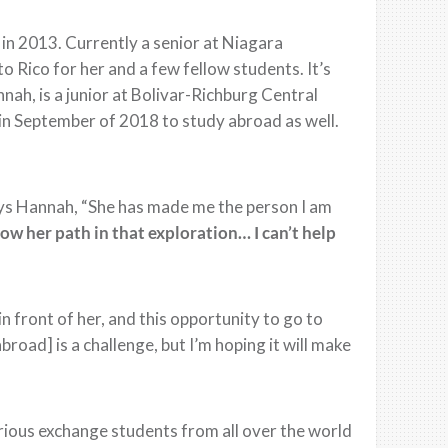
in 2013. Currently a senior at Niagara
o Rico for her and a few fellow students. It’s
nah, is a junior at Bolivar-Richburg Central
in September of 2018 to study abroad as well.
” says Hannah, “She has made me the person I am
low her path in that exploration… I can’t help
in front of her, and this opportunity to go to
abroad] is a challenge, but I’m hoping it will make
rious exchange students from all over the world