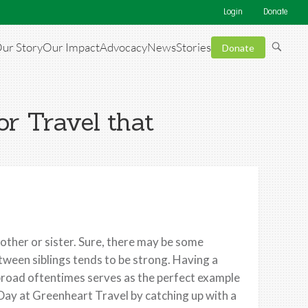
Login
Donate
ur Story
Our Impact
Advocacy
News
Stories
Donate
or Travel that
rother or sister. Sure, there may be some
tween siblings tends to be strong. Having a
broad oftentimes serves as the perfect example
 Day at Greenheart Travel by catching up with a