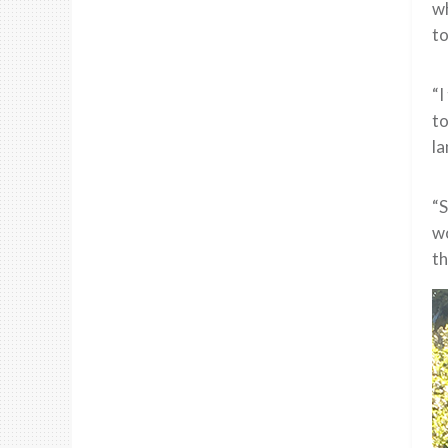
wh
to
“I
to
la
“S
wo
th