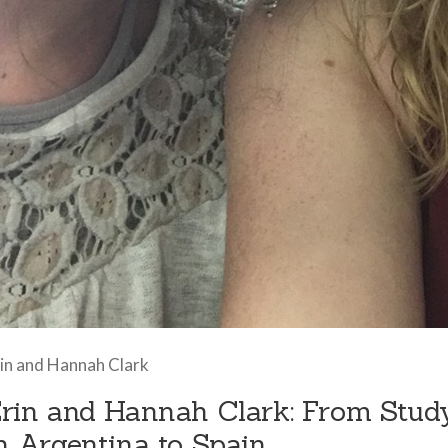
in and Hannah Clark
rin and Hannah Clark: From Stud
n Argentina to Spain