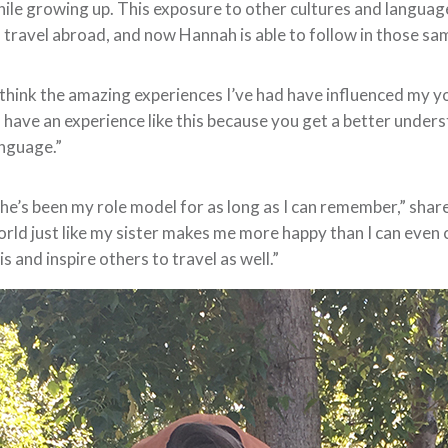
ile growing up. This exposure to other cultures and language
 travel abroad, and now Hannah is able to follow in those s
 think the amazing experiences I’ve had have influenced my yo
 have an experience like this because you get a better unders
nguage.”
he’s been my role model for as long as I can remember,” share
rld just like my sister makes me more happy than I can even 
is and inspire others to travel as well.”