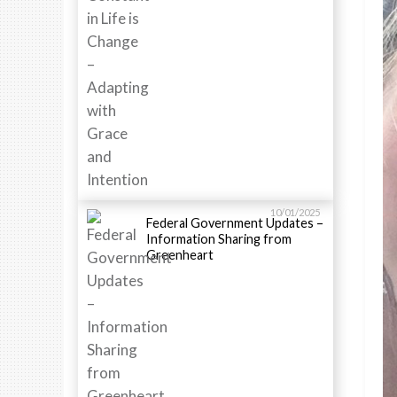
10/01/2025
Federal Government Updates –
Information Sharing from
Greenheart