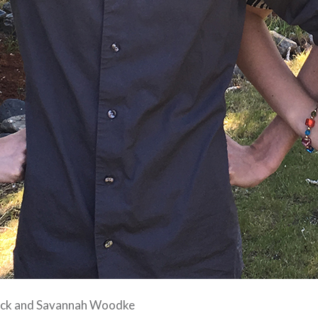
ack and Savannah Woodke