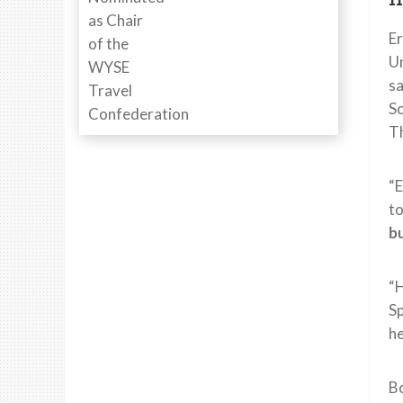
E
Un
sa
Sc
Th
“E
t
bu
“H
Sp
he
Bo