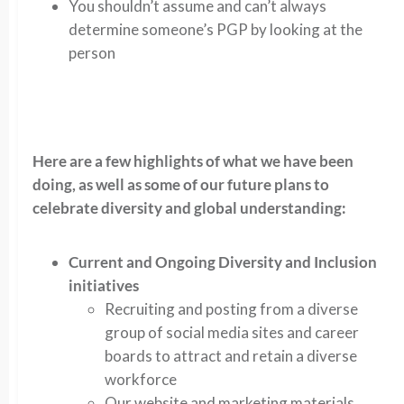
You shouldn’t assume and can’t always
determine someone’s PGP by looking at the
person
Here are a few highlights of what we have been
doing, as well as some of our future plans to
celebrate diversity and global understanding:
Current and Ongoing Diversity and Inclusion
initiatives
Recruiting and posting from a diverse
group of social media sites and career
boards to attract and retain a diverse
workforce
Our website and marketing materials