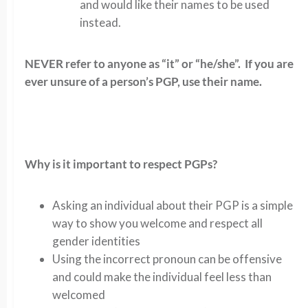
and would like their names to be used
instead.
NEVER refer to anyone as “it” or “he/she”. If you are
ever unsure of a person’s PGP, use their name.
Why is it important to respect PGPs?
Asking an individual about their PGP is a simple
way to show you welcome and respect all
gender identities
Using the incorrect pronoun can be offensive
and could make the individual feel less than
welcomed