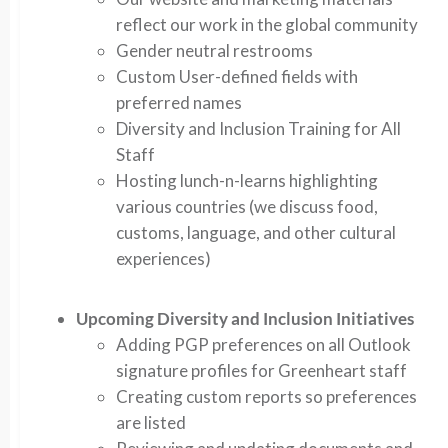
reflect our work in the global community
Gender neutral restrooms
Custom User-defined fields with
preferred names
Diversity and Inclusion Training for All
Staff
Hosting lunch-n-learns highlighting
various countries (we discuss food,
customs, language, and other cultural
experiences)
Upcoming Diversity and Inclusion Initiatives
Adding PGP preferences on all Outlook
signature profiles for Greenheart staff
Creating custom reports so preferences
are listed