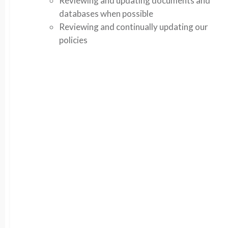
Reviewing and updating documents and
databases when possible
Reviewing and continually updating our
policies