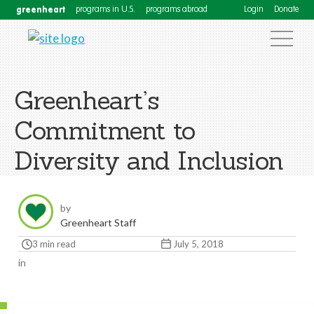
greenheart
programs in U.S.
programs abroad
Login
Donate
Greenheart’s
Commitment to
Diversity and Inclusion
by
Greenheart Staff
3 min read
July 5, 2018
in