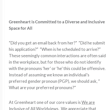
Greenheart is Committed to a Diverse and Inclusive
Space for All
“Did you get an email back from her?” “Did he submit
his application?” “When is he scheduled to arrive?”
These seemingly common interactions are often said
in the workplace, but for those who do not identify
with the pronouns ‘her’ or ‘he’ this could be offensive.
Instead of assuming we know an individual’s
preferred gender pronoun (PGP), we should ask, “
What are your preferred pronouns?”
At Greenheart one of our core values is
We are
Inclusive of All Worldviews
. We appreciate that