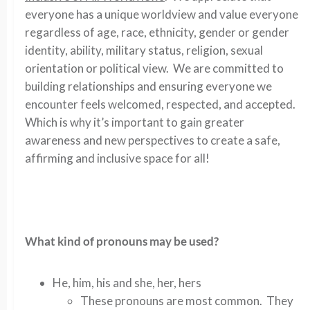
everyone has a unique worldview and value everyone
regardless of age, race, ethnicity, gender or gender
identity, ability, military status, religion, sexual
orientation or political view. We are committed to
building relationships and ensuring everyone we
encounter feels welcomed, respected, and accepted.
Which is why it’s important to gain greater
awareness and new perspectives to create a safe,
affirming and inclusive space for all!
What kind of pronouns may be used?
He, him, his and she, her, hers
These pronouns are most common. They