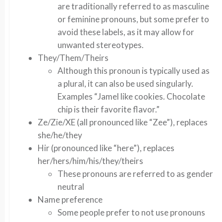
are traditionally referred to as masculine
or feminine pronouns, but some prefer to
avoid these labels, as it may allow for
unwanted stereotypes.
They/Them/Theirs
Although this pronoun is typically used as
a plural, it can also be used singularly.
Examples “Jamel like cookies. Chocolate
chip is their favorite flavor.”
Ze/Zie/XE (all pronounced like “Zee”), replaces
she/he/they
Hir (pronounced like “here”), replaces
her/hers/him/his/they/theirs
These pronouns are referred to as gender
neutral
Name preference
Some people prefer to not use pronouns