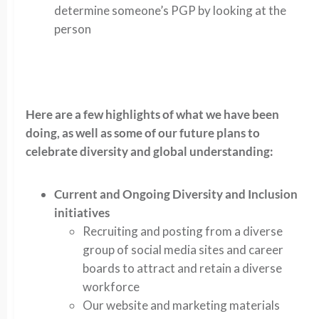
determine someone’s PGP by looking at the
person
Here are a few highlights of what we have been
doing, as well as some of our future plans to
celebrate diversity and global understanding:
Current and Ongoing Diversity and Inclusion
initiatives
Recruiting and posting from a diverse
group of social media sites and career
boards to attract and retain a diverse
workforce
Our website and marketing materials