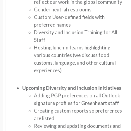
reflect our work in the global community
Gender neutral restrooms
Custom User-defined fields with
preferred names
Diversity and Inclusion Training for All
Staff
Hosting lunch-n-learns highlighting
various countries (we discuss food,
customs, language, and other cultural
experiences)
Upcoming Diversity and Inclusion Initiatives
Adding PGP preferences on all Outlook
signature profiles for Greenheart staff
Creating custom reports so preferences
are listed
Reviewing and updating documents and