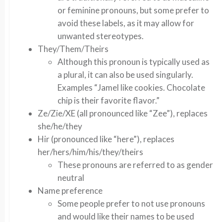
or feminine pronouns, but some prefer to
avoid these labels, as it may allow for
unwanted stereotypes.
They/Them/Theirs
Although this pronoun is typically used as
a plural, it can also be used singularly.
Examples “Jamel like cookies. Chocolate
chip is their favorite flavor.”
Ze/Zie/XE (all pronounced like “Zee”), replaces
she/he/they
Hir (pronounced like “here”), replaces
her/hers/him/his/they/theirs
These pronouns are referred to as gender
neutral
Name preference
Some people prefer to not use pronouns
and would like their names to be used