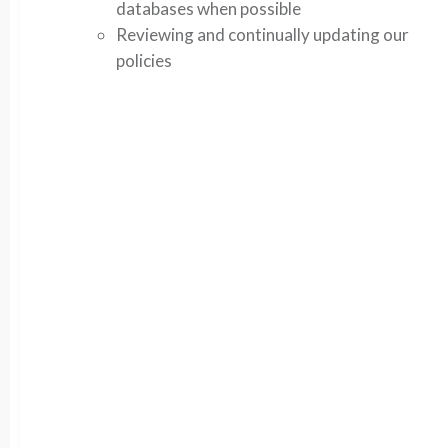
databases when possible
Reviewing and continually updating our
policies