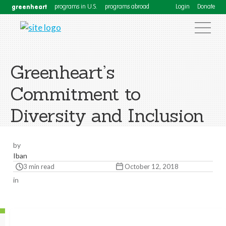
greenheart
programs in U.S.
programs abroad
Login
Donate
Greenheart’s
Commitment to
Diversity and Inclusion
by
Iban
3 min read
October 12, 2018
in