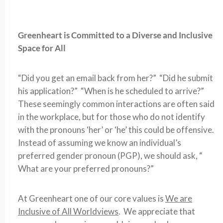
Greenheart is Committed to a Diverse and Inclusive
Space for All
“Did you get an email back from her?” “Did he submit
his application?” “When is he scheduled to arrive?”
These seemingly common interactions are often said
in the workplace, but for those who do not identify
with the pronouns ‘her’ or ‘he’ this could be offensive.
Instead of assuming we know an individual’s
preferred gender pronoun (PGP), we should ask, “
What are your preferred pronouns?”
At Greenheart one of our core values is
We are
Inclusive of All Worldviews
. We appreciate that