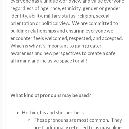
everyone has a unique worldview and value everyone
regardless of age, race, ethnicity, gender or gender
identity, ability, military status, religion, sexual
orientation or political view. We are committed to
building relationships and ensuring everyone we
encounter feels welcomed, respected, and accepted.
Which is why it’s important to gain greater
awareness and new perspectives to create a safe,
affirming and inclusive space for all!
What kind of pronouns may be used?
He, him, his and she, her, hers
These pronouns are most common. They
are traditionally referred to as masculine