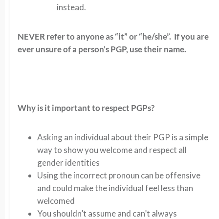
instead.
NEVER refer to anyone as “it” or “he/she”. If you are
ever unsure of a person’s PGP, use their name.
Why is it important to respect PGPs?
Asking an individual about their PGP is a simple
way to show you welcome and respect all
gender identities
Using the incorrect pronoun can be offensive
and could make the individual feel less than
welcomed
You shouldn’t assume and can’t always