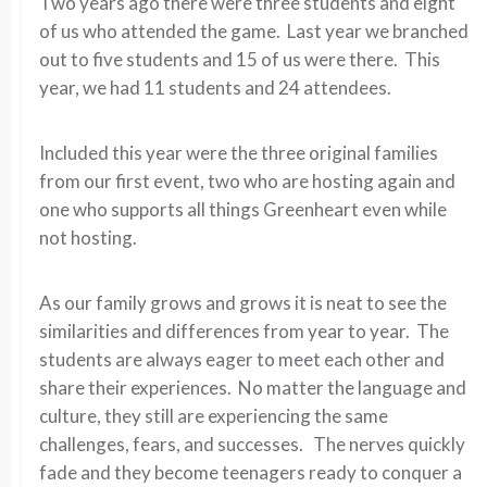
Two years ago there were three students and eight
of us who attended the game. Last year we branched
out to five students and 15 of us were there. This
year, we had 11 students and 24 attendees.
Included this year were the three original families
from our first event, two who are hosting again and
one who supports all things Greenheart even while
not hosting.
As our family grows and grows it is neat to see the
similarities and differences from year to year. The
students are always eager to meet each other and
share their experiences. No matter the language and
culture, they still are experiencing the same
challenges, fears, and successes. The nerves quickly
fade and they become teenagers ready to conquer a