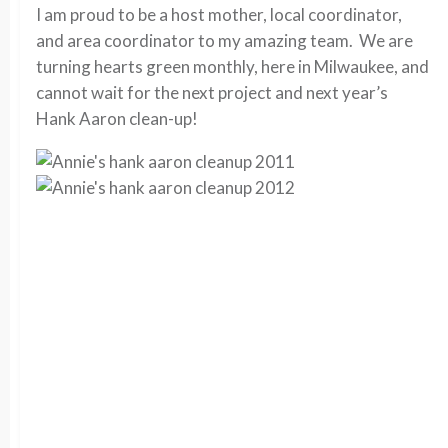
I am proud to be a host mother, local coordinator,
and area coordinator to my amazing team. We are
turning hearts green monthly, here in Milwaukee, and
cannot wait for the next project and next year’s
Hank Aaron clean-up!