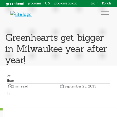
greenheart
programs in U.S.
programs abroad
Login
Donate
Greenhearts get bigger
in Milwaukee year after
year!
by
Iban
2 min read
September 23, 2013
in