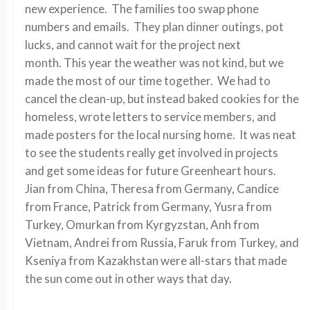
new experience. The families too swap phone
numbers and emails. They plan dinner outings, pot
lucks, and cannot wait for the project next
month. This year the weather was not kind, but we
made the most of our time together. We had to
cancel the clean-up, but instead baked cookies for the
homeless, wrote letters to service members, and
made posters for the local nursing home. It was neat
to see the students really get involved in projects
and get some ideas for future Greenheart hours.
Jian from China, Theresa from Germany, Candice
from France, Patrick from Germany, Yusra from
Turkey, Omurkan from Kyrgyzstan, Anh from
Vietnam, Andrei from Russia, Faruk from Turkey, and
Kseniya from Kazakhstan were all-stars that made
the sun come out in other ways that day.