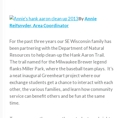
By
Annie
Reifsnyder, Area Coordinator
For the past three years our SE Wisconsin family has
been partnering with the Department of Natural
Resources to help clean-up the Hank Aaron Trail.
The trail named for the Milwaukee Brewer legend
flanks Miller Park, where the baseball team plays. It’s
a neat inaugural Greenheart project where our
exchange students get a chance to interact with each
other, the various families, and learn how community
service can benefit others and be fun at the same
time.