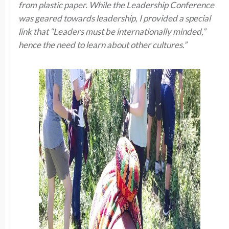
from plastic paper. While the Leadership Conference
was geared towards leadership, I provided a special
link that “Leaders must be internationally minded,”
hence the need to learn about other cultures.”