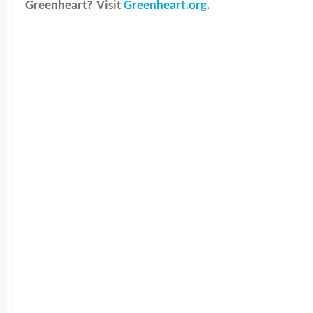
Greenheart? Visit
Greenheart.org
.