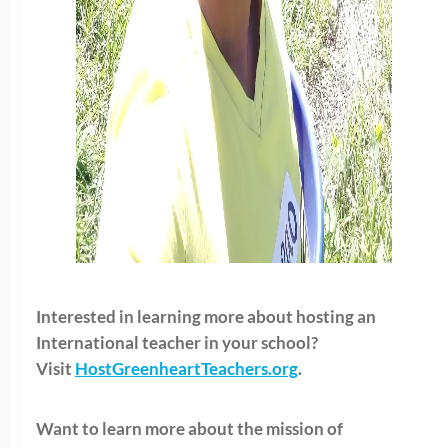
Interested in learning more about hosting an
International teacher in your school?
Visit
HostGreenheartTeachers.org
.
Want to learn more about the mission of