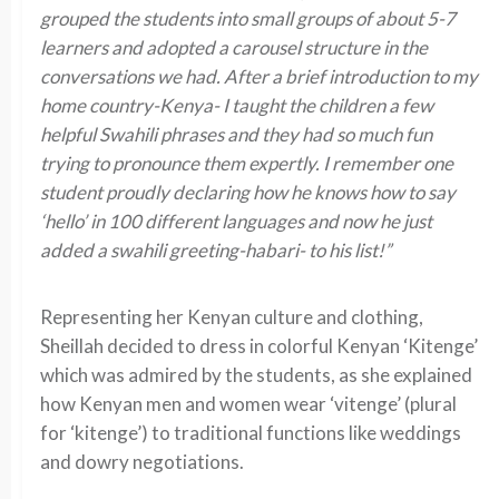
grouped the students into small groups of about 5-7
learners and adopted a carousel structure in the
conversations we had. After a brief introduction to my
home country-Kenya- I taught the children a few
helpful Swahili phrases and they had so much fun
trying to pronounce them expertly. I remember one
student proudly declaring how he knows how to say
‘hello’ in 100 different languages and now he just
added a swahili greeting-habari- to his list!”
Representing her Kenyan culture and clothing,
Sheillah decided to dress in colorful Kenyan ‘Kitenge’
which was admired by the students, as she explained
how Kenyan men and women wear ‘vitenge’ (plural
for ‘kitenge’) to traditional functions like weddings
and dowry negotiations.