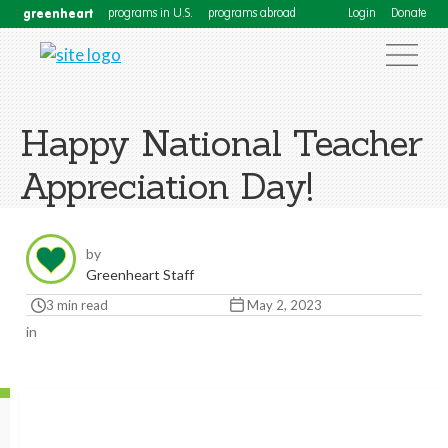
greenheart
programs in U.S.
programs abroad
Login
Donate
Happy National Teacher
Appreciation Day!
by
Greenheart Staff
3 min read
May 2, 2023
in