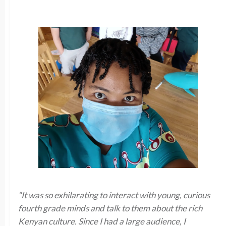
“It was so exhilarating to interact with young, curious
fourth grade minds and talk to them about the rich
Kenyan culture. Since I had a large audience, I