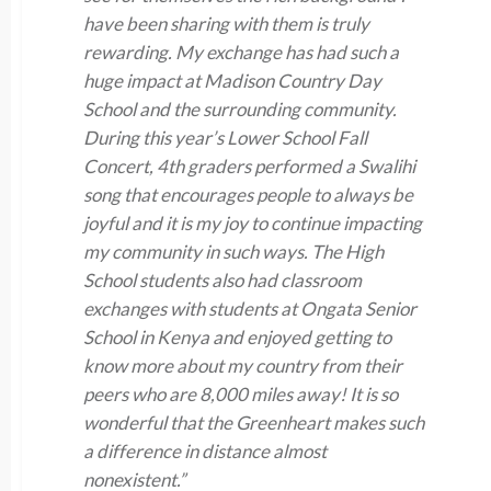
have been sharing with them is truly
rewarding. My exchange has had such a
huge impact at Madison Country Day
School and the surrounding community.
During this year’s Lower School Fall
Concert, 4th graders performed a Swalihi
song that encourages people to always be
joyful and it is my joy to continue impacting
my community in such ways. The High
School students also had classroom
exchanges with students at Ongata Senior
School in Kenya and enjoyed getting to
know more about my country from their
peers who are 8,000 miles away! It is so
wonderful that the Greenheart makes such
a difference in distance almost
nonexistent.”