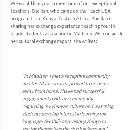
We would like you to meet one of our exceptional
teachers, Sheillah, who came on the Teach USA
program from Kenya, Eastern Africa. Sheillah is
sharing her exchange experience teaching fourth
grade students at a school in Madison, Wisconsin. In
her cultural exchange report, she writes:
“In Madison, I met a receptive community
and the Madison area proved to be home
away from home. I have had successful
engagements with my community
regarding my Kenyan culture and watching
students develop interest in learning my
language- Swahili- and visiting Kenya to
see for themselves the rich background I