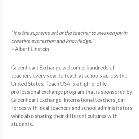
“It is the supreme art of the teacher to awaken joy in
creative expression and knowledge.”
–
Albert Einstein
Greenheart Exchange welcomes hundreds of
teachers every year to teach at schools across the
United States. Teach USA is a high-profile
professional exchange program that is sponsored by
Greenheart Exchange. International teachers join
forces with local teachers and school administrators
while also sharing their different cultures with
students.