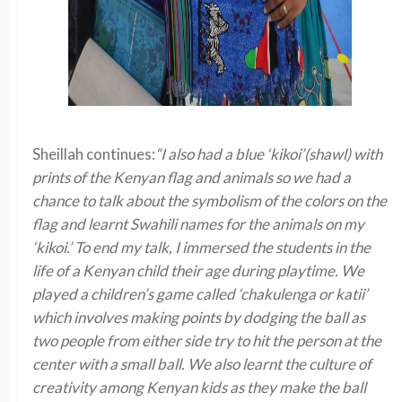
Sheillah continues:
“I also had a blue ‘kikoi’(shawl) with
prints of the Kenyan flag and animals so we had a
chance to talk about the symbolism of the colors on the
flag and learnt Swahili names for the animals on my
‘kikoi.’ To end my talk, I immersed the students in the
life of a Kenyan child their age during playtime. We
played a children’s game called ‘chakulenga or katii’
which involves making points by dodging the ball as
two people from either side try to hit the person at the
center with a small ball. We also learnt the culture of
creativity among Kenyan kids as they make the ball