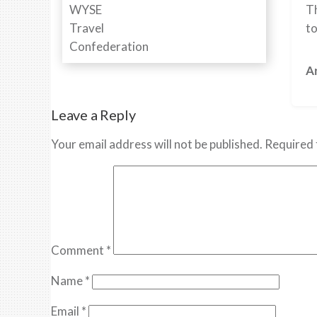
Th
to
Ar
Leave a Reply
Your email address will not be published.
Required 
Comment
*
Name
*
Email
*