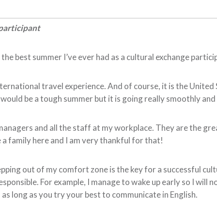
participant
re the best summer I’ve ever had as a cultural exchange partici
nternational travel experience. And of course, it is the Unite
 would be a tough summer but it is going really smoothly and I
anagers and all the staff at my workplace. They are the grea
 a family here and I am very thankful for that!
tepping out of my comfort zone is the key for a successful cult
onsible. For example, I manage to wake up early so I will not
as long as you try your best to communicate in English.