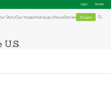
Login
Donate
ur Story
Our Impact
Advocacy
News
Stories
Donate
 U.S.