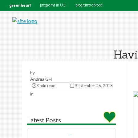
greenheart
programs in U.S.
programs abroad
Havi
by
Andrea GH
3 min read
September 26, 2018
in
Latest Posts