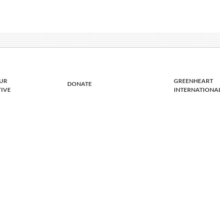
UR
GREENHEART
DONATE
TIVE
INTERNATIONA