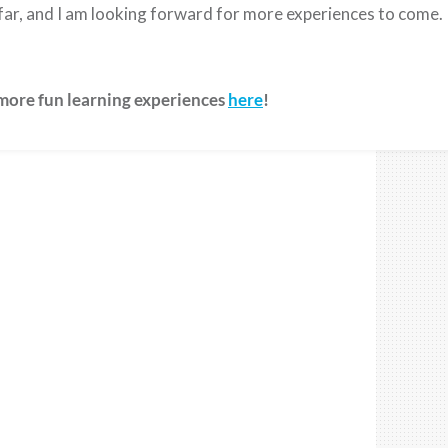
o far, and I am looking forward for more experiences to come.
 more fun learning experiences
here
!