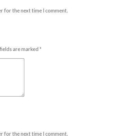
r for the next time I comment.
fields are marked *
r for the next time I comment.