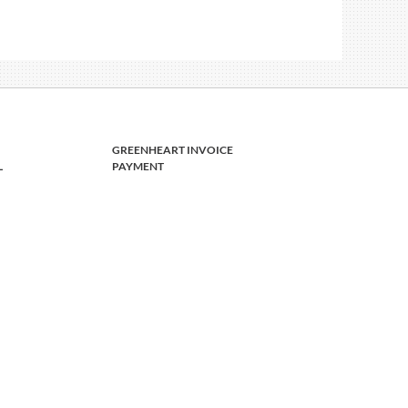
GREENHEART INVOICE
L
PAYMENT