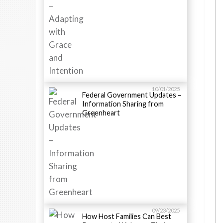
10/01/2025
Federal Government Updates –
Information Sharing from
Greenheart
09/23/2025
How Host Families Can Best