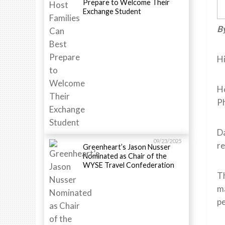
Prepare to Welcome Their
Exchange Student
By
Hi
Ho
Ph
Da
09/23/2025
re
Greenheart’s Jason Nusser
Nominated as Chair of the
WYSE Travel Confederation
Th
ma
pe