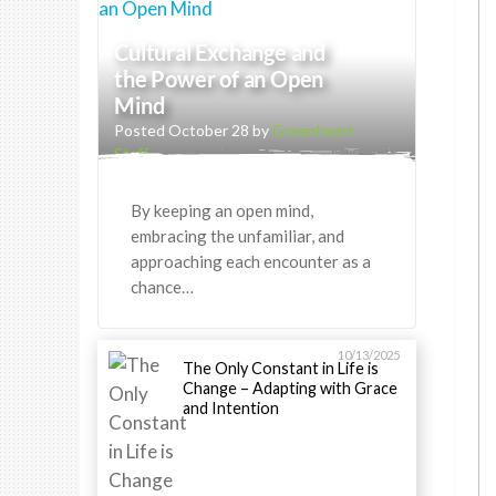
Cultural Exchange and
the Power of an Open
Mind
Posted October 28 by
Greenheart
Staff
By keeping an open mind,
embracing the unfamiliar, and
approaching each encounter as a
chance…
10/13/2025
The Only Constant in Life is
Change – Adapting with Grace
and Intention