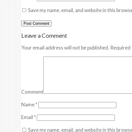
Save my name, email, and website in this browse
Leave a Comment
Your email address will not be published. Required 
Comment
Name
*
Email
*
Save my name, email, and website in this browse