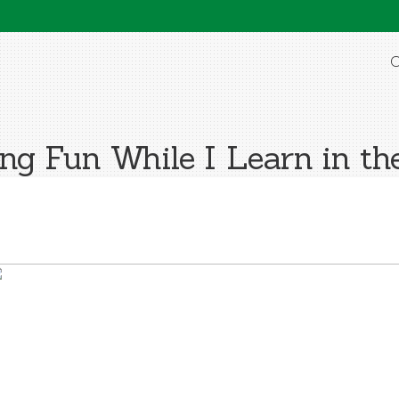
O
ng Fun While I Learn in the