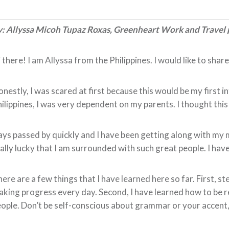
: Allyssa Micoh Tupaz Roxas, Greenheart Work and Travel 
 there! I am Allyssa from the Philippines. I would like to sha
nestly, I was scared at first because this would be my first i
ilippines, I was very dependent on my parents. I thought this
ys passed by quickly and I have been getting along with my m
ally lucky that I am surrounded with such great people. I have
ere are a few things that I have learned here so far. First, s
king progress every day. Second, I have learned how to be resp
ople. Don’t be self-conscious about grammar or your accent, 