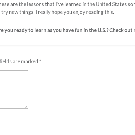
ese are the lessons that I’ve learned in the United States s
 try new things. I really hope you enjoy reading this.
e you ready to learn as you have fun in the U.S.? Check out
fields are marked
*