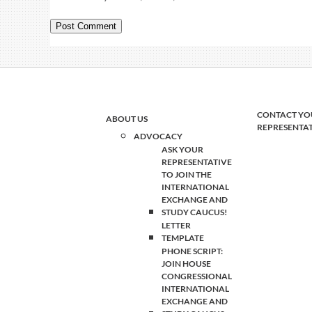
CONTACT YO
ABOUT US
REPRESENTA
ADVOCACY
ASK YOUR
REPRESENTATIVE
TO JOIN THE
INTERNATIONAL
EXCHANGE AND
STUDY CAUCUS!
LETTER
TEMPLATE
PHONE SCRIPT:
JOIN HOUSE
CONGRESSIONAL
INTERNATIONAL
EXCHANGE AND