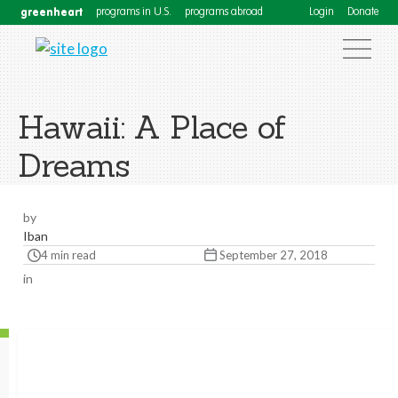
greenheart
programs in U.S.
programs abroad
Login
Donate
Hawaii: A Place of
Dreams
by
Iban
4 min read
September 27, 2018
in