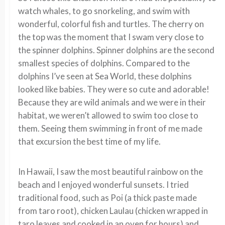
watch whales, to go snorkeling, and swim with
wonderful, colorful fish and turtles. The cherry on
the top was the moment that I swam very close to
the spinner dolphins. Spinner dolphins are the second
smallest species of dolphins. Compared to the
dolphins I’ve seen at Sea World, these dolphins
looked like babies. They were so cute and adorable!
Because they are wild animals and we were in their
habitat, we weren’t allowed to swim too close to
them. Seeing them swimming in front of me made
that excursion the best time of my life.
In Hawaii, I saw the most beautiful rainbow on the
beach and I enjoyed wonderful sunsets. I tried
traditional food, such as Poi (a thick paste made
from taro root), chicken Laulau (chicken wrapped in
taro leaves and cooked in an oven for hours) and