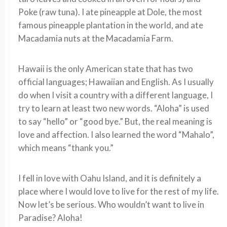
Poke (raw tuna). I ate pineapple at Dole, the most
famous pineapple plantation in the world, and ate
Macadamia nuts at the Macadamia Farm.
Hawaii is the only American state that has two
official languages; Hawaiian and English. As I usually
do when I visit a country with a different language, I
try to learn at least two new words. “Aloha” is used
to say “hello” or “good bye.” But, the real meaning is
love and affection. I also learned the word “Mahalo”,
which means “thank you.”
I fell in love with Oahu Island, and it is definitely a
place where I would love to live for the rest of my life.
Now let’s be serious. Who wouldn’t want to live in
Paradise? Aloha!