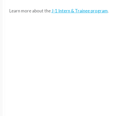
Learn more about the
J-1 Intern & Trainee program
.