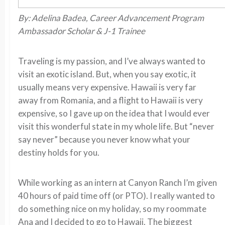
By: Adelina Badea, Career Advancement Program
Ambassador Scholar & J-1 Trainee
Traveling is my passion, and I’ve always wanted to
visit an exotic island. But, when you say exotic, it
usually means very expensive. Hawaii is very far
away from Romania, and a flight to Hawaii is very
expensive, so I gave up on the idea that I would ever
visit this wonderful state in my whole life. But “never
say never” because you never know what your
destiny holds for you.
While working as an intern at Canyon Ranch I’m given
40 hours of paid time off (or PTO). I really wanted to
do something nice on my holiday, so my roommate
Ana and I decided to go to Hawaii. The biggest