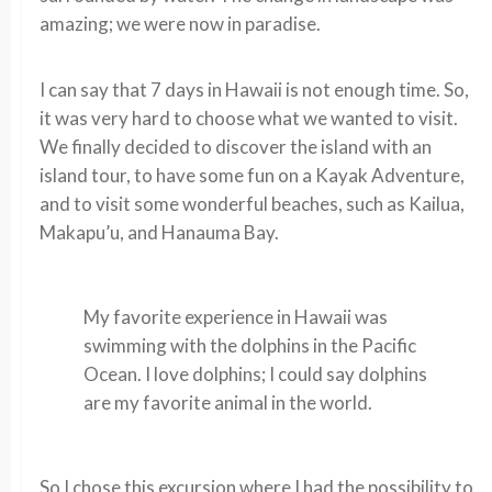
amazing; we were now in paradise.
I can say that 7 days in Hawaii is not enough time. So,
it was very hard to choose what we wanted to visit.
We finally decided to discover the island with an
island tour, to have some fun on a Kayak Adventure,
and to visit some wonderful beaches, such as Kailua,
Makapu’u, and Hanauma Bay.
My favorite experience in Hawaii was
swimming with the dolphins in the Pacific
Ocean. I love dolphins; I could say dolphins
are my favorite animal in the world.
So I chose this excursion where I had the possibility to