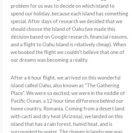
problem for us was to decide on which island to
spend our holiday, because each island has something
special. After days of research we decided that we
should choose the Island of Oahu (we made this
decision based on Google research, financial reasons,
and a flight to Oahu Island is relatively cheap). When
we booked the flight we couldn’t believe that one of
our dreams was becoming a reality.
After a 6 hour flight, we arrived on this wonderful
island called Oahu, also known as “The Gathering
Place”. We were so excited; we were in the middle of
Pacific Ocean, a 12 hour time difference behind our
home country, Romania. Coming from a desert land
with cacti and dry heat (Arizona), we landed on this
island that has a rain forest, humid heat, and is
surrounded by water. The change in landscape was