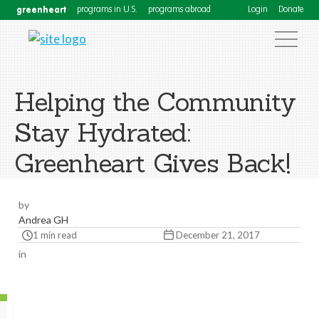
greenheart
programs in U.S.
programs abroad
Login
Donate
Helping the Community
Stay Hydrated:
Greenheart Gives Back!
by
Andrea GH
1 min read
December 21, 2017
in