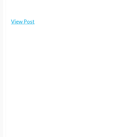
View Post