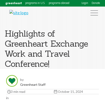
greenheart
programs in U.S.
programs abroad
Login
Donate
Highlights of
Greenheart Exchange
Work and Travel
Conference!
by
Greenheart Staff
3 min read
October 15, 2024
in