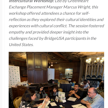
Intercultural Workshop:
Led by Greenheart
Exchange Placement Manager Marcus Wright, this
workshop offered attendees a chance for self-
reflection as they explored their cultural identities and
experiences with cultural conflict. The session fostered
empathy and provided deeper insight into the
challenges faced by BridgeUSA participants in the
United States.