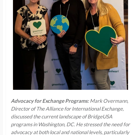
Advocacy for Exchange Programs:
Mark Overmann,
Director of The Alliance for International Exchange,
discussed the current landscape of BridgeUSA
programs in Washington, DC. He stressed the need for
advocacy at both local and national levels, particularly