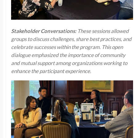
Stakeholder Conversations:
These sessions allowed
groups to discuss challenges, share best practices, and
celebrate successes within the program. This open
dialogue emphasized the importance of community
and mutual support among organizations working to
enhance the participant experience.