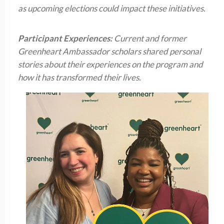
as upcoming elections could impact these initiatives.
Participant Experiences:
Current and former
Greenheart Ambassador scholars shared personal
stories about their experiences on the program and
how it has transformed their lives.