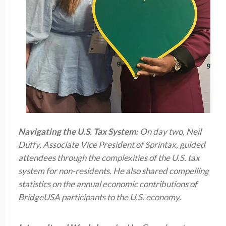
Navigating the U.S. Tax System:
On day two, Neil
Duffy, Associate Vice President of Sprintax, guided
attendees through the complexities of the U.S. tax
system for non-residents. He also shared compelling
statistics on the annual economic contributions of
BridgeUSA participants to the U.S. economy.