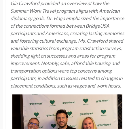
Gia Crawford provided an overview of how the
Summer Work Travel program aligns with American
diplomacy goals. Dr. Haga emphasized the importance
of the connections formed between BridgeUSA
participants and Americans, creating lasting memories
and fostering cultural exchange. Ms. Crawford shared
valuable statistics from program satisfaction surveys,
shedding light on successes and areas for program
improvement. Notably, safe, affordable housing and
transportation options were top concerns among
participants, in addition to issues related to changes in
placement conditions, such as wages and work hours.