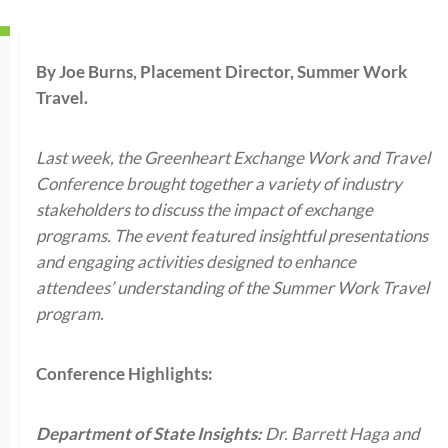
By Joe Burns, Placement Director, Summer Work
Travel.
Last week, the Greenheart Exchange Work and Travel
Conference brought together a variety of industry
stakeholders to discuss the impact of exchange
programs. The event featured insightful presentations
and engaging activities designed to enhance
attendees’ understanding of the Summer Work Travel
program.
Conference Highlights:
Department of State Insights:
Dr. Barrett Haga and