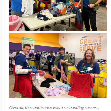
Overall, the conference was a resounding success,