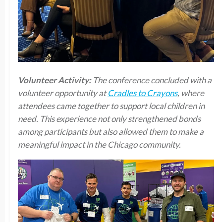
Volunteer Activity:
The conference concluded with a
volunteer opportunity at
Cradles to Crayons
, where
attendees came together to support local children in
need. This experience not only strengthened bonds
among participants but also allowed them to make a
meaningful impact in the Chicago community.