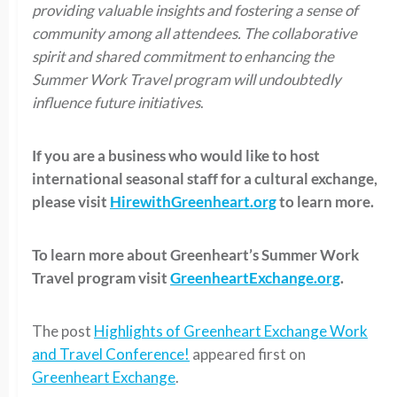
providing valuable insights and fostering a sense of
community among all attendees. The collaborative
spirit and shared commitment to enhancing the
Summer Work Travel program will undoubtedly
influence future initiatives
.
If you are a business who would like to host
international seasonal staff for a cultural exchange,
please visit
HirewithGreenheart.org
to learn more.
To learn more about Greenheart’s Summer Work
Travel program visit
GreenheartExchange.org
.
The post
Highlights of Greenheart Exchange Work
and Travel Conference!
appeared first on
Greenheart Exchange
.