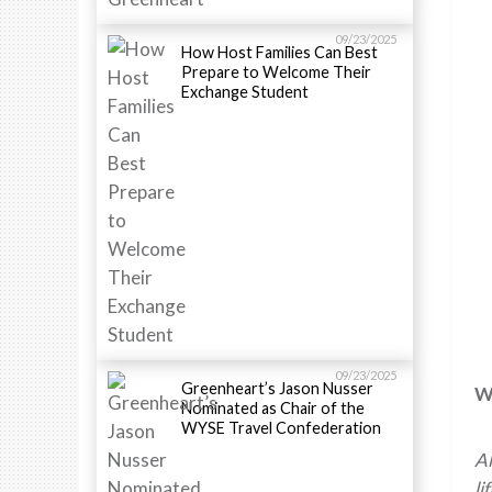
09/23/2025
How Host Families Can Best
Prepare to Welcome Their
Exchange Student
09/23/2025
Greenheart’s Jason Nusser
Wh
Nominated as Chair of the
WYSE Travel Confederation
Al
li