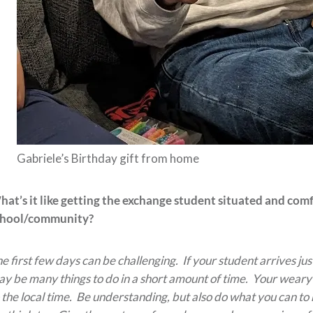
Gabriele’s Birthday gift from home
at’s it like getting the exchange student situated and com
chool/community?
e first few days can be challenging. If your student arrives jus
y be many things to do in a short amount of time. Your weary t
 the local time. Be understanding, but also do what you can to