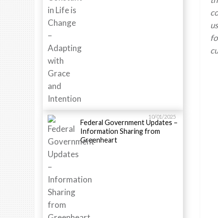
co
us
fo
cu
10/01/2025
Federal Government Updates –
Information Sharing from
Greenheart