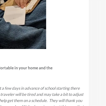
fortable in your home and the
t a few days in advance of school starting there
raveler will be tired and may take a bit to adjust
 help get them on a schedule. They will thank you