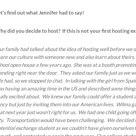
t’s find out what Jennifer had to say!
y did you decide to host? If this is not your first hosting 
r family had talked about the idea of hosting well before we d
are our culture with someone new and also learn about theirs.
hool open house a few years ago. She was at a booth promotin
anding right near the door. They asked our family just as we w
 had, so we stopped to chat. In talking with the girl from Spa
s having an amazing time in the US and described some things
ally excited about. We knew our family could offer a student a
ncy but just by inviting them into our American lives. Wilma 
at next year just wasn’t right for us. We had one child going 
ty. Transportation would have been challenging. We decided th
tential exchange student as we couldn’t have given ourselves f
ough, and contacted us again the next year. Our college stude