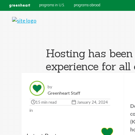
greenheart
programs in U.S.
programs abroad
Hosting has been 
experience for all 
by
Greenheart Staff
15 min read
January 24, 2024
Do
in
co
(K
ho