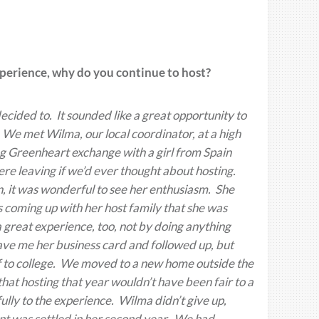
experience, why do you continue to host?
ecided to. It sounded like a great opportunity to
 We met Wilma, our local coordinator, at a high
g Greenheart exchange with a girl from Spain
ere leaving if we’d ever thought about hosting.
in, it was wonderful to see her enthusiasm. She
 coming up with her host family that she was
 great experience, too, not by doing anything
gave me her business card and followed up, but
off to college. We moved to a new home outside the
at hosting that year wouldn’t have been fair to a
ully to the experience. Wilma didn’t give up,
nt was settled in her second year. We had