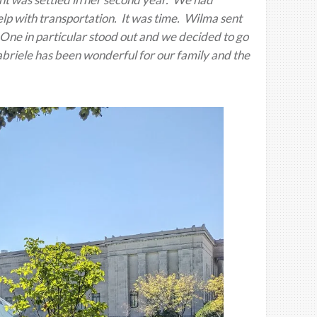
p with transportation. It was time. Wilma sent
. One in particular stood out and we decided to go
abriele has been wonderful for our family and the