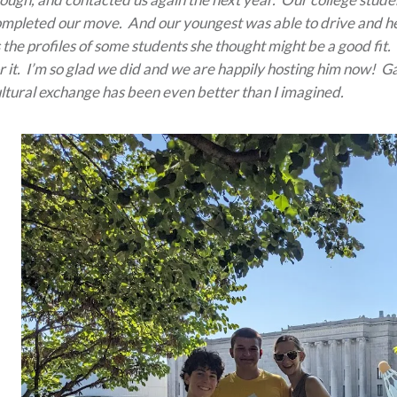
mpleted our move. And our youngest was able to drive and hel
 the profiles of some students she thought might be a good fit
r it. I’m so glad we did and we are happily hosting him now! G
ltural exchange has been even better than I imagined.