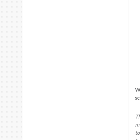
Wh
s
Th
ma
to