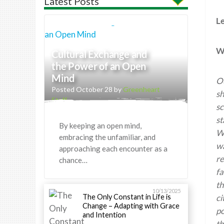
Latest Posts
Le
Wh
Cultural Exchange and
the Power of an Open
Mind
Ou
Posted October 28 by
Greenheart
sh
Staff
sc
st
By keeping an open mind,
We
embracing the unfamiliar, and
wa
approaching each encounter as a
re
chance…
fa
th
10/13/2025
The Only Constant in Life is
ci
Change – Adapting with Grace
po
and Intention
th