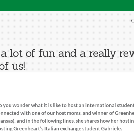
O
a lot of fun and a really r
of us!
 you wonder what it is like to host an international stud
nnected with one of our host moms, and winner of Greenhe
ansas), and in the following lines, she shares how her hostin
sting Greenheart’s Italian exchange student Gabriele.