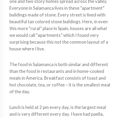
one and two story homes spread across the valley.
Everyone in Salamanca lives in these “apartment”
buildings made of stone. Every street is lined with
beautiful tan colored stone buildings. Here, in even
this more “rural” place in Spain, houses are all what
we would call “apartments” which I found very
surprising because this not the common layout of a
house where I live.
The food in Salamanca is both similar and different
than the food in restaurants and in home-cooked
meals in America. Breakfast consists of toast and
hot chocolate, tea, or coffee – it is the smallest meal
of the day.
Lunch is held at 2 pm every day, is the largest meal
and is very different every day. I have had paella,