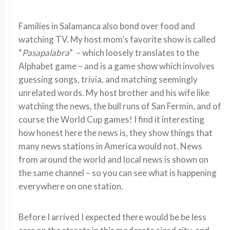
Families in Salamanca also bond over food and
watching TV. My host mom’s favorite show is called
“
Pasapalabra
” – which loosely translates to the
Alphabet game – and is a game show which involves
guessing songs, trivia, and matching seemingly
unrelated words. My host brother and his wife like
watching the news, the bull runs of San Fermin, and of
course the World Cup games! I find it interesting
how honest here the news is, they show things that
many news stations in America would not. News
from around the world and local news is shown on
the same channel – so you can see what is happening
everywhere on one station.
Before I arrived I expected there would be be less