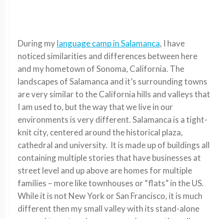
During my
language camp in Salamanca
, I have
noticed similarities and differences between here
and my hometown of Sonoma, California. The
landscapes of Salamanca and it’s surrounding towns
are very similar to the California hills and valleys that
I am used to, but the way that we live in our
environments is very different. Salamanca is a tight-
knit city, centered around the historical plaza,
cathedral and university. It is made up of buildings all
containing multiple stories that have businesses at
street level and up above are homes for multiple
families – more like townhouses or “flats” in the US.
While it is not New York or San Francisco, it is much
different then my small valley with its stand-alone