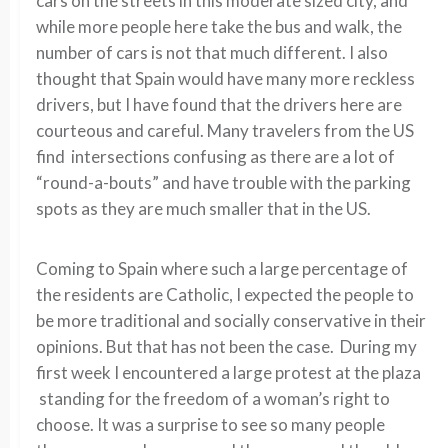
cars on the streets in this moderate sized city, and
while more people here take the bus and walk, the
number of cars is not that much different. I also
thought that Spain would have many more reckless
drivers, but I have found that the drivers here are
courteous and careful. Many travelers from the US
find intersections confusing as there are a lot of
“round-a-bouts” and have trouble with the parking
spots as they are much smaller that in the US.
Coming to Spain where such a large percentage of
the residents are Catholic, I expected the people to
be more traditional and socially conservative in their
opinions. But that has not been the case. During my
first week I encountered a large protest at the plaza
standing for the freedom of a woman’s right to
choose. It was a surprise to see so many people