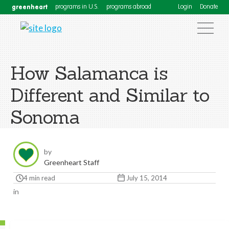
greenheart
programs in U.S.
programs abroad
Login
Donate
How Salamanca is
Different and Similar to
Sonoma
by
Greenheart Staff
4 min read
July 15, 2014
in