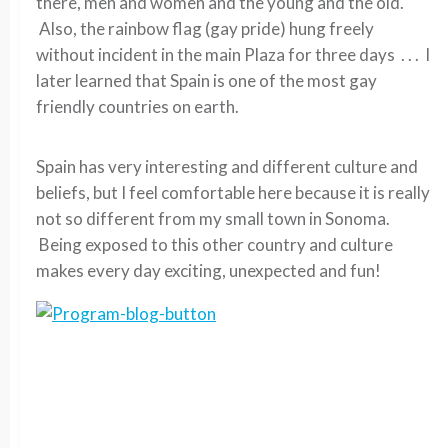
there, men and women and the young and the old.
Also, the rainbow flag (gay pride) hung freely
without incident in the main Plaza for three days . . . I
later learned that Spain is one of the most gay
friendly countries on earth.
Spain has very interesting and different culture and
beliefs, but I feel comfortable here because it is really
not so different from my small town in Sonoma.
Being exposed to this other country and culture
makes every day exciting, unexpected and fun!