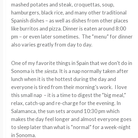
mashed potates and steak, croquettas, soup,
hamburgers, black rice, and many other traditional
Spanish dishes – as well as dishes from other places
like burritos and pizza. Dinner is eaten around 8:00
pm – or even later sometimes. The “menu” for dinner
also varies greatly from day to day.
One of my favorite things in Spain that we don’t do in
Sonoma is the
siesta
. It is a nap normally taken after
lunch when it is the hottest during the day and
everyone is tired from their morning’s work. I love
this small nap – it is a time to digest the “big meal,”
relax, catch-up and re-charge for the evening. In
Salamanca, the sun sets around 10:30 pm which
makes the day feel longer and almost everyone goes
to sleep later than what is “normal” for a week-night
in Sonoma.