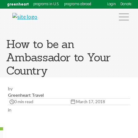
greenheart
programs in U.S.
programs abroad
Login
Donate
How to be an
Ambassador to Your
Country
by
Greenheart Travel
0 min read
March 17, 2018
in