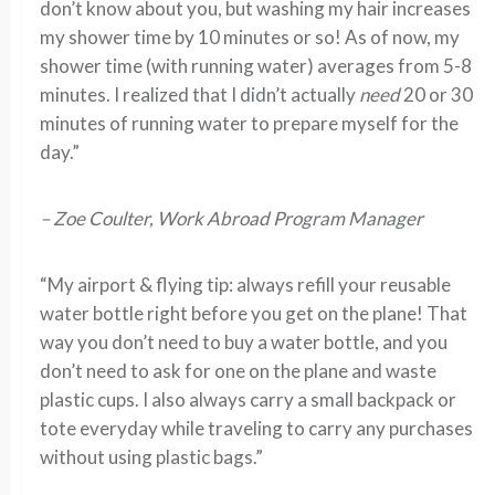
don’t know about you, but washing my hair increases
my shower time by 10 minutes or so! As of now, my
shower time (with running water) averages from 5-8
minutes. I realized that I didn’t actually
need
20 or 30
minutes of running water to prepare myself for the
day.”
– Zoe Coulter, Work Abroad Program Manager
“My airport & flying tip: always refill your reusable
water bottle right before you get on the plane! That
way you don’t need to buy a water bottle, and you
don’t need to ask for one on the plane and waste
plastic cups. I also always carry a small backpack or
tote everyday while traveling to carry any purchases
without using plastic bags.”