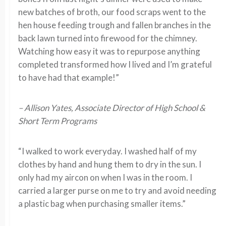
new batches of broth, our food scraps went to the
hen house feeding trough and fallen branches in the
back lawn turned into firewood for the chimney.
Watching how easy it was to repurpose anything
completed transformed how I lived and I’m grateful
to have had that example!”
– Allison Yates, Associate Director of High School &
Short Term Programs
“I walked to work everyday. I washed half of my
clothes by hand and hung them to dry in the sun. I
only had my aircon on when I was in the room. I
carried a larger purse on me to try and avoid needing
a plastic bag when purchasing smaller items.”