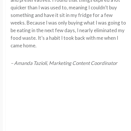
quicker than I was used to, meaning I couldn’t buy
something and have it sit in my fridge for a few
weeks. Because I was only buying what I was going to
be eating in the next few days, I nearly eliminated my
food waste. It’s a habit I took back with me when I
came home.
– Amanda Tazioli, Marketing Content Coordinator