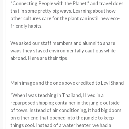
“Connecting People with the Planet.” and travel does
that in some pretty big ways. Learning about how
other cultures care for the plant can instill new eco-
friendly habits.
We asked our staff members and alumni to share
ways they stayed environmentally cautious while
abroad. Here are their tips!
Main image and the one above credited to Levi Shand
“When I was teaching in Thailand, I lived in a
repurposed shipping container in the jungle outside
of town. Instead of air conditioning, it had big doors
on either end that opened into the jungle to keep
things cool. Instead of a water heater, we had a