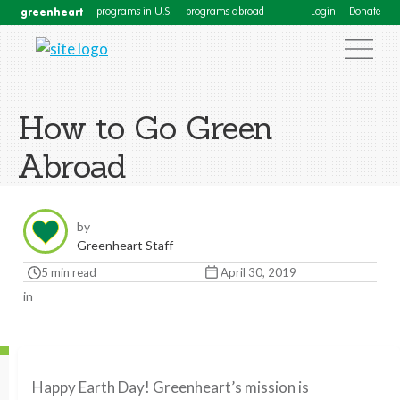
greenheart
programs in U.S.
programs abroad
Login
Donate
How to Go Green
Abroad
by
Greenheart Staff
5 min read
April 30, 2019
in
Happy Earth Day! Greenheart’s mission is