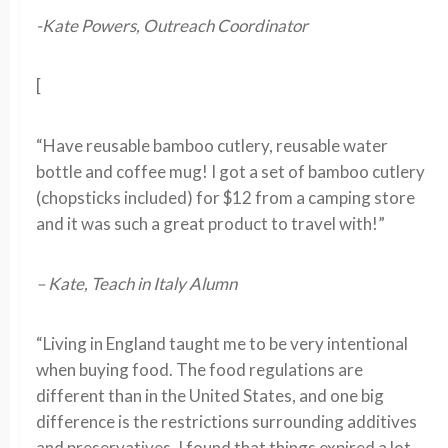
-Kate Powers, Outreach Coordinator
[
“Have reusable bamboo cutlery, reusable water
bottle and coffee mug! I got a set of bamboo cutlery
(chopsticks included) for $12 from a camping store
and it was such a great product to travel with!”
– Kate, Teach in Italy Alumn
“Living in England taught me to be very intentional
when buying food. The food regulations are
different than in the United States, and one big
difference is the restrictions surrounding additives
and preservatives. I found that things expired a lot