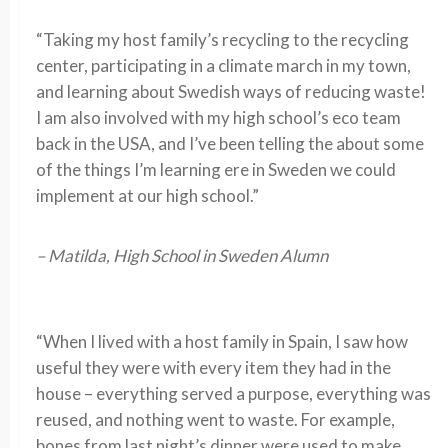
“Taking my host family’s recycling to the recycling
center, participating in a climate march in my town,
and learning about Swedish ways of reducing waste!
I am also involved with my high school’s eco team
back in the USA, and I’ve been telling the about some
of the things I’m learning ere in Sweden we could
implement at our high school.”
– Matilda, High School in Sweden Alumn
“When I lived with a host family in Spain, I saw how
useful they were with every item they had in the
house – everything served a purpose, everything was
reused, and nothing went to waste. For example,
bones from last night’s dinner were used to make