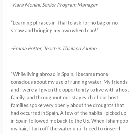
-Kara Menini, Senior Program Manager
“Learning phrases in Thai to ask for no bag or no
straw and bringing my own when I can!”
-Emma Potter, Teach in Thailand Alumn
“While living abroad in Spain, I became more
conscious about my use of running water. My friends
and I were all given the opportunity to live with a host
family, and throughout our stay each of our host
families spoke very openly about the droughts that
had occurred in Spain. A few of the habits I picked up
in Spain followed me back to the US. When I shampoo
my hair, I turn off the water until I need to rinse—I