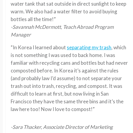
water tank that sat outside in direct sunlight to keep
warm. We also had a water filter to avoid buying
bottles all the time!”
-Savannah McDermott, Teach Abroad Program
Manager
“In Korea I learned about
separating my trash
, which
is not something I was used to back home. I was
familiar with recycling cans and bottles but had never
composted before. In Korea it’s against the rules
(and probably law I’d assume) to not separate your
trash out into trash, recycling, and compost. It was
difficult to learn at first, but now living in San
Francisco they have the same three bins and it’s the
law here too! Now I love to compost!”
-Sara Thacker, Associate Director of Marketing