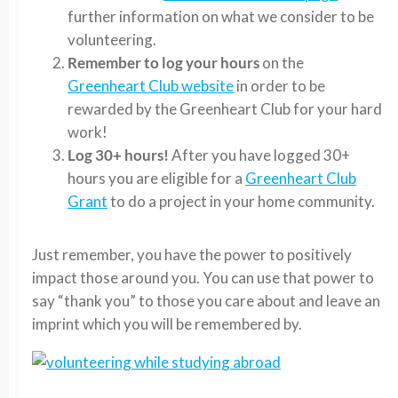
further information on what we consider to be
volunteering.
Remember to log your hours
on the
Greenheart Club website
in order to be
rewarded by the Greenheart Club for your hard
work!
Log 30+ hours!
After you have logged 30+
hours you are eligible for a
Greenheart Club
Grant
to do a project in your home community.
Just remember, you have the power to positively
impact those around you. You can use that power to
say “thank you” to those you care about and leave an
imprint which you will be remembered by.