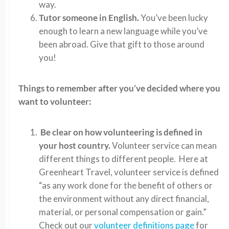
way.
Tutor someone in English.
You’ve been lucky
enough to learn a new language while you’ve
been abroad. Give that gift to those around
you!
Things to remember after you’ve decided where you
want to volunteer:
Be clear on how volunteering is defined in
your host country.
Volunteer service can mean
different things to different people. Here at
Greenheart Travel, volunteer service is defined
“as any work done for the benefit of others or
the environment without any direct financial,
material, or personal compensation or gain.”
Check out our
volunteer definitions page
for