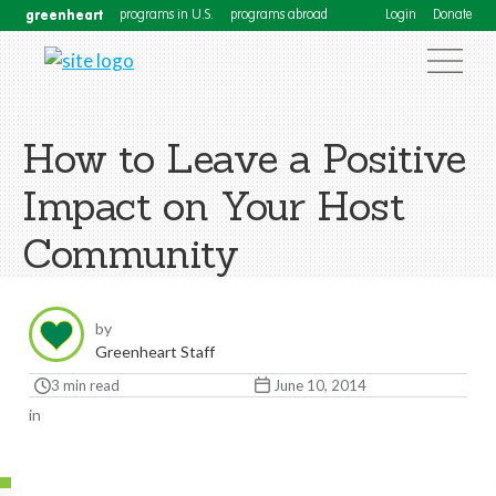
greenheart
programs in U.S.
programs abroad
Login
Donate
How to Leave a Positive
Impact on Your Host
Community
by
Greenheart Staff
3 min read
June 10, 2014
in