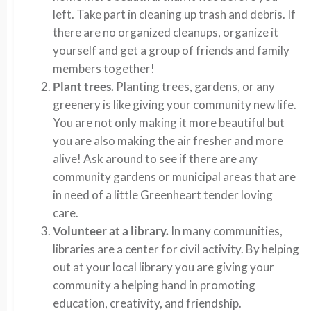
left. Take part in cleaning up trash and debris. If
there are no organized cleanups, organize it
yourself and get a group of friends and family
members together!
Plant trees.
Planting trees, gardens, or any
greenery is like giving your community new life.
You are not only making it more beautiful but
you are also making the air fresher and more
alive! Ask around to see if there are any
community gardens or municipal areas that are
in need of a little Greenheart tender loving
care.
Volunteer at a library.
In many communities,
libraries are a center for civil activity. By helping
out at your local library you are giving your
community a helping hand in promoting
education, creativity, and friendship.