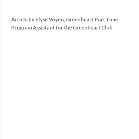
Article by Elyse Voyen, Greenheart Part Time
Program Assistant for the Greenheart Club