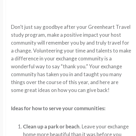
Don’t just say goodbye after your Greenheart Travel
study program, make a positive impact your host
community will remember you by and truly travel for
a change. Volunteering your time and talents to make
a difference in your exchange community is a
wonderful way to say “thank you.” Your exchange
community has taken you in and taught you many
things over the course of this year, and here are
some great ideas on how you can give back!
Ideas for how to serve your communities:
Clean up a park or beach
. Leave your exchange
home more beautiful than it was before you