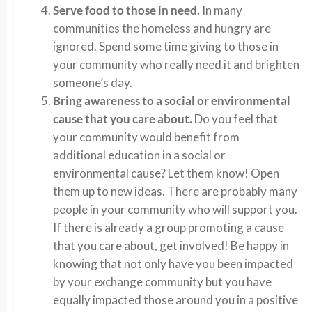
Serve food to those in need.
In many
communities the homeless and hungry are
ignored. Spend some time giving to those in
your community who really need it and brighten
someone’s day.
Bring awareness to a social or environmental
cause that you care about.
Do you feel that
your community would benefit from
additional education in a social or
environmental cause? Let them know! Open
them up to new ideas. There are probably many
people in your community who will support you.
If there is already a group promoting a cause
that you care about, get involved! Be happy in
knowing that not only have you been impacted
by your exchange community but you have
equally impacted those around you in a positive