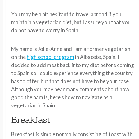
You may be a bit hesitant to travel abroad if you
maintain a vegetarian diet, but I assure you that you
do not have to worry in Spain!
My name is Jolie-Anne and I am a former vegetarian
on the
high school program
in Albacete, Spain. I
decided to add meat back into my diet before coming
to Spain so I could experience everything the country
has to offer, but that does not have to be your case.
Although you may hear many comments about how
good the ham is, here’s how to navigate as a
vegetarian in Spain!
Breakfast
Breakfast is simple normally consisting of toast with