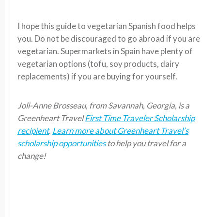
I hope this guide to vegetarian Spanish food helps
you. Do not be discouraged to go abroad if you are
vegetarian. Supermarkets in Spain have plenty of
vegetarian options (tofu, soy products, dairy
replacements) if you are buying for yourself.
Joli-Anne Brosseau, from Savannah, Georgia, is a
Greenheart Travel
First Time Traveler Scholarship
recipient
.
Learn more about Greenheart Travel’s
scholarship opportunities
to help you travel for a
change!