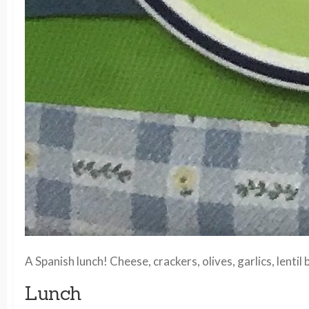
A Spanish lunch! Cheese, crackers, olives, garlics, len
Lunch