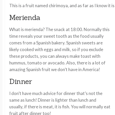
This is a fruit named chirimoya, and as far as I know it
Merienda
What is merienda? The snack at 18:00. Normally this
time reveals your sweet tooth as the food usually
comes from a Spanish bakery. Spanish sweets are
likely cooked with eggs and milk, so if you exclude
these products, you can always make toast with
hummus, tomato or avocado. Also, there is a lot of
amazing Spanish fruit we don’t have in America!
Dinner
I don’t have much advice for dinner that’s not the
same as lunch! Dinner is lighter than lunch and
usually, if there is meat, it is fish. You will normally eat
fruit after dinner too!