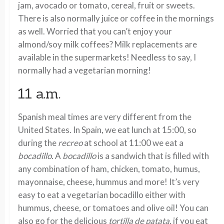
jam, avocado or tomato, cereal, fruit or sweets.
There is also normally juice or coffee in the mornings
as well. Worried that you can’t enjoy your
almond/soy milk coffees? Milk replacements are
available in the supermarkets! Needless to say, I
normally had a vegetarian morning!
11 a.m.
Spanish meal times are very different from the
United States. In Spain, we eat lunch at 15:00, so
during the
recreo
at school at 11:00 we eat a
bocadillo.
A
bocadillo
is a sandwich that is filled with
any combination of ham, chicken, tomato, humus,
mayonnaise, cheese, hummus and more! It’s very
easy to eat a vegetarian bocadillo either with
hummus, cheese, or tomatoes and olive oil! You can
also go for the delicious
tortilla de patata,
if you eat