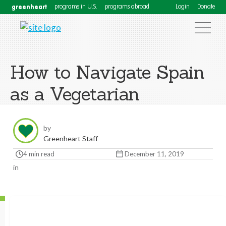
greenheart
programs in U.S.
programs abroad
Login
Donate
How to Navigate Spain
as a Vegetarian
by
Greenheart Staff
4 min read
December 11, 2019
in