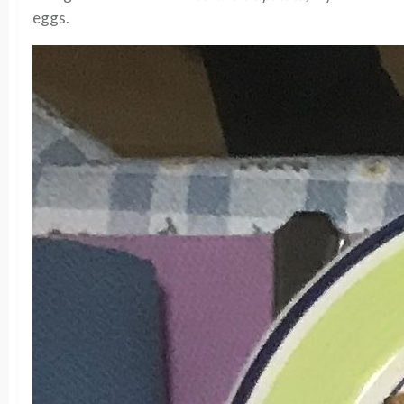
eggs.