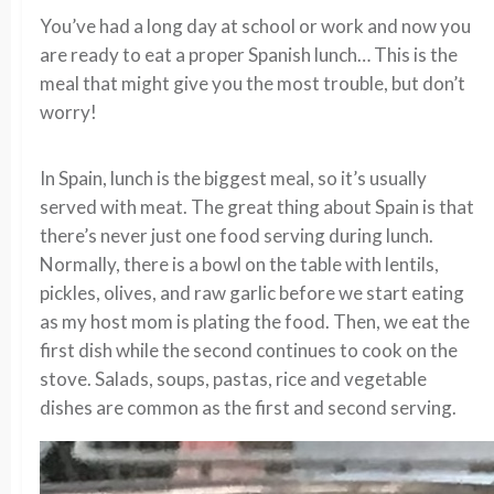
You’ve had a long day at school or work and now you
are ready to eat a proper Spanish lunch… This is the
meal that might give you the most trouble, but don’t
worry!
In Spain, lunch is the biggest meal, so it’s usually
served with meat. The great thing about Spain is that
there’s never just one food serving during lunch.
Normally, there is a bowl on the table with lentils,
pickles, olives, and raw garlic before we start eating
as my host mom is plating the food. Then, we eat the
first dish while the second continues to cook on the
stove. Salads, soups, pastas, rice and vegetable
dishes are common as the first and second serving.