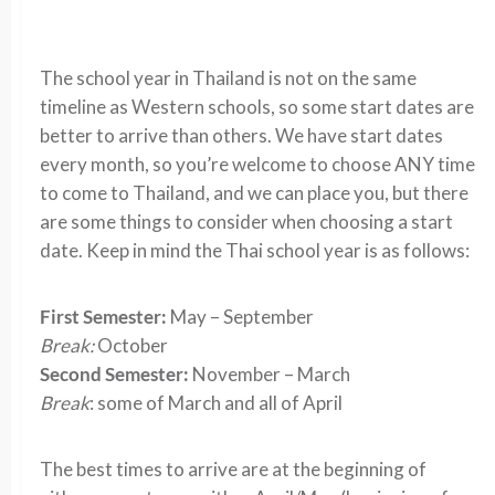
The school year in Thailand is not on the same
timeline as Western schools, so some start dates are
better to arrive than others. We have start dates
every month, so you’re welcome to choose ANY time
to come to Thailand, and we can place you, but there
are some things to consider when choosing a start
date. Keep in mind the Thai school year is as follows:
First Semester:
May – September
Break:
October
Second Semester:
November – March
Break
: some of March and all of April
The best times to arrive are at the beginning of