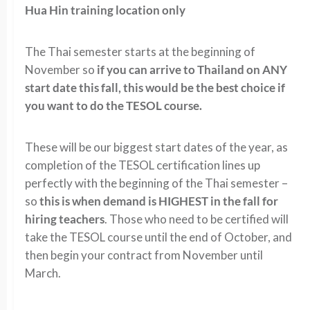
Hua Hin training location only
The Thai semester starts at the beginning of
November so
if you can arrive to Thailand on ANY
start date this fall, this would be the best choice if
you want to do the TESOL course.
These will be our biggest start dates of the year, as
completion of the TESOL certification lines up
perfectly with the beginning of the Thai semester –
so
this is when demand is HIGHEST in the fall for
hiring teachers
. Those who need to be certified will
take the TESOL course until the end of October, and
then begin your contract from November until
March.