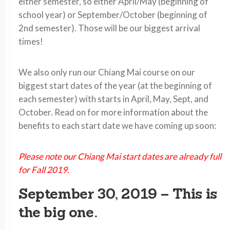
either semester, so either April/May (beginning of
school year) or September/October (beginning of
2nd semester). Those will be our biggest arrival
times!
We also only run our Chiang Mai course on our
biggest start dates of the year (at the beginning of
each semester) with starts in April, May, Sept, and
October. Read on for more information about the
benefits to each start date we have coming up soon:
Please note our Chiang Mai start dates are already full
for Fall 2019.
September 30, 2019 –
This is
the big one.