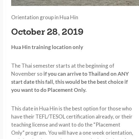
Orientation group in Hua Hin
October 28, 2019
Hua Hin training location only
The Thai semester starts at the beginning of
November so
if you can arrive to Thailand on ANY
start date this fall, this would be the best choice if
you want to do Placement Only.
This date in Hua Hin is the best option for those who
have their TEFL/TESOL certification already, or their
teaching license and want to do the “Placement
Only” program. You will have a one week orientation,