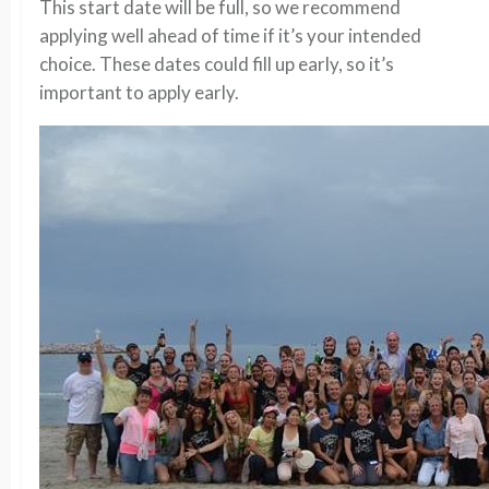
This start date will be full, so we recommend
applying well ahead of time if it’s your intended
choice. These dates could fill up early, so it’s
important to apply early.