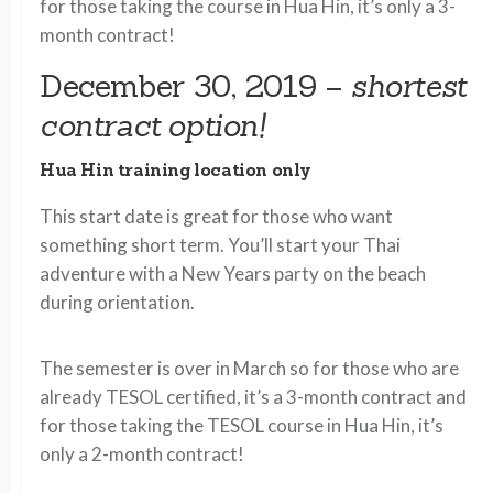
for those taking the course in Hua Hin, it’s only a 3-
month contract!
December 30, 2019 –
shortest
contract option!
Hua Hin training location only
This start date is great for those who want
something short term. You’ll start your Thai
adventure with a New Years party on the beach
during orientation.
The semester is over in March so for those who are
already TESOL certified, it’s a 3-month contract and
for those taking the TESOL course in Hua Hin, it’s
only a 2-month contract!