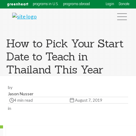
greenheart
programs in U.S.
programs abroad
Login
Donate
How to Pick Your Start
Date to Teach in
Thailand This Year
by
Jason Nusser
4 min read
August 7, 2019
in