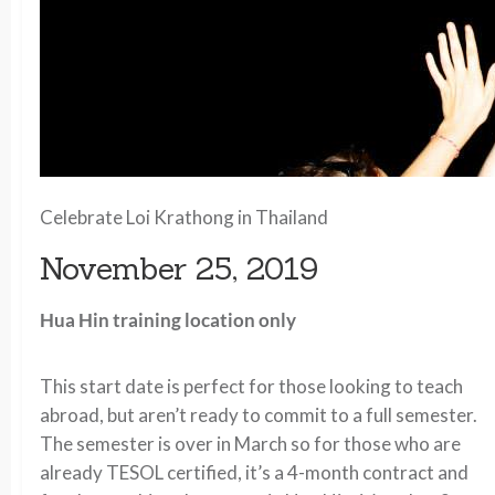
Celebrate Loi Krathong in Thailand
November 25, 2019
Hua Hin training location only
This start date is perfect for those looking to teach
abroad, but aren’t ready to commit to a full semester.
The semester is over in March so for those who are
already TESOL certified, it’s a 4-month contract and