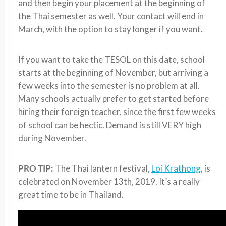
and then begin your placement at the beginning of
the Thai semester as well. Your contact will end in
March, with the option to stay longer if you want.
If you want to take the TESOL on this date, school
starts at the beginning of November, but arriving a
few weeks into the semester is no problem at all.
Many schools actually prefer to get started before
hiring their foreign teacher, since the first few weeks
of school can be hectic. Demand is still VERY high
during November.
PRO TIP:
The Thai lantern festival,
Loi Krathong
, is
celebrated on November 13th, 2019. It’s a really
great time to be in Thailand.