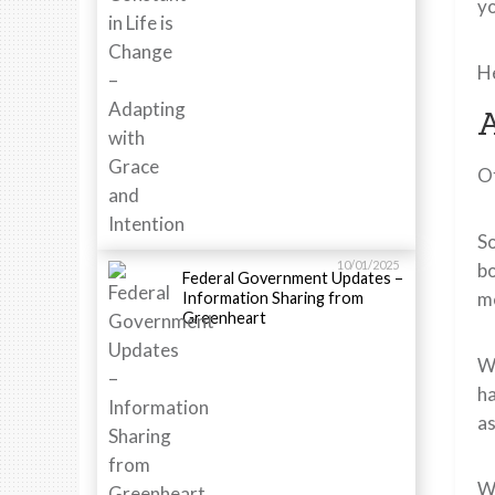
y
He
A
Of
So
10/01/2025
bo
Federal Government Updates –
me
Information Sharing from
Greenheart
Wh
ha
as
Wi