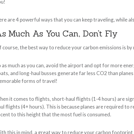
ou!
re are 4 powerful ways that you can keep traveling, while al
s Much As You Can, Don’t Fly
 course, the best way to reduce your carbon emissions is by n
 as much as you can, avoid the airport and opt for more ener
ats, and long-haul busses generate far less CO2 than plane
morable forms of travel!
en it comes to flights, short-haul flights (1-4 hours) are si
ul flights (4+ hours). This is because planes are required to r
cent to this height that the most fuel is consumed.
th this in mind, a great way to reduce your carbon footprint is