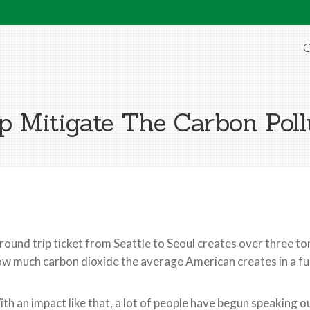
O
 Mitigate The Carbon Poll
round trip ticket from Seattle to Seoul creates over three 
w much carbon dioxide the average American creates in a ful
th an impact like that, a lot of people have begun speaking o