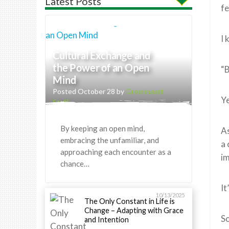
Latest Posts
fe
I 
Cultural Exchange and
the Power of an Open
“B
Mind
Posted October 28 by
Greenheart
Ye
Staff
By keeping an open mind,
As
embracing the unfamiliar, and
a 
approaching each encounter as a
im
chance…
It
10/13/2025
The Only Constant in Life is
Change – Adapting with Grace
So
and Intention