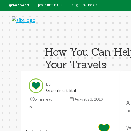
greenheart
programs in U.S.
programs abroad
How You Can Help
Your Travels
by
Greenheart Staff
5 min read
August 23, 2019
A 
in
ho
Wi