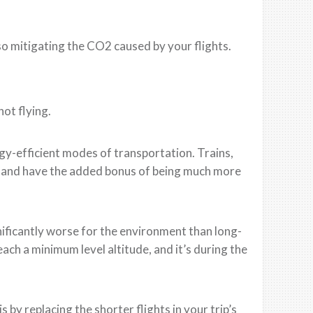
so mitigating the CO2 caused by your flights.
ot flying.
gy-efficient modes of transportation. Trains,
s and have the added bonus of being much more
gnificantly worse for the environment than long-
each a minimum level altitude, and it’s during the
 by replacing the shorter flights in your trip’s