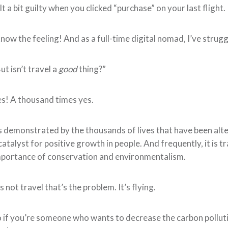
lt a bit guilty when you clicked “purchase” on your last flight.
know the feeling! And as a full-time digital nomad, I’ve strugg
ut isn’t travel a
good
thing?”
s! A thousand times yes.
 demonstrated by the thousands of lives that have been alte
catalyst for positive growth in people. And frequently, it is t
portance of conservation and environmentalism.
’s not travel that’s the problem. It’s flying.
 if you’re someone who wants to decrease the carbon pollutio