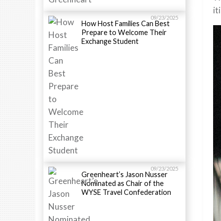
it
09/23/2025
How Host Families Can Best
Prepare to Welcome Their
Exchange Student
09/23/2025
Greenheart’s Jason Nusser
Nominated as Chair of the
WYSE Travel Confederation