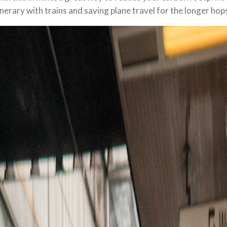
inerary with trains and saving plane travel for the longer hop