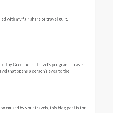
led with my fair share of travel guilt.
red by Greenheart Travel’s programs, travel is
ravel that opens a person’s eyes to the
n caused by your travels, this blog post is for