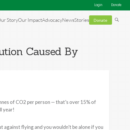
Login
Donate
ur Story
Our Impact
Advocacy
News
Stories
Donate
ution Caused By
tonnes of CO2 per person — that’s over 15% of
l year!
ut against flying and you wouldn’t be alone if you