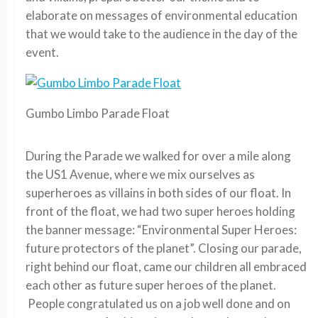
elaborate on messages of environmental education
that we would take to the audience in the day of the
event.
Gumbo Limbo Parade Float
During the Parade we walked for over a mile along
the US1 Avenue, where we mix ourselves as
superheroes as villains in both sides of our float. In
front of the float, we had two super heroes holding
the banner message: “Environmental Super Heroes:
future protectors of the planet”. Closing our parade,
right behind our float, came our children all embraced
each other as future super heroes of the planet.
People congratulated us on a job well done and on