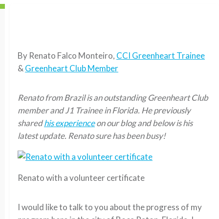
By Renato Falco Monteiro,
CCI Greenheart Trainee
&
Greenheart Club Member
Renato from Brazil is an outstanding Greenheart Club
member and J1 Trainee in Florida. He previously
shared
his experience
on our blog and below is his
latest update. Renato sure has been busy!
Renato with a volunteer certificate
I would like to talk to you about the progress of my