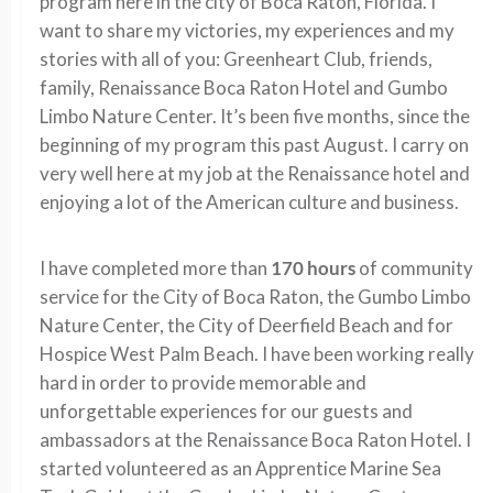
program here in the city of Boca Raton, Florida. I
want to share my victories, my experiences and my
stories with all of you: Greenheart Club, friends,
family, Renaissance Boca Raton Hotel and Gumbo
Limbo Nature Center. It’s been five months, since the
beginning of my program this past August. I carry on
very well here at my job at the Renaissance hotel and
enjoying a lot of the American culture and business.
I have completed more than
170 hours
of community
service for the City of Boca Raton, the Gumbo Limbo
Nature Center, the City of Deerfield Beach and for
Hospice West Palm Beach. I have been working really
hard in order to provide memorable and
unforgettable experiences for our guests and
ambassadors at the Renaissance Boca Raton Hotel. I
started volunteered as an Apprentice Marine Sea