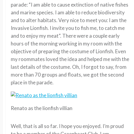
parade: “I am able to cause extinction of native fishes
and marine species. I am able to reduce biodiversity
and to alter habitats. Very nice to meet you: I am the
Invasive Lionfish. I invite you to fish me, to catch me
and to enjoy my meat”. There were a couple early
hours of the morning working in my room with the
objective of preparing the costume of Lionfish. Even
my roommates loved the idea and helped me with the
last details of the costume. Oh, I forgot to say, from
more than 70 groups and floats, we got the second
place in the parade.
Renato as the lionfish villian
Well, that is all so far. I hope you enjoyed. I’m proud
to be a member of the Greenheart Club. I am