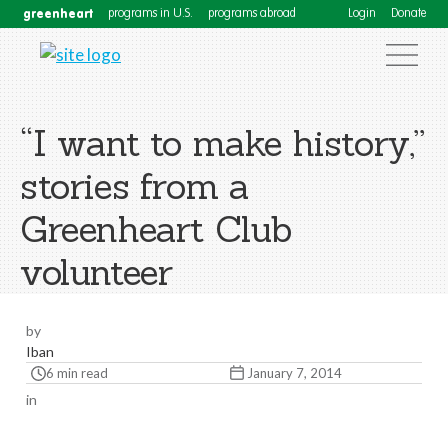
greenheart
programs in U.S.
programs abroad
Login
Donate
“I want to make history,”
stories from a
Greenheart Club
volunteer
by
Iban
6 min read
January 7, 2014
in