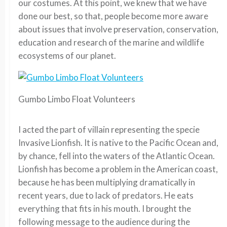
our costumes. At this point, we knew that we have
done our best, so that, people become more aware
about issues that involve preservation, conservation,
education and research of the marine and wildlife
ecosystems of our planet.
Gumbo Limbo Float Volunteers
I acted the part of villain representing the specie
Invasive Lionfish. It is native to the Pacific Ocean and,
by chance, fell into the waters of the Atlantic Ocean.
Lionfish has become a problem in the American coast,
because he has been multiplying dramatically in
recent years, due to lack of predators. He eats
everything that fits in his mouth. I brought the
following message to the audience during the