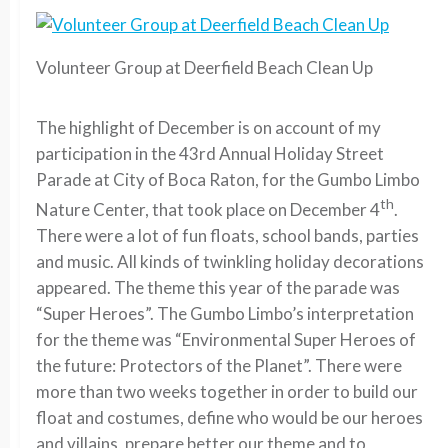
Volunteer Group at Deerfield Beach Clean Up
The highlight of December is on account of my
participation in the 43rd Annual Holiday Street
Parade at City of Boca Raton, for the Gumbo Limbo
th
Nature Center, that took place on December 4
.
There were a lot of fun floats, school bands, parties
and music. All kinds of twinkling holiday decorations
appeared. The theme this year of the parade was
“Super Heroes”. The Gumbo Limbo’s interpretation
for the theme was “Environmental Super Heroes of
the future: Protectors of the Planet”. There were
more than two weeks together in order to build our
float and costumes, define who would be our heroes
and villains, prepare better our theme and to