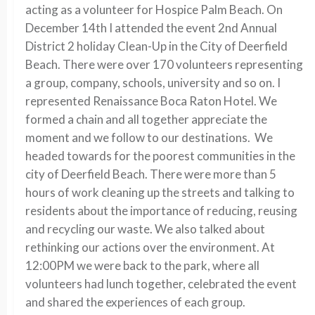
acting as a volunteer for Hospice Palm Beach. On
December 14th I attended the event 2nd Annual
District 2 holiday Clean-Up in the City of Deerfield
Beach. There were over 170 volunteers representing
a group, company, schools, university and so on. I
represented Renaissance Boca Raton Hotel. We
formed a chain and all together appreciate the
moment and we follow to our destinations. We
headed towards for the poorest communities in the
city of Deerfield Beach. There were more than 5
hours of work cleaning up the streets and talking to
residents about the importance of reducing, reusing
and recycling our waste. We also talked about
rethinking our actions over the environment. At
12:00PM we were back to the park, where all
volunteers had lunch together, celebrated the event
and shared the experiences of each group.