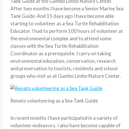
Tank Guide at the Gumbo Limbo Nature Center.
After two months I have become a Senior Marine Sea
Tank Guide. And 15 days ago I have become able
starting to volunteer as a Sea Turtle Rehabilitation
Educator. I had to perform 100 hours of volunteer at
the environmental complex and to attend some
classes with the Sea Turtle Rehabilitation
Coordinator as a prerequisite. I carry on taking
environmental education, conservation, research
and preservation to tourists, residents and school
groups who visit us at Gumbo Limbo Nature Center.
Renato volunteering as a Sea Tank Guide
In recent months I have participated in a variety of
volunteer endeavors. I also have become capable of