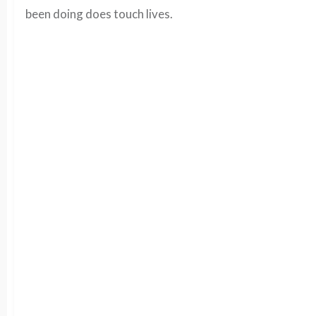
been doing does touch lives.