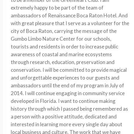
extremely happy to be part of the team of
ambassadors of Renaissance Boca Raton Hotel. And
with great pleasure that I serve as a volunteer for the
city of Boca Raton, carrying the message of the
Gumbo Limbo Nature Center for our schools,
tourists and residents in order to increase public
awareness of coastal and marine ecosystems
through research, education, preservation and
conservation. I will be committed to provide magical
and unforgettable experiences to our guests and
ambassadors until the end of my program in July of
2014. I will continue engaging in community service
developed in Florida. I want to continue making
history through which I passed being remembered as
a person with a positive attitude, dedicated and
interested in learning more every single day about
local business and culture. The work that we have