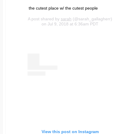
the cutest place w/ the cutest people
A post shared by
sarah
(@sarah_gallagherr)
on Jul 9, 2018 at 6:36am PDT
View this post on Instagram