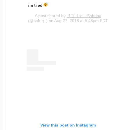
i’m tired
A post shared by
サブリナ｜Sabrina
(@sab.g_) on Aug 27, 2018 at 5:48pm PDT
View this post on Instagram