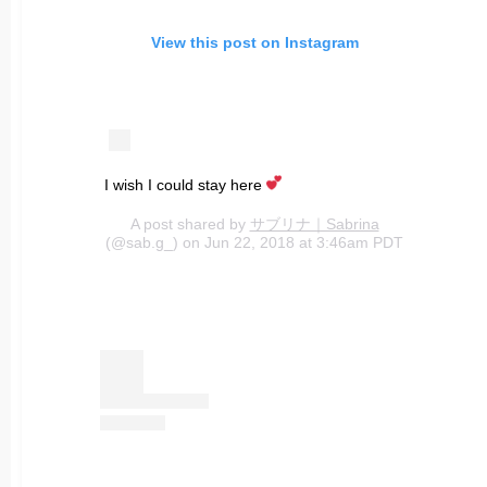
View this post on Instagram
I wish I could stay here
A post shared by
サブリナ｜Sabrina
(@sab.g_) on Jun 22, 2018 at 3:46am PDT