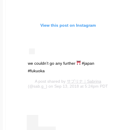
View this post on Instagram
we couldn’t go any further
#japan
#fukuoka
A post shared by
サブリナ｜Sabrina
(@sab.g_) on Sep 13, 2018 at 5:24pm PDT