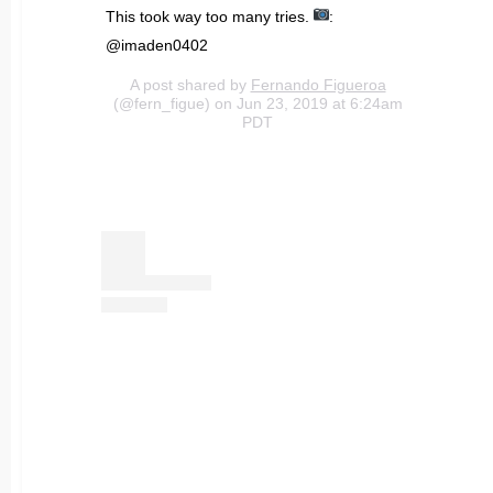
This took way too many tries.
:
@imaden0402
A post shared by
Fernando Figueroa
(@fern_figue) on Jun 23, 2019 at 6:24am
PDT