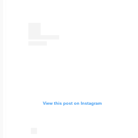
View this post on Instagram