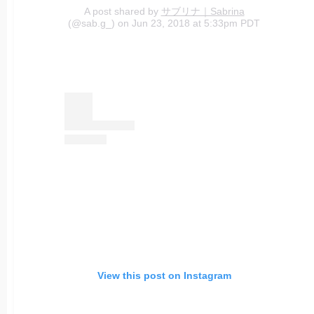
A post shared by
サブリナ｜Sabrina
(@sab.g_) on Jun 23, 2018 at 5:33pm PDT
View this post on Instagram