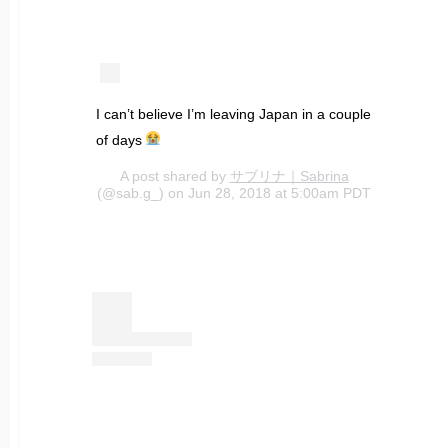
I can’t believe I’m leaving Japan in a couple
of days
A post shared by
サブリナ｜Sabrina
(@sab.g_) on Jun 28, 2018 at 5:00am PDT