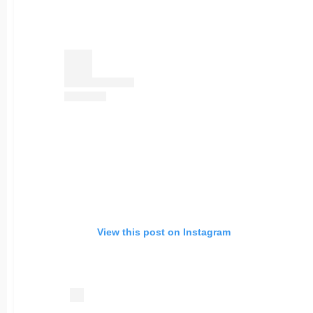
View this post on Instagram