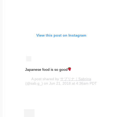
View this post on Instagram
Japanese food is so good
A post shared by
サブリナ｜Sabrina
(@sab.g_) on Jun 21, 2018 at 4:36am PDT