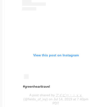
View this post on Instagram
#greenhearttravel
A post shared by
アイビー・ｉｖｙ
(@fields_of_ivy) on Jul 14, 2019 at 7:40pm
PDT