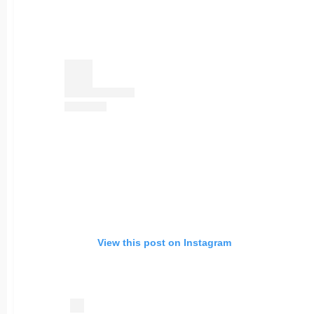
View this post on Instagram