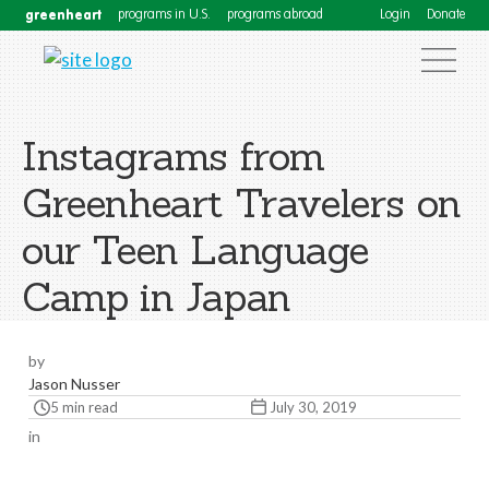
greenheart
programs in U.S.
programs abroad
Login
Donate
Instagrams from
Greenheart Travelers on
our Teen Language
Camp in Japan
by
Jason Nusser
5 min read
July 30, 2019
in