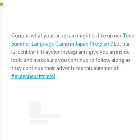
Curious what your program might be like on our
Teen
Summer Language Camp in Japan Program
? Let our
Greenheart Traveler Instagrams give you an inside
look, and make sure you continue to follow along as
they continue their adventures this summer at
#greenhearttravel
!