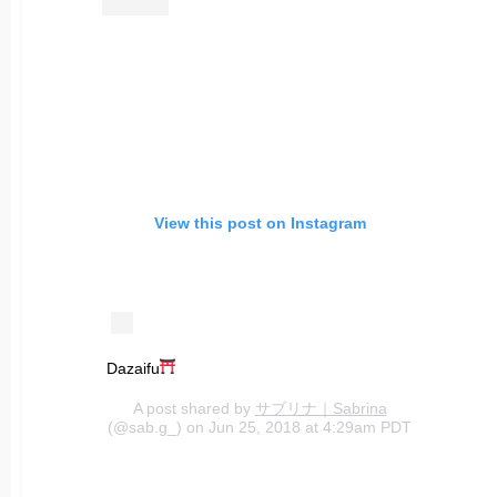
View this post on Instagram
Dazaifu
A post shared by
サブリナ｜Sabrina
(@sab.g_) on Jun 25, 2018 at 4:29am PDT