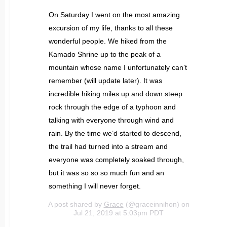
On Saturday I went on the most amazing
excursion of my life, thanks to all these
wonderful people. We hiked from the
Kamado Shrine up to the peak of a
mountain whose name I unfortunately can’t
remember (will update later). It was
incredible hiking miles up and down steep
rock through the edge of a typhoon and
talking with everyone through wind and
rain. By the time we’d started to descend,
the trail had turned into a stream and
everyone was completely soaked through,
but it was so so so much fun and an
something I will never forget.
A post shared by
Grace
(@graceinnihon) on
Jul 21, 2019 at 5:03pm PDT