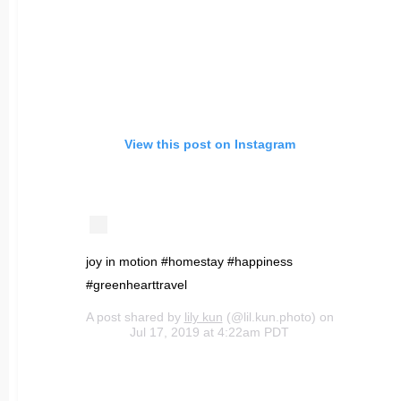
View this post on Instagram
joy in motion #homestay #happiness
#greenhearttravel
A post shared by
lily kun
(@lil.kun.photo) on
Jul 17, 2019 at 4:22am PDT