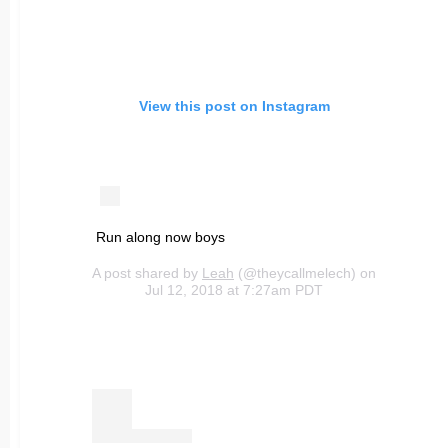
View this post on Instagram
Run along now boys
A post shared by
Leah
(@theycallmelech) on
Jul 12, 2018 at 7:27am PDT