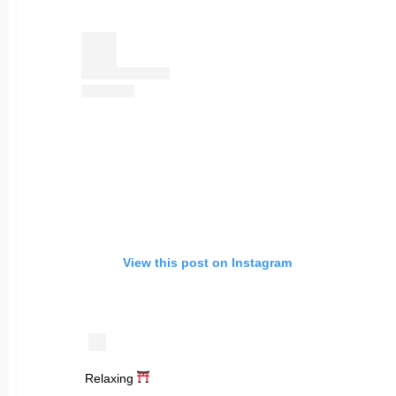
View this post on Instagram
Relaxing