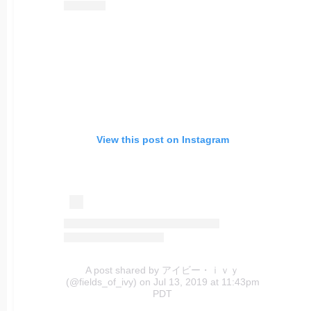
View this post on Instagram
A post shared by アイビー・ｉｖｙ
(@fields_of_ivy)
on Jul 13, 2019 at 11:43pm
PDT