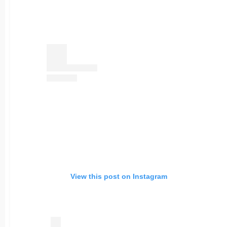
View this post on Instagram