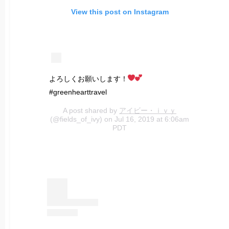
View this post on Instagram
よろしくお願いします！
#greenhearttravel
A post shared by
アイビー・ｉｖｙ
(@fields_of_ivy) on Jul 16, 2019 at 6:06am
PDT