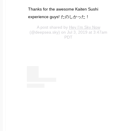
Thanks for the awesome Kaiten Sushi
experience guys! たのしかった！
A post shared by
Hey I’m Sky Now
(@deepsea.sky) on Jul 3, 2019 at 3:47am
PDT