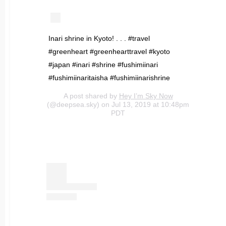
Inari shrine in Kyoto! . . . #travel
#greenheart #greenhearttravel #kyoto
#japan #inari #shrine #fushimiinari
#fushimiinaritaisha #fushimiinarishrine
A post shared by
Hey I’m Sky Now
(@deepsea.sky) on Jul 13, 2019 at 10:48pm
PDT