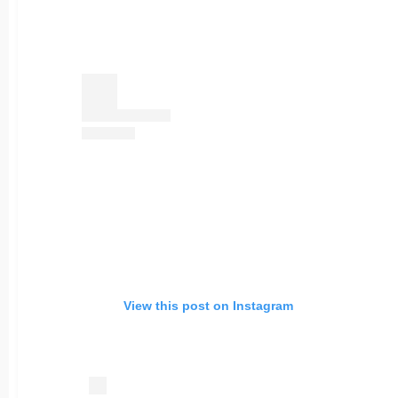
View this post on Instagram