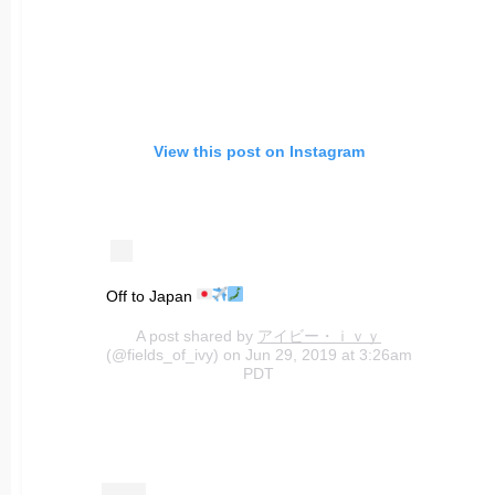
View this post on Instagram
Off to Japan
A post shared by
アイビー・ｉｖｙ
(@fields_of_ivy) on Jun 29, 2019 at 3:26am
PDT