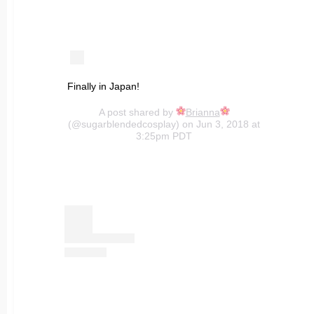
Finally in Japan!
A post shared by
Brianna
(@sugarblendedcosplay) on Jun 3, 2018 at
3:25pm PDT