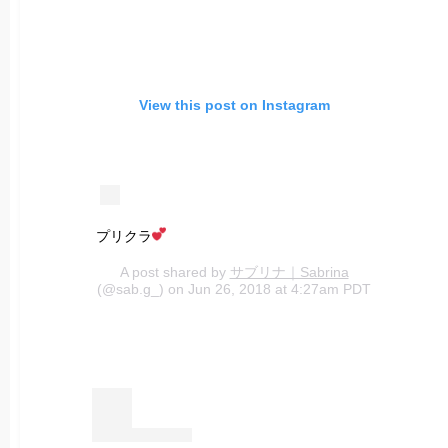
View this post on Instagram
プリクラ
A post shared by
サブリナ｜Sabrina
(@sab.g_) on Jun 26, 2018 at 4:27am PDT