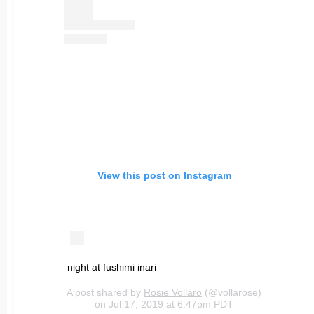
View this post on Instagram
night at fushimi inari
A post shared by
Rosie Vollaro
(@vollarose)
on Jul 17, 2019 at 6:47pm PDT