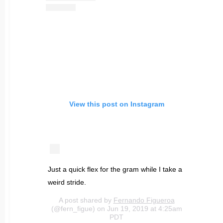
View this post on Instagram
Just a quick flex for the gram while I take a
weird stride.
A post shared by
Fernando Figueroa
(@fern_figue) on Jun 19, 2019 at 4:25am
PDT