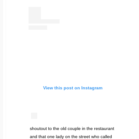
View this post on Instagram
shoutout to the old couple in the restaurant
and that one lady on the street who called