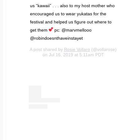
us “kawaii” . . . also to my host mother who
encouraged us to wear yukatas for the
festival and helped us figure out where to
get them
pc: @marvmellooo
@robindoesnthaveinstayet
A post shared by
Rosie Vollaro
(@vollarose)
on Jul 16, 2019 at 5:11am PDT