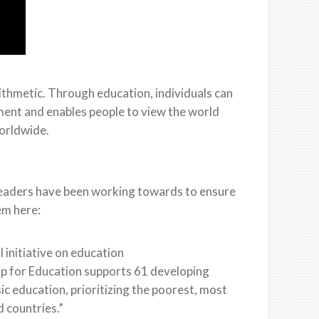
ithmetic. Through education, individuals can
ent and enables people to view the world
orldwide.
 leaders have been working towards to ensure
em here:
 initiative on education
ip for Education supports 61 developing
sic education, prioritizing the poorest, most
d countries.”