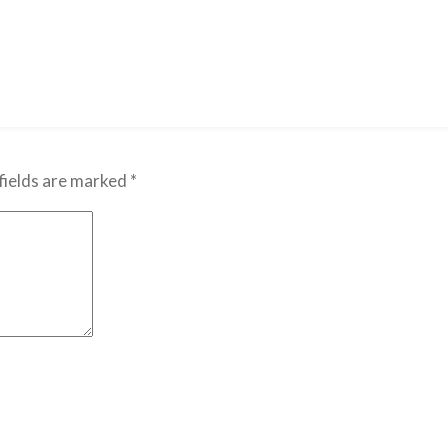
fields are marked
*