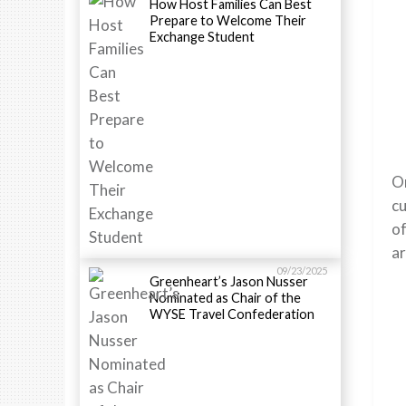
How Host Families Can Best
Prepare to Welcome Their
Exchange Student
Or
cu
of
ar
09/23/2025
Greenheart’s Jason Nusser
Nominated as Chair of the
WYSE Travel Confederation