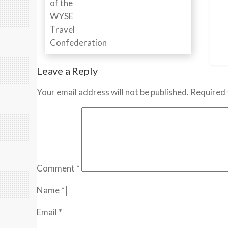
Leave a Reply
Your email address will not be published.
Required 
Comment
*
Name
*
Email
*