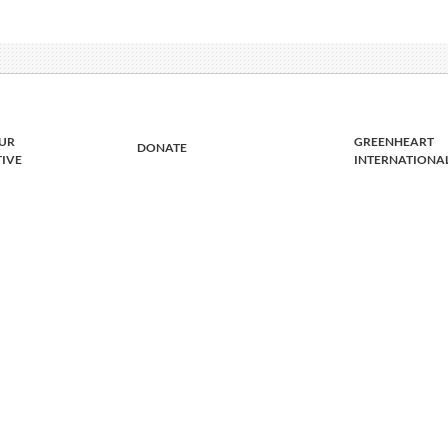
UR
GREENHEART
DONATE
TIVE
INTERNATIONA