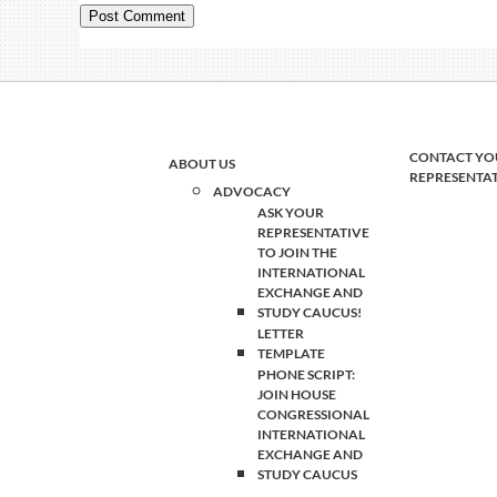
CONTACT YO
ABOUT US
REPRESENTA
ADVOCACY
ASK YOUR
REPRESENTATIVE
TO JOIN THE
INTERNATIONAL
EXCHANGE AND
STUDY CAUCUS!
LETTER
TEMPLATE
PHONE SCRIPT:
JOIN HOUSE
CONGRESSIONAL
INTERNATIONAL
EXCHANGE AND
STUDY CAUCUS