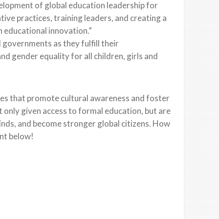
elopment of global education leadership for
ve practices, training leaders, and creating a
n educational innovation.”
l governments as they fulfill their
d gender equality for all children, girls and
ues that promote cultural awareness and foster
 only given access to formal education, but are
minds, and become stronger global citizens. How
nt below!