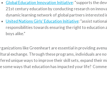
Global Education Innovation Initiative
: “supports the dev
21st century education by conducting research on innovati
dynamic learning network of global partners interested i
United Nations Girls’ Education Initiative
: “assist nationa
responsibilities towards ensuring the right to education an
boys alike.”
ganizations like Greenheart are essential in providing aven
ltural exchange. Through these programs, individuals are not
fered unique ways to improve their skill sets, expand their 
e some ways that education has impacted your life? Comme