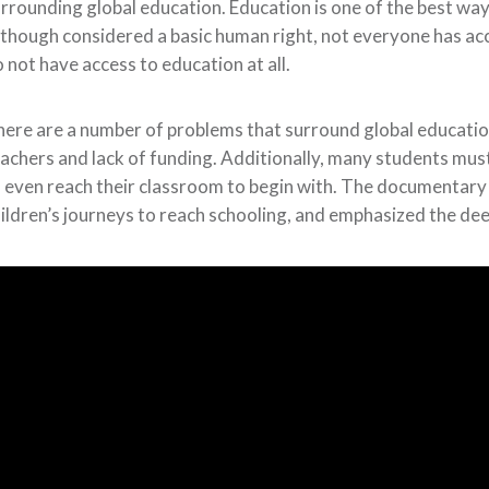
rrounding global education. Education is one of the best 
though considered a basic human right, not everyone has ac
 not have access to education at all.
ere are a number of problems that surround global education
achers and lack of funding. Additionally, many students mus
 even reach their classroom to begin with. The documentary 
ildren’s journeys to reach schooling, and emphasized the dee