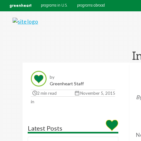
greenheart
programs in U.S.
programs abroad
I
by
Greenheart Staff
2 min read
November 5, 2015
By
in
Latest Posts
No