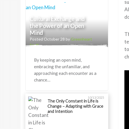
su
Al
do
Cultural Exchange and
the Power of an Open
Mind
Th
Posted October 28 by
Greenheart
te
Staff
to
ch
By keeping an open mind,
embracing the unfamiliar, and
approaching each encounter as a
chance…
10/13/2025
The Only Constant in Life is
Change – Adapting with Grace
and Intention