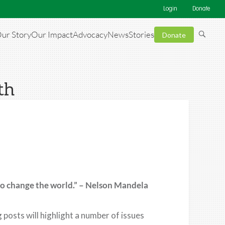
Login
Donate
ur Story
Our Impact
Advocacy
News
Stories
Donate
th
to change the world.” – Nelson Mandela
posts will highlight a number of issues