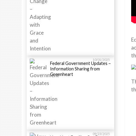
Ed
ac
th
10/01/2025
Federal Government Updates –
Information Sharing from
Greenheart
Th
th
09/23/2025