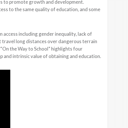
ways to promote growth and development.
cess to the same quality of education, and some
 access including gender inequality, lack of
t travel long distances over dangerous terrain
“On the Way to School” highlights four
p and intrinsic value of obtaining and education.