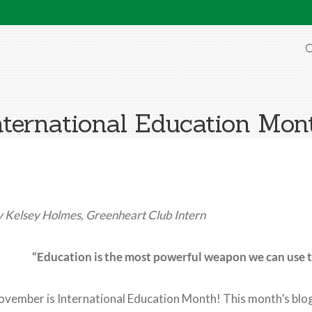
O
nternational Education Mon
 Kelsey Holmes, Greenheart Club Intern
“Education is the most powerful weapon we can use 
vember is International Education Month! This month’s blog 