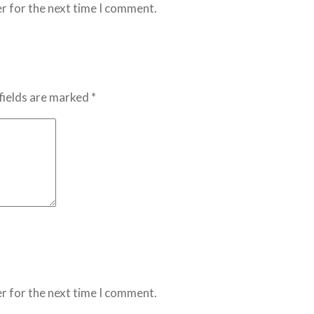
r for the next time I comment.
fields are marked *
r for the next time I comment.