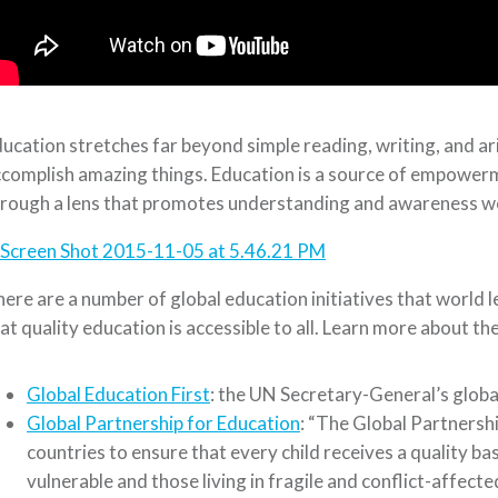
ucation stretches far beyond simple reading, writing, and ar
complish amazing things. Education is a source of empowerm
rough a lens that promotes understanding and awareness w
ere are a number of global education initiatives that world
at quality education is accessible to all. Learn more about th
Global Education First
: the UN Secretary-General’s global
Global Partnership for Education
: “The Global Partnersh
countries to ensure that every child receives a quality ba
vulnerable and those living in fragile and conflict-affecte