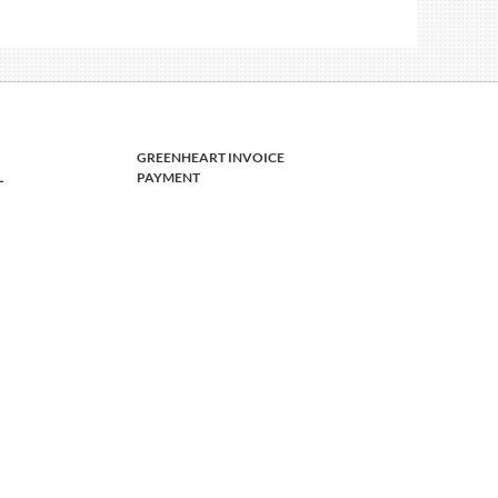
GREENHEART INVOICE
L
PAYMENT