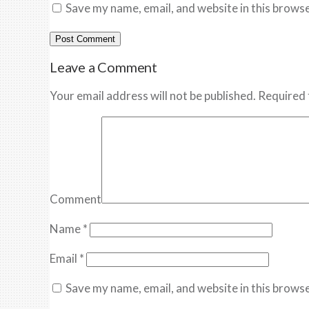
Save my name, email, and website in this browse
Leave a Comment
Your email address will not be published. Required 
Comment
Name
*
Email
*
Save my name, email, and website in this browse